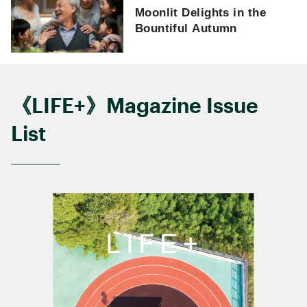
Moonlit Delights in the
Bountiful Autumn
《LIFE+》Magazine Issue
List