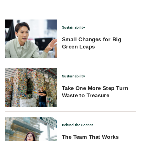
traversing a time tunnel, witnessing traces of history from the
Eastern Han Dynasty to the last century, as if time there has
stood still.
Sustainability
Small Changes for Big
Green Leaps
Sustainability
Take One More Step Turn
Waste to Treasure
Behind the Scenes
The Team That Works