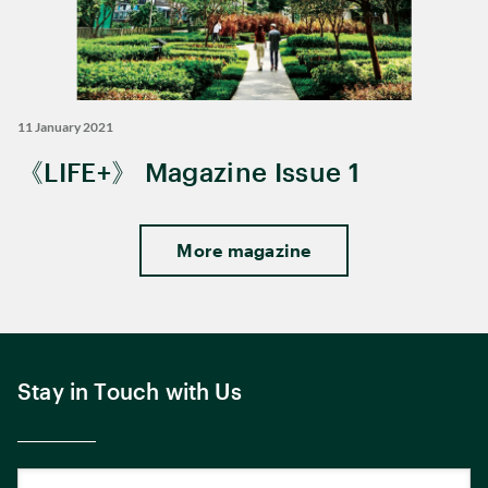
11 January 2021
《LIFE+》 Magazine Issue 1
More magazine
Stay in Touch with Us