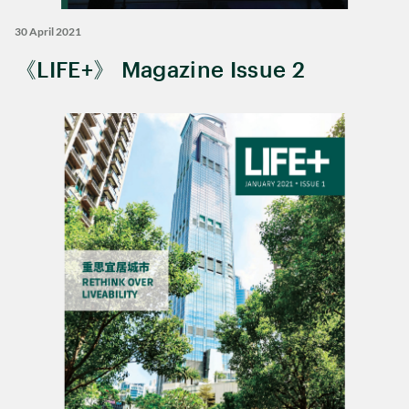
30 April 2021
《LIFE+》 Magazine Issue 2