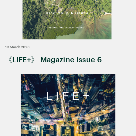
13 March 2023
《LIFE+》 Magazine Issue 6