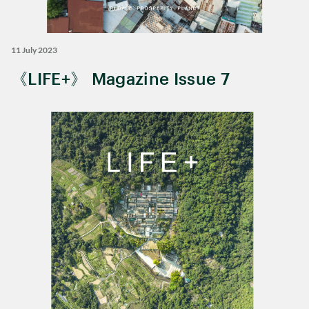
11 July 2023
《LIFE+》 Magazine Issue 7