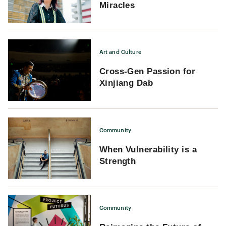
Miracles
Art and Culture
Cross-Gen Passion for
Xinjiang Dab
Community
When Vulnerability is a
Strength
Community