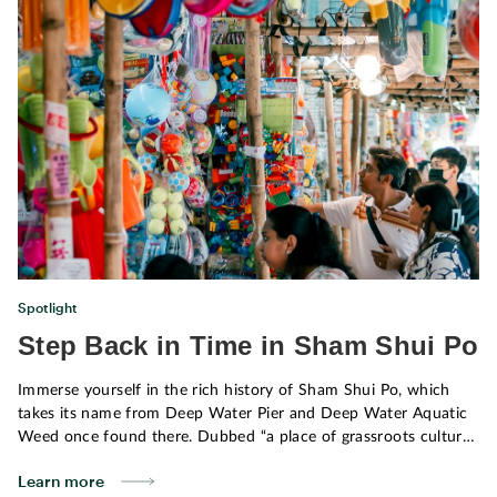
community.
Spotlight
Step Back in Time in Sham Shui Po
Immerse yourself in the rich history of Sham Shui Po, which
takes its name from Deep Water Pier and Deep Water Aquatic
Weed once found there. Dubbed “a place of grassroots culture,”
it offers a unique adventure for locals and visitors alike. When
Learn more
you take a stroll through Sham Shui Po, you’ll feel like you’re