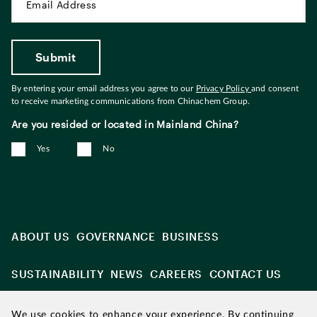
By entering your email address you agree to our
Privacy Policy
and consent
to receive marketing communications from Chinachem Group.
Are you resided or located in Mainland China?
Yes
No
ABOUT US
GOVERNANCE
BUSINESS
SUSTAINABILITY
NEWS
CAREERS
CONTACT US
We use cookies to enhance your experience. By continuing