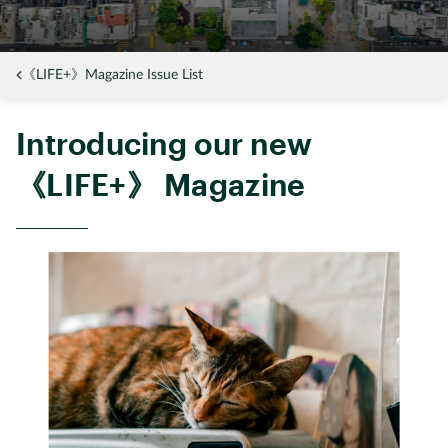
《LIFE+》Magazine Issue List
Introducing our new
《LIFE+》 Magazine