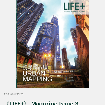
12 August 2021
《LIFE+》 Magazine Issue 3