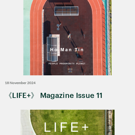
18 November 2024
《LIFE+》 Magazine Issue 11