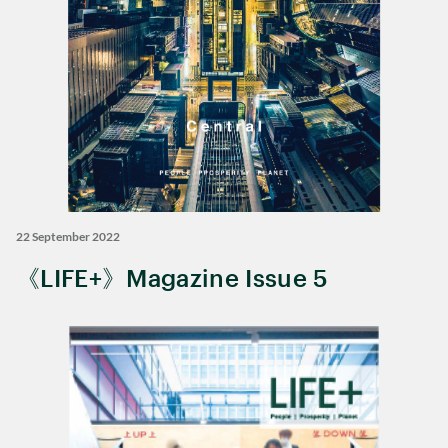
22 September 2022
《LIFE+》Magazine Issue 5