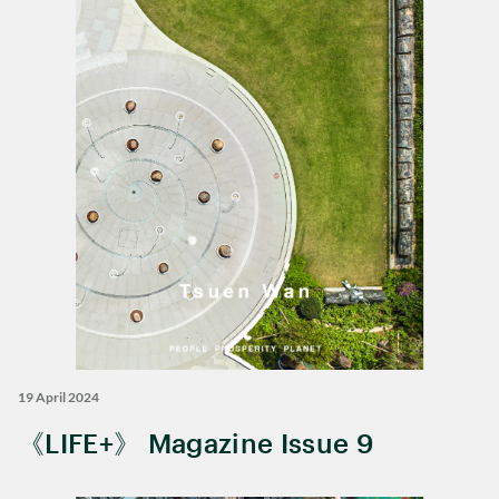
19 April 2024
《LIFE+》 Magazine Issue 9