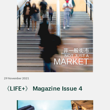
29 November 2021
《LIFE+》 Magazine Issue 4