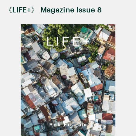
《LIFE+》 Magazine Issue 8