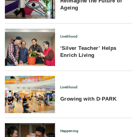
Reimagine the Future of
Ageing
Livelihood
‘Silver Teacher’ Helps
Enrich Living
Livelihood
Growing with D·PARK
Happening