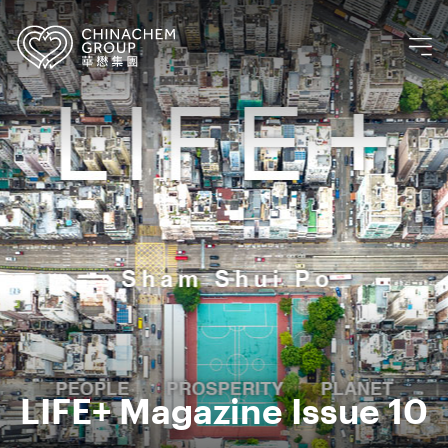
LIFE+ Magazine Issue 10