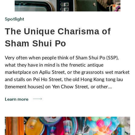
Spotlight
The Unique Charisma of
Sham Shui Po
Very often when people think of Sham Shui Po (SSP),
what they have in mind is the frenetic antique
marketplace on Apliu Street, or the grassroots wet market
and stalls on Pei Ho Street, the old Hong Kong tong lau
(tenement houses) on Yen Chow Street, or other
stereotypical images. Why not experience it from fresh
Learn more
perspectives? You can be sure of pleasant surprises. In
this issue of LIFE+, Michael Leung, designer and founder
of Studio AA, shares with us his personal connection with
the neighbourhood as he introduces his ten favourite
spots, offering a window on the diverse charm of the