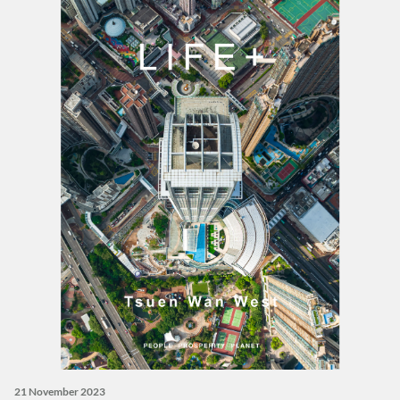
21 November 2023