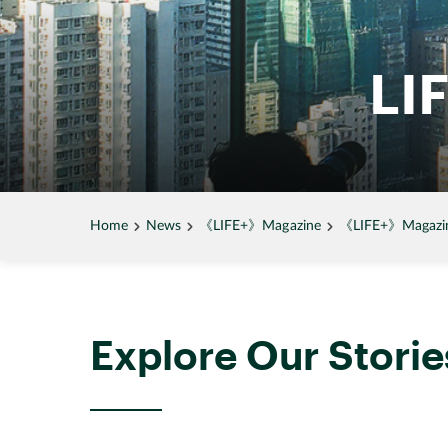
LI
Home
News
《LIFE+》Magazine
《LIFE+》Magazine
Explore Our Storie