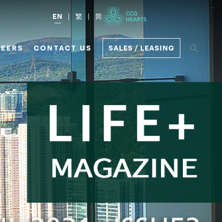
EN
繁
简
EERS
CONTACT US
SALES / LEASING