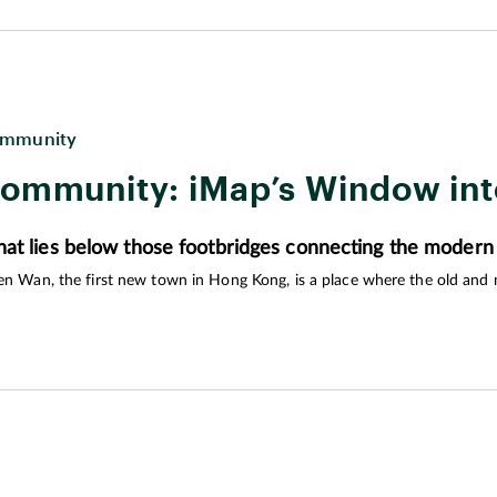
 the needs of all ages – especially retirees – so that they can enjoy a good
mmunity
ommunity: iMap’s Window in
at lies below those footbridges connecting the modern
en Wan, the first new town in Hong Kong, is a place where the old and
trict created by iDiscover will provide an interactive exploration of the t