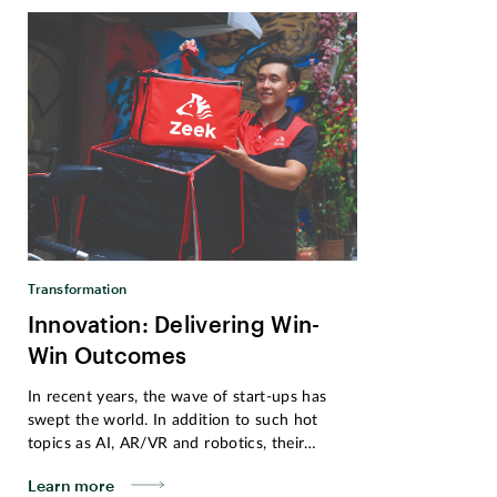
Transformation
Innovation: Delivering Win-
Win Outcomes
In recent years, the wave of start-ups has
swept the world. In addition to such hot
topics as AI, AR/VR and robotics, their
innovative solutions have also extended into
Learn more
our daily lives. Established in 2017, Zeek,