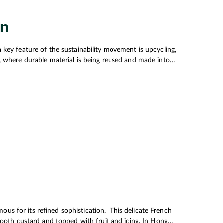
on
 key feature of the sustainability movement is upcycling,
, where durable material is being reused and made into
xplained Hong Kong fashion designer Mountain Yam
refined sophistication. This delicate French
mooth custard and topped with fruit and icing. In Hong