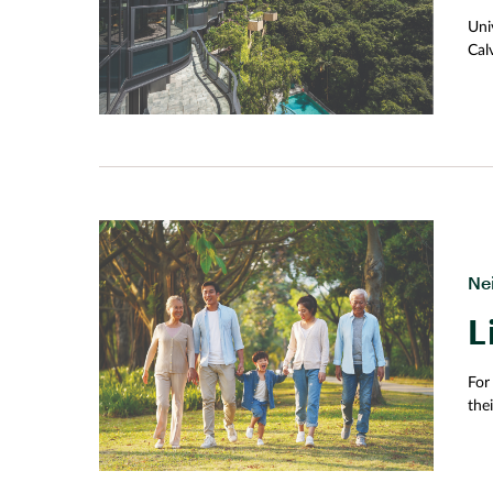
memory, Chinachem Group aims to create a cultur
Uni
neighbourhoods and evoke a sense of belonging a
Cal
chil
and
too
fre
whi
Ne
L
For
the
ser
sen
Pla