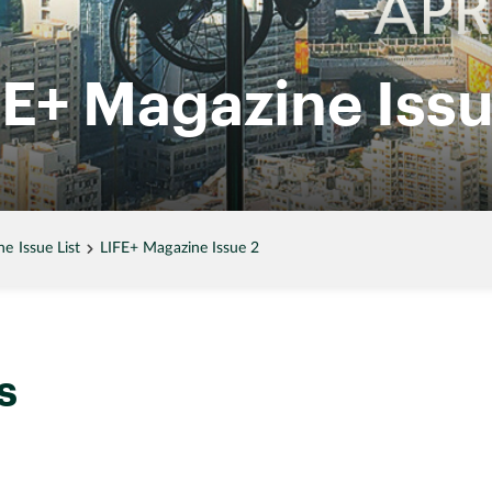
FE+ Magazine Issu
 Issue List
LIFE+ Magazine Issue 2
s