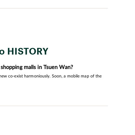
 quality of life during their golden years.
to HISTORY
 shopping malls in Tsuen Wan?
 new co-exist harmoniously. Soon, a mobile map of the
own’s roots.