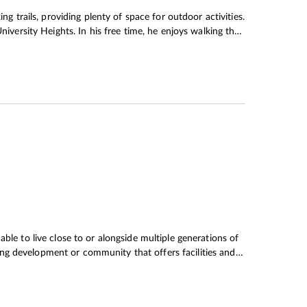
ng trails, providing plenty of space for outdoor activities.
niversity Heights. In his free time, he enjoys walking their
ate their child’s love for nature. When Mr Chiu
 a place with access to plenty of outdoor space, but not
ll proportioned. As it happens, University Heights was
e Chiu’s needed. There are also floor-to-ceiling windows,
When night falls, the apartment becomes an oasis of calm.
ble to live close to or alongside multiple generations of
using development or community that offers facilities and
 to age, the demand for homes designed for high-quality
a strategic plan called Hong Kong 2030+: Towards a
mportance of building inclusive communities that care