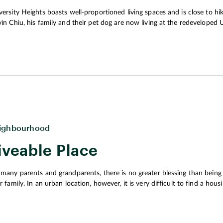
al corridor between old and new
versity Heights boasts well-proportioned living spaces and is close to hiki
nd connection.
vin Chiu, his family and their pet dog are now living at the redeveloped U
d and pet to the nearby hiking trails to enjoy precious family moments and cultiv
 his family were looking for a place to rent, he said they wanted to find
 far away from the city. The apartment ideally would be spacious and we
shly on the market at that time, and its apartments offer exactly what th
ch flood the living spaces with abundant natural light during the day. 
ighbourhood
iveable Place
 many parents and grandparents, there is no greater blessing than being a
ir family. In an urban location, however, it is very difficult to find a ho
vices that are friendly to all ages. As Hong Kong’s population continues
ior living has risen. To cope with this trend, the government proposed 
nning Vision and Strategy Transcending 2030. The plan emphasised the i