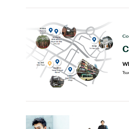
for
Co
C
Wh
Tsu
dis