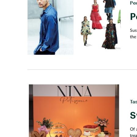
Pe
P
Sus
the
som
Ta
S
Of a
tre