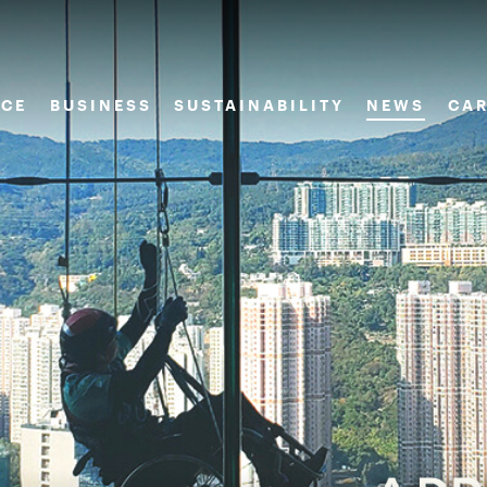
CE
BUSINESS
SUSTAINABILITY
NEWS
CAR