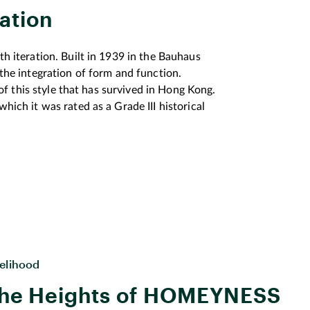
ation
th iteration. Built in 1939 in the Bauhaus
 the integration of form and function.
s of this style that has survived in Hong Kong.
hich it was rated as a Grade III historical
(URA) conducted extensive public
egarding operational approaches of a
nd of survey results suggested that more than
 good quality and local flavours.
rchitectural design to be preserved and
configured to create a diversified and non-
 the requirements on how Central Market
velihood
 selection process, the URA has recently
he Heights of HOMEYNESS
 city’s Central Market revitalization project
 historical heritage to enshrine it in collective