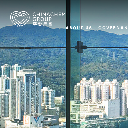
ABOUT US
GOVERNAN