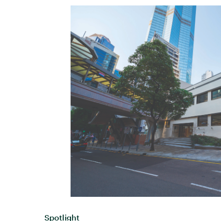
Spotlight