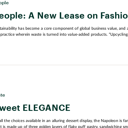
ople
eople: A New Lease on Fashi
tainability has become a core component of global business value, and a
 practice wherein waste is turned into value-added products. “Upcycling
ething new, is now used by individual designers and by big brands,” e
ste
weet ELEGANCE
ll the choices available in an alluring dessert display, the Napoleon is famous for its 
at is made up of three golden layers of flaky puff pastry, sandwiching s