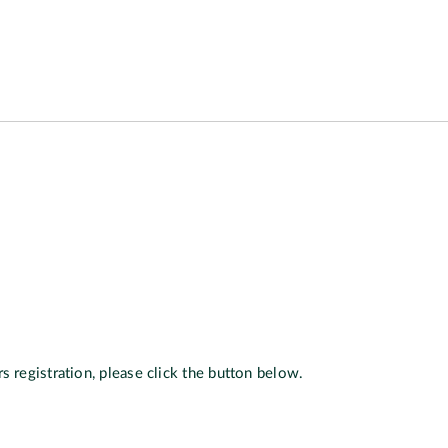
s registration, please click the button below.