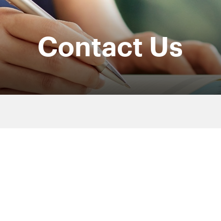
Contact Us