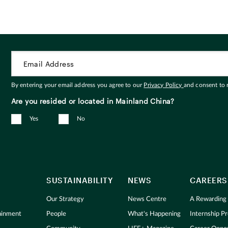
By entering your email address you agree to our
Privacy Policy
and consent to
Are you resided or located in Mainland China?
Yes
No
SUSTAINABILITY
NEWS
CAREERS
Our Strategy
News Centre
A Rewarding
tainment
People
What's Happening
Internship 