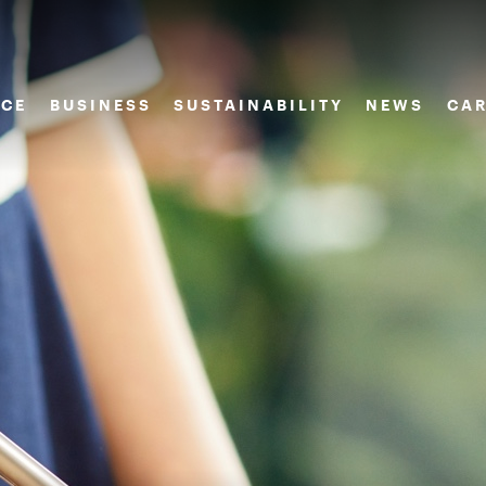
CE
BUSINESS
SUSTAINABILITY
NEWS
CAR