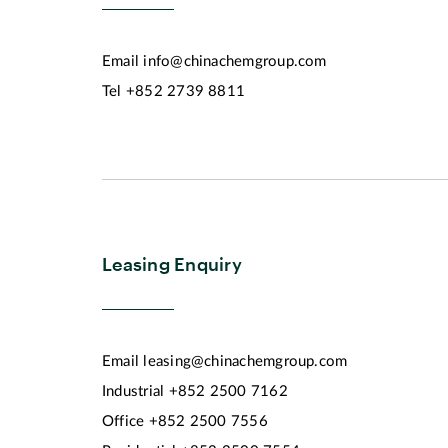
Email
info@chinachemgroup.com
Tel
+852 2739 8811
Leasing Enquiry
Email
leasing@chinachemgroup.com
Industrial
+852 2500 7162
Office
+852 2500 7556