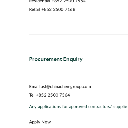
Residential
+852 2500 7554
Retail
+852 2500 7168
Procurement Enquiry
Email
asl@chinachemgroup.com
Tel
+852 2500 7364
Any applications for approved contractors/ supplier
Apply Now