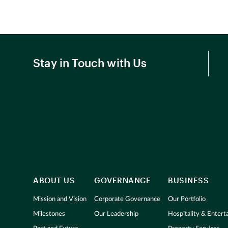
Stay in Touch with Us
ABOUT US
GOVERNANCE
BUSINESS
Mission and Vision
Corporate Governance
Our Portfolio
Milestones
Our Leadership
Hospitality & Enter