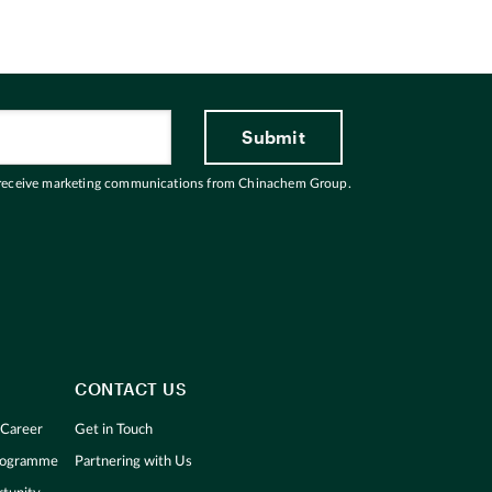
 receive marketing communications from Chinachem Group.
CONTACT US
 Career
Get in Touch
Programme
Partnering with Us