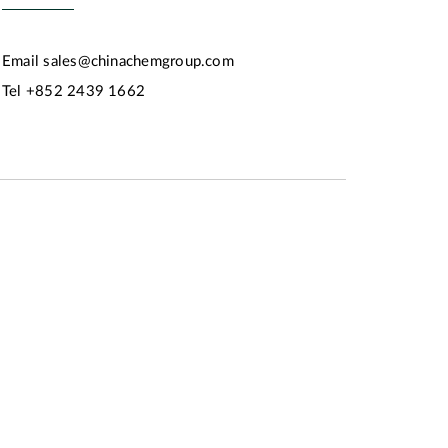
Email
sales@chinachemgroup.com
Tel
+852 2439 1662