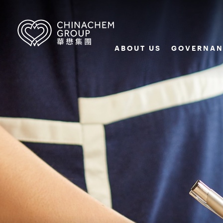
ABOUT US
GOVERNAN