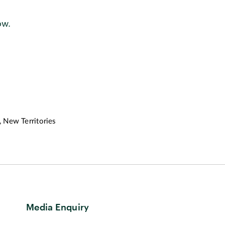
ow.
 New Territories
Media Enquiry