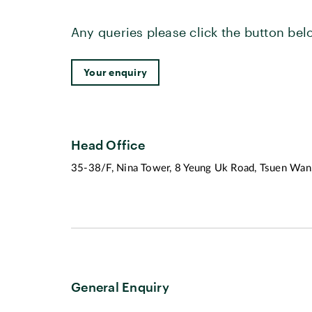
Any queries please click the button bel
Your enquiry
Head Office
35-38/F, Nina Tower, 8 Yeung Uk Road, Tsuen Wan,
General Enquiry