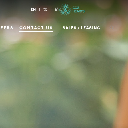
EN
繁
简
EERS
CONTACT US
SALES / LEASING