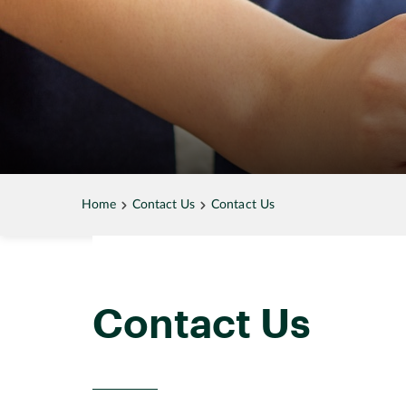
Home
Contact Us
Contact Us
Contact Us