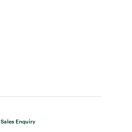
Sales Enquiry