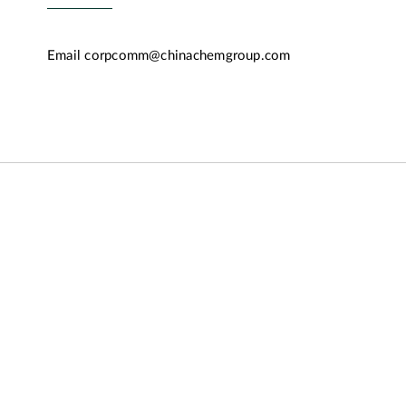
Email
corpcomm@chinachemgroup.com