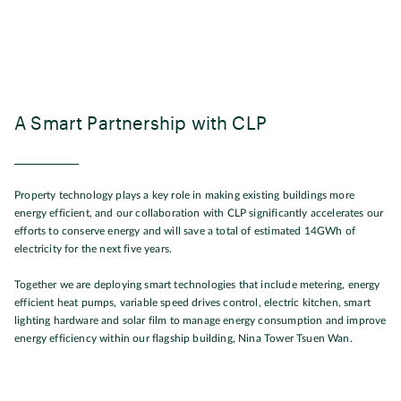
A Smart Partnership with CLP
Property technology plays a key role in making existing buildings more
energy efficient, and our collaboration with CLP significantly accelerates our
efforts to conserve energy and will save a total of estimated 14GWh of
electricity for the next five years.
Together we are deploying smart technologies that include metering, energy
efficient heat pumps, variable speed drives control, electric kitchen, smart
lighting hardware and solar film to manage energy consumption and improve
energy efficiency within our flagship building, Nina Tower Tsuen Wan.