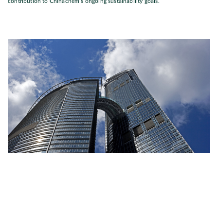
contribution to Chinachem’s ongoing sustainability goals.