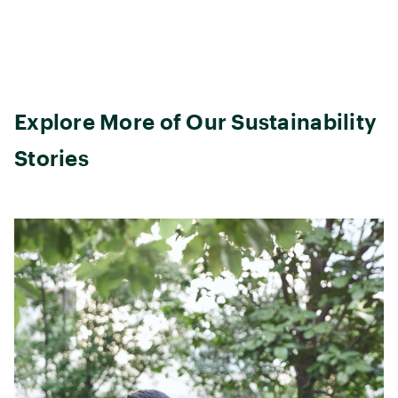
Explore More of Our Sustainability
Stories