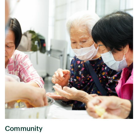
Community