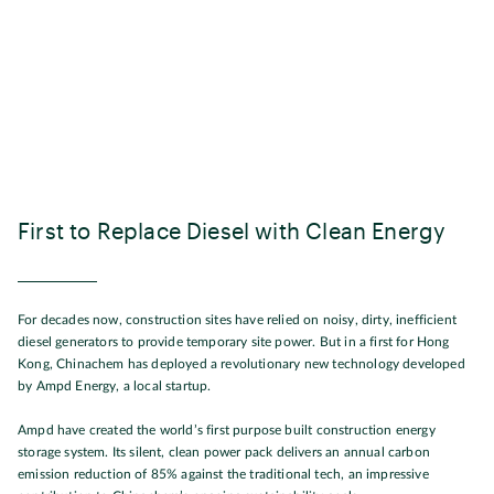
First to Replace Diesel with Clean Energy
For decades now, construction sites have relied on noisy, dirty, inefficient
diesel generators to provide temporary site power. But in a first for Hong
Kong, Chinachem has deployed a revolutionary new technology developed
by Ampd Energy, a local startup.
Ampd have created the world’s first purpose built construction energy
storage system. Its silent, clean power pack delivers an annual carbon
emission reduction of 85% against the traditional tech, an impressive