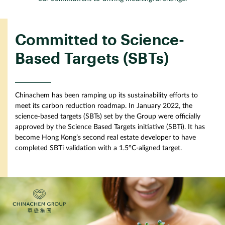
Committed to Science-
Based Targets (SBTs)
Chinachem has been ramping up its sustainability efforts to
meet its carbon reduction roadmap. In January 2022, the
science-based targets (SBTs) set by the Group were officially
approved by the Science Based Targets initiative (SBTi). It has
become Hong Kong’s second real estate developer to have
completed SBTi validation with a 1.5°C-aligned target.