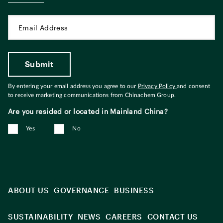
By entering your email address you agree to our
Privacy Policy
and consent
to receive marketing communications from Chinachem Group.
Are you resided or located in Mainland China?
Yes
No
ABOUT US
GOVERNANCE
BUSINESS
SUSTAINABILITY
NEWS
CAREERS
CONTACT US