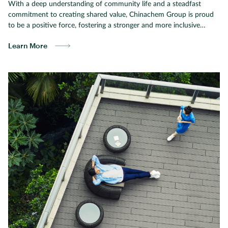
With a deep understanding of community life and a steadfast
commitment to creating shared value, Chinachem Group is proud
to be a positive force, fostering a stronger and more inclusive
society.
Learn More