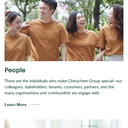
People
These are the individuals who make Chinachem Group special—our
colleagues, stakeholders, tenants, customers, partners, and the
many organisations and communities we engage with.
Learn More