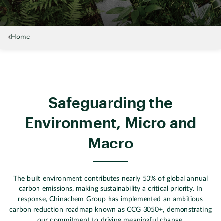
Home
Safeguarding the
Environment, Micro and
Macro
The built environment contributes nearly 50% of global annual
carbon emissions, making sustainability a critical priority. In
response, Chinachem Group has implemented an ambitious
carbon reduction roadmap known as CCG 3050+, demonstrating
our commitment to driving meaningful change.