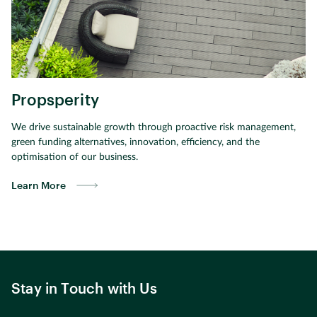
Propsperity
We drive sustainable growth through proactive risk management,
green funding alternatives, innovation, efficiency, and the
optimisation of our business.
Learn More
Stay in Touch with Us