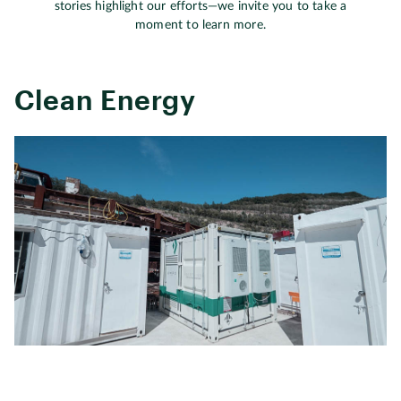
stories highlight our efforts—we invite you to take a
moment to learn more.
Clean Energy