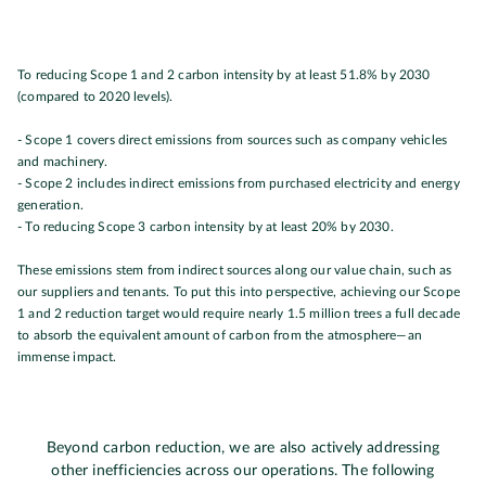
To reducing Scope 1 and 2 carbon intensity by at least 51.8% by 2030
(compared to 2020 levels).
- Scope 1 covers direct emissions from sources such as company vehicles
and machinery.
- Scope 2 includes indirect emissions from purchased electricity and energy
generation.
- To reducing Scope 3 carbon intensity by at least 20% by 2030.
These emissions stem from indirect sources along our value chain, such as
our suppliers and tenants.
To put this into perspective, achieving our Scope
1 and 2 reduction target would require nearly 1.5 million trees a full decade
to absorb the equivalent amount of carbon from the atmosphere—an
immense impact.
Beyond carbon reduction, we are also actively addressing
other inefficiencies across our operations. The following