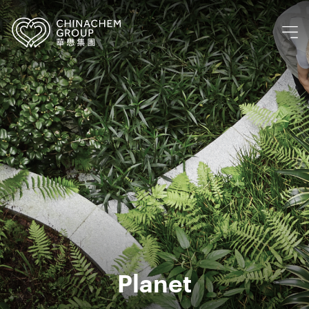
Planet