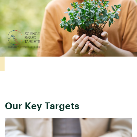
Our Key Targets