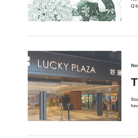
Q beca
its
pod
to 
gar
bot
Ne
T
Stu
hav
acc
in 
Economics classwork. 
zone. Hong Kong probably has the highest concentration of shopping malls in the wo