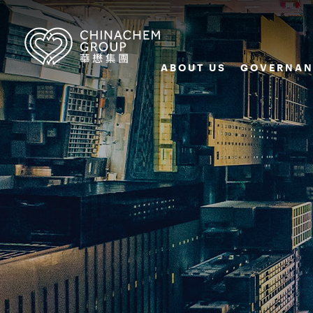
ABOUT US
GOVERNAN