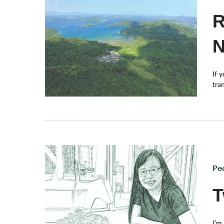
R
N
If 
tran
his
dyn
looked for protectio
und
the
hig
Pe
T
I’m