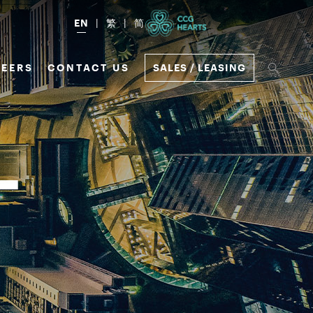
EN
繁
简
EERS
CONTACT US
SALES / LEASING