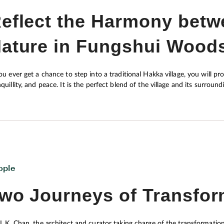
eflect the Harmony bet
ature in Fungshui Wood
you ever get a chance to step into a traditional Hakka village, you will pro
quillity, and peace. It is the perfect blend of the village and its surroundings t
torically speaking, are faithful believers of fungshui, assumably owing to 
asty (221-207 B.C.). Starting afresh in a place they had never set foot 
n. While some may regard fungshui as mere superstition, the Hakkas designed their village with a thorough
erstanding of the physical environment in a hope to maximise their well
 peaceful co-existence of the ethnic group and the environment through
hlighted in contemporary academic disciplines such as environmental ps
ople
wo Journeys of Transfor
 L.K. Chan, the architect and curator taking charge of the transformatio