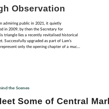
gh Observation
admiring public in 2021, it quietly
ed in 2009, by then the Secretary for
triangle lies a recently revitalised historical
. Successfully upgraded as part of Lam’s
y represent only the opening chapter of a much
 Architecture Centre (HKAC) Director, Joe Lui.
ng, don’t just look at the three buildings, look
them is really important, and the three points
 record,
ween architecture and the city’s broader
hibitions were numerous, with the
hind the Scenes
ng all ages, whilst also earning a number of
chitect Lui has an intense passion for the area
eet Some of Central Mar
r planning, and observations on how humans
 details of this diverse neighbourhood. Keen to