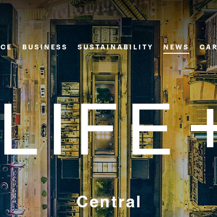
CE
BUSINESS
SUSTAINABILITY
NEWS
CAR