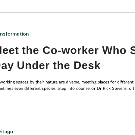
ansformation
eet the Co-worker Who S
ay Under the Desk
working spaces by their nature are diverse, meeting places for different na
etimes even different species. Step into counsellor Dr Rick Stevens’ of
 will be Tucker, the in-house therapy dog. “He looks relaxed, but it’s work for him,” notes Rick as he explains how the five-
-old was taught at a California institute, specialising in training service dogs for PTSD suffer
ourage change in his patients’ lives, creating and implementing plans tha
imising avoidance.
ritage