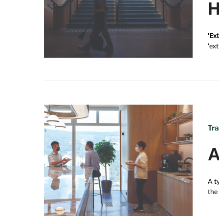
H
stress how it’s not simply the major landmarks that
has his sights set on many of the older, smaller, p
texture.
'Ex
‘ex
of 
Tr
A
A t
the
ene