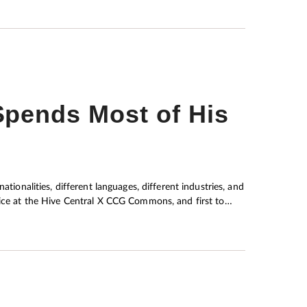
pends Most of His
tionalities, different languages, different industries, and
fice at the Hive Central X CCG Commons, and first to
ers. Dr Smith’s main focus is to
t alter behaviour, therefore reducing anxiety and