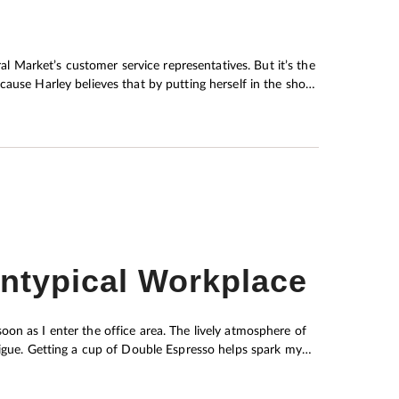
ause Harley believes that by putting herself in the shoes
rence in finding them an agreeable solution.
Untypical Workplace
on as I enter the office area. The lively atmosphere of
tigue. Getting a cup of Double Espresso helps spark my