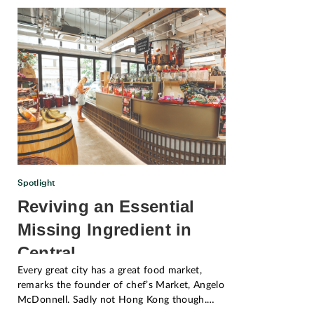
Spotlight
Reviving an Essential
Missing Ingredient in
Central
Every great city has a great food market,
remarks the founder of chef’s Market, Angelo
McDonnell. Sadly not Hong Kong though.