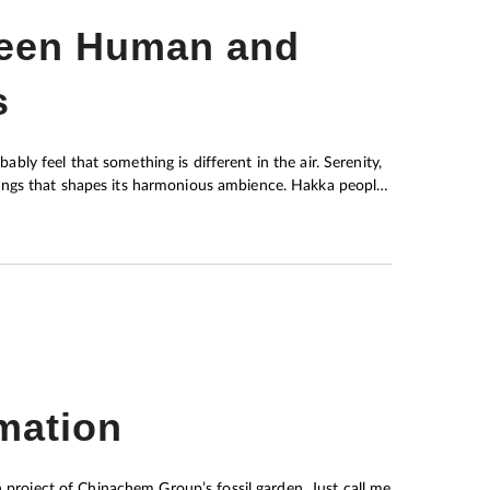
ween Human and
s
bably feel that something is different in the air. Serenity,
hat shapes its harmonious ambience. Hakka people,
their migration activities dating back to as far as the Qin
in was no easy task. The ancestors of the Hakkas eagerly
being. This traditional wisdom, which has contributed to
 generations, is very much similar to concepts
ychology.
mation
n project of Chinachem Group’s fossil garden. Just call me