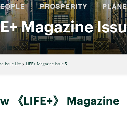
FE+ Magazine Issu
 Issue List
LIFE+ Magazine Issue 5
new 《LIFE+》 Magazine