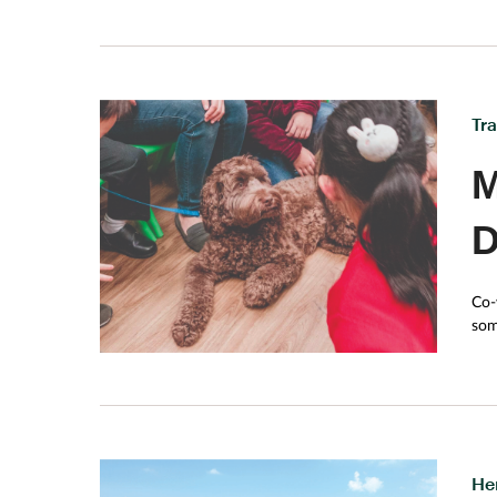
Tr
M
D
Co-
som
greet you
year
enc
min
He