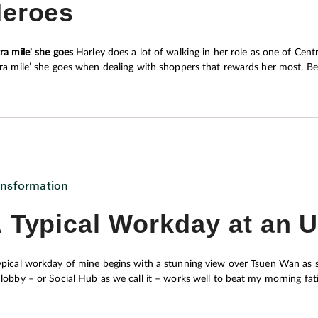
eroes
 give Central its personality and appeal, Joe
rivately owned buildings that form the area’s
tra mile' she goes
Harley does a lot of walking in her role as one of Central Market’s customer service representatives. But it’s the
tra mile’ she goes when dealing with shoppers that rewards her most. Bec
those who have questions, queries, or complaints, will make all the diffe
ansformation
 Typical Workday at an 
ypical workday of mine begins with a stunning view over Tsuen Wan as so
 lobby – or Social Hub as we call it – works well to beat my morning fa
rgy for a full day’s work.