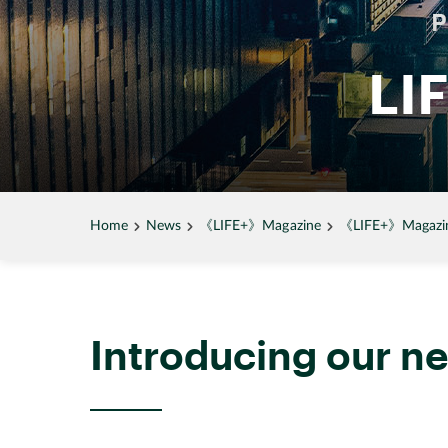
LI
Home
News
《LIFE+》Magazine
《LIFE+》Magazine
Introducing our 