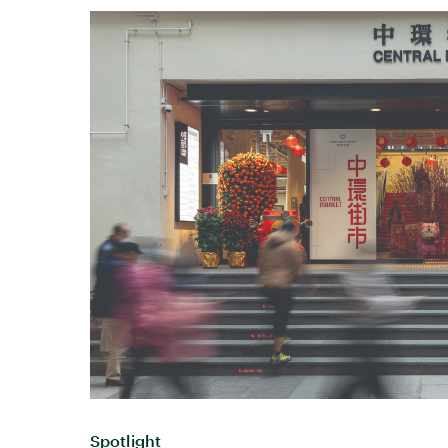
Spotlight