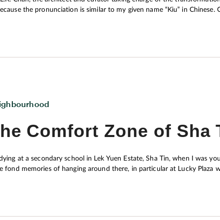
use the pronunciation is similar to my given name “Kiu” in Chinese. One of the distinctive features of Nina Tower is probably
 sizeable collection of over 100 wood fossils owned by the late Chin
ium of the building. Regrettably these ancient relics, unlike dinosaur fo
their association with dull and old-fashioned impressions. For this reas
den into a new edutainment destination highlighting the meeting of art and
h community and citywide levels.
ighbourhood
he Comfort Zone of Sha 
dying at a secondary school in Lek Yuen Estate, Sha Tin, when I was y
e fond memories of hanging around there, in particular at Lucky Plaza
essories and snacks nicknamed “plastic noodles” (pre-cooked noodles m
a small plastic bag). I am also forever grateful to the help offered by
I like the shopping centre a whole lot. It is not only my playground during adolescence, but also my comfort
rld – around one per square mile. They are also