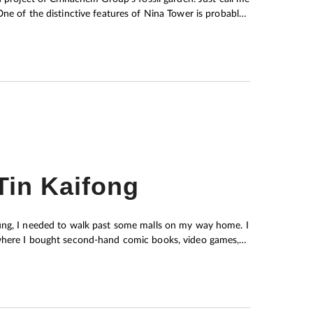
achem chairwoman Nina Wang and showcased on the
ssils, have not been given the attention they deserve due
on, Chinachem Group has decided to transform the fossil
 science to enrich cultural life for people of all ages, at
Tin Kaifong
oung, I needed to walk past some malls on my way home. I
 where I bought second-hand comic books, video games,
ixed with seasonings of your choice on the spot and sold
 the sewing workshop whenever I had to submit Home