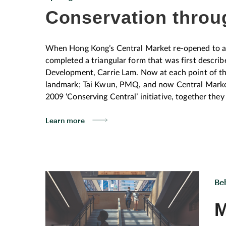
Conservation throu
When Hong Kong’s Central Market re-opened to an 
completed a triangular form that was first describ
Development, Carrie Lam. Now at each point of this 
landmark; Tai Kwun, PMQ, and now Central Market
2009 ‘Conserving Central’ initiative, together the
larger conservation story, according to Hong Kong
Learn more
“ When we talk about the triangle, I keep emphasisi
at the lines that connect them. What lies between 
are the catalyst. Like the centre of the centre.” Joe Lui HKAC has a long established track
working since 2006 to establish a clear bridge bet
community. Pre-Covid, guided walks, talks and ex
Be
‘architecture for all’ approach engaging and inspiri
awards for its innovative outreach programmes. Ar
M
we all know as Central. His background in maste
relate to the spaces created for them, meet in the