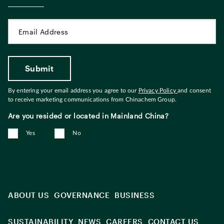
By entering your email address you agree to our
Privacy Policy
and consent
to receive marketing communications from Chinachem Group.
Are you resided or located in Mainland China?
Yes
No
ABOUT US
GOVERNANCE
BUSINESS
SUSTAINABILITY
NEWS
CAREERS
CONTACT US