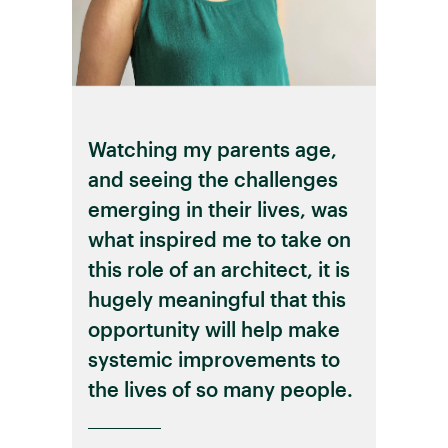
Watching my parents age,
and seeing the challenges
emerging in their lives, was
what inspired me to take on
this role of an architect, it is
hugely meaningful that this
opportunity will help make
systemic improvements to
the lives of so many people.