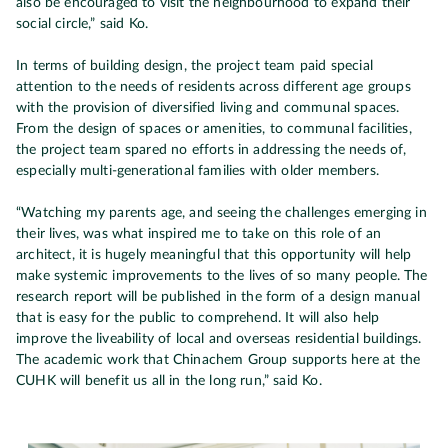
also be encouraged to visit the neighbourhood to expand their
social circle,” said Ko.
In terms of building design, the project team paid special
attention to the needs of residents across different age groups
with the provision of diversified living and communal spaces.
From the design of spaces or amenities, to communal facilities,
the project team spared no efforts in addressing the needs of,
especially multi-generational families with older members.
“Watching my parents age, and seeing the challenges emerging in
their lives, was what inspired me to take on this role of an
architect, it is hugely meaningful that this opportunity will help
make systemic improvements to the lives of so many people. The
research report will be published in the form of a design manual
that is easy for the public to comprehend. It will also help
improve the liveability of local and overseas residential buildings.
The academic work that Chinachem Group supports here at the
CUHK will benefit us all in the long run,” said Ko.