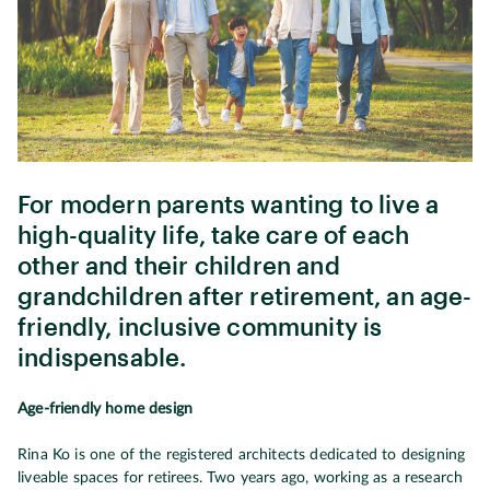
For modern parents wanting to live a
high-quality life, take care of each
other and their children and
grandchildren after retirement, an age-
friendly, inclusive community is
indispensable.
Age-friendly home design
Rina Ko is one of the registered architects dedicated to designing
liveable spaces for retirees. Two years ago, working as a research