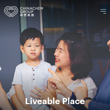
Liveable Place