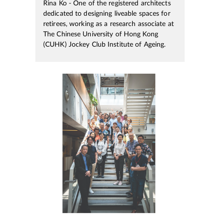
Rina Ko - One of the registered architects
dedicated to designing liveable spaces for
retirees, working as a research associate at
The Chinese University of Hong Kong
(CUHK) Jockey Club Institute of Ageing.