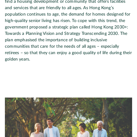
find a housing development or community that offers facilities
and services that are friendly to all ages. As Hong Kong’s
population continues to age, the demand for homes designed for
high-quality senior living has risen. To cope with this trend, the
government proposed a strategic plan called Hong Kong 2030+:
Towards a Planning Vision and Strategy Transcending 2030. The
plan emphasised the importance of building inclusive
communities that care for the needs of all ages – especially
retirees – so that they can enjoy a good quality of life during their
golden years.