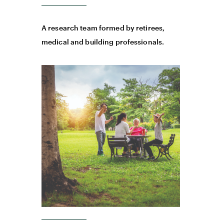
A research team formed by retirees,
medical and building professionals.