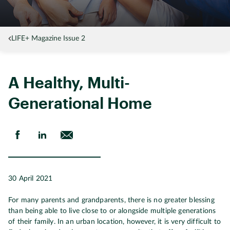
LIFE+ Magazine Issue 2
A Healthy, Multi-
Generational Home
30 April 2021
For many parents and grandparents, there is no greater blessing
than being able to live close to or alongside multiple generations
of their family. In an urban location, however, it is very difficult to