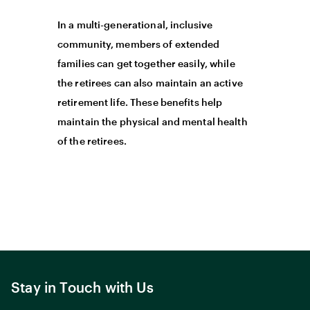
In a multi-generational, inclusive
community, members of extended
families can get together easily, while
the retirees can also maintain an active
retirement life. These benefits help
maintain the physical and mental health
of the retirees.
Stay in Touch with Us