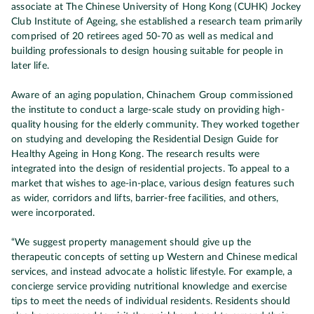
associate at The Chinese University of Hong Kong (CUHK) Jockey
Club Institute of Ageing, she established a research team primarily
comprised of 20 retirees aged 50-70 as well as medical and
building professionals to design housing suitable for people in
later life.
Aware of an aging population, Chinachem Group commissioned
the institute to conduct a large-scale study on providing high-
quality housing for the elderly community. They worked together
on studying and developing the Residential Design Guide for
Healthy Ageing in Hong Kong. The research results were
integrated into the design of residential projects. To appeal to a
market that wishes to age-in-place, various design features such
as wider, corridors and lifts, barrier-free facilities, and others,
were incorporated.
“We suggest property management should give up the
therapeutic concepts of setting up Western and Chinese medical
services, and instead advocate a holistic lifestyle. For example, a
concierge service providing nutritional knowledge and exercise
tips to meet the needs of individual residents. Residents should