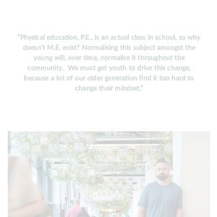
“Physical education, P.E., is an actual class in school, so why
doesn’t M.E. exist? Normalising this subject amongst the
young will, over time, normalise it throughout the
community. We must get youth to drive this change,
because a lot of our older generation find it too hard to
change their mindset.”