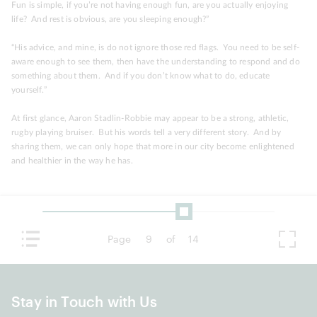
Fun is simple, if you’re not having enough fun, are you actually enjoying
life? And rest is obvious, are you sleeping enough?”
“His advice, and mine, is do not ignore those red flags. You need to be self-
aware enough to see them, then have the understanding to respond and do
something about them. And if you don’t know what to do, educate
yourself.”
At first glance, Aaron Stadlin-Robbie may appear to be a strong, athletic,
rugby playing bruiser. But his words tell a very different story. And by
sharing them, we can only hope that more in our city become enlightened
and healthier in the way he has.
Page
9
of
14
Stay in Touch with Us