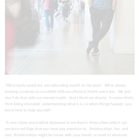
“What really saved me, was educating myself on the topic. We’re always
keeping ourselves accountable with our physical health every day. We just
don’t do that with our mental health. And I think we should. It comes firstly
from being educated, understanding what it is, so when things happen, you
know how to help yourself.”
“A very clever psychiatrist explained to me there’s three pillars which can
produce red flags that you must pay attention to.
Relationships, fun, and
rest.
Relationships might be issues with your family, or work or whatever.