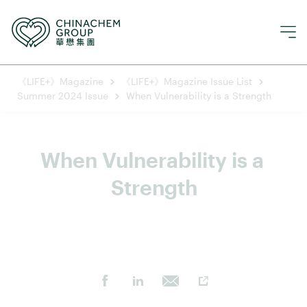
《LIFE+》Magazine
《LIFE+》Magazine Issue List
Summer 2024 Issue
When Vulnerability is a Strength
When Vulnerability is a 
Strength