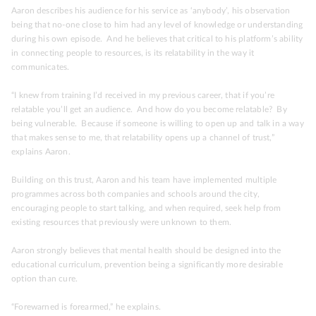
Aaron describes his audience for his service as ‘anybody’, his observation
being that no-one close to him had any level of knowledge or understanding
during his own episode. And he believes that critical to his platform’s ability
in connecting people to resources, is its relatability in the way it
communicates.
“I knew from training I’d received in my previous career, that if you’re
relatable you’ll get an audience. And how do you become relatable? By
being vulnerable. Because if someone is willing to open up and talk in a way
that makes sense to me, that relatability opens up a channel of trust,”
explains Aaron.
Building on this trust, Aaron and his team have implemented multiple
programmes across both companies and schools around the city,
encouraging people to start talking, and when required, seek help from
existing resources that previously were unknown to them.
Aaron strongly believes that mental health should be designed into the
educational curriculum, prevention being a significantly more desirable
option than cure.
“Forewarned is forearmed,” he explains.