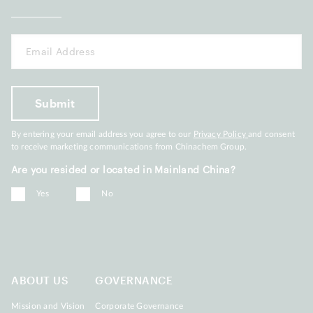
By entering your email address you agree to our
Privacy Policy
and consent
to receive marketing communications from Chinachem Group.
Are you resided or located in Mainland China?
Yes
No
ABOUT US
GOVERNANCE
Mission and Vision
Corporate Governance