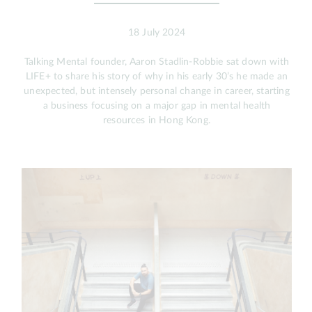
18 July 2024
Talking Mental founder, Aaron Stadlin-Robbie sat down with
LIFE+ to share his story of why in his early 30’s he made an
unexpected, but intensely personal change in career, starting
a business focusing on a major gap in mental health
resources in Hong Kong.