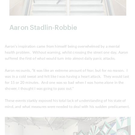
Aaron Stadlin-Robbie
Aaron’s inspiration came from himself being overwhelmed by a mental
health problem. Without warning, whilst crossing the street one day, Aaron
suffered the first of what would turn into almost daily panic attacks.
Aaron recounts, “It was like an extreme amount of fear, but for no reason. I
was in a cold sweat and felt like I was having a heart attack. They would last
for 15 or 20 minutes. And one was so bad when I was home alone in the
shower, I thought I was going to pass out.”
These events starkly exposed his total lack of understanding of his state of
mind, and what measures were needed to deal with his sudden predicament.