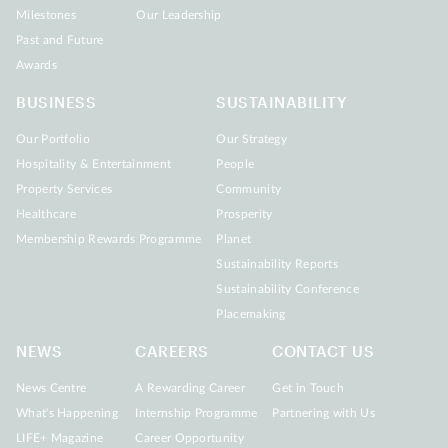
Milestones
Our Leadership
Past and Future
Awards
BUSINESS
SUSTAINABILITY
Our Portfolio
Our Strategy
Hospitality & Entertainment
People
Property Services
Community
Healthcare
Prosperity
Membership Rewards Programme
Planet
Sustainability Reports
Sustainability Conference
Placemaking
NEWS
CAREERS
CONTACT US
News Centre
A Rewarding Career
Get in Touch
What's Happening
Internship Programme
Partnering with Us
LIFE+ Magazine
Career Opportunity