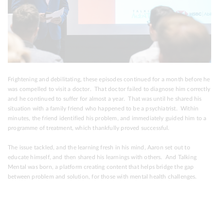
Frightening and debilitating, these episodes continued for a month before he
was compelled to visit a doctor. That doctor failed to diagnose him correctly
and he continued to suffer for almost a year. That was until he shared his
situation with a family friend who happened to be a psychiatrist. Within
minutes, the friend identified his problem, and immediately guided him to a
programme of treatment, which thankfully proved successful.
The issue tackled, and the learning fresh in his mind, Aaron set out to
educate himself, and then shared his learnings with others. And Talking
Mental was born, a platform creating content that helps bridge the gap
between problem and solution, for those with mental health challenges.