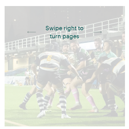
Swipe right to
turn pages