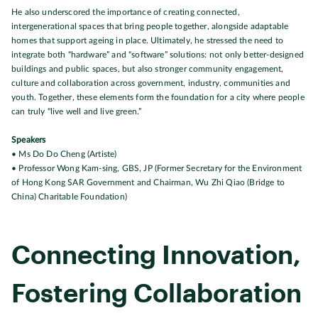
He also underscored the importance of creating connected,
intergenerational spaces that bring people together, alongside adaptable
homes that support ageing in place. Ultimately, he stressed the need to
integrate both “hardware” and “software” solutions: not only better-designed
buildings and public spaces, but also stronger community engagement,
culture and collaboration across government, industry, communities and
youth. Together, these elements form the foundation for a city where people
can truly “live well and live green.”
Speakers
• Ms Do Do Cheng (Artiste)
• Professor Wong Kam-sing, GBS, JP (Former Secretary for the Environment
of Hong Kong SAR Government and Chairman, Wu Zhi Qiao (Bridge to
China) Charitable Foundation)
Connecting Innovation,
Fostering Collaboration