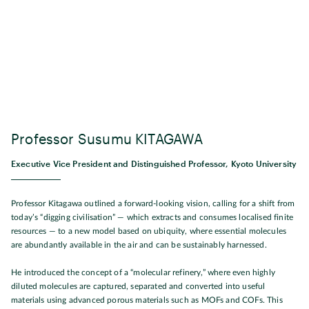
Professor Susumu KITAGAWA
Executive Vice President and Distinguished Professor, Kyoto University
Professor Kitagawa outlined a forward-looking vision, calling for a shift from
today’s “digging civilisation” — which extracts and consumes localised finite
resources — to a new model based on ubiquity, where essential molecules
are abundantly available in the air and can be sustainably harnessed.
He introduced the concept of a “molecular refinery,” where even highly
diluted molecules are captured, separated and converted into useful
materials using advanced porous materials such as MOFs and COFs. This