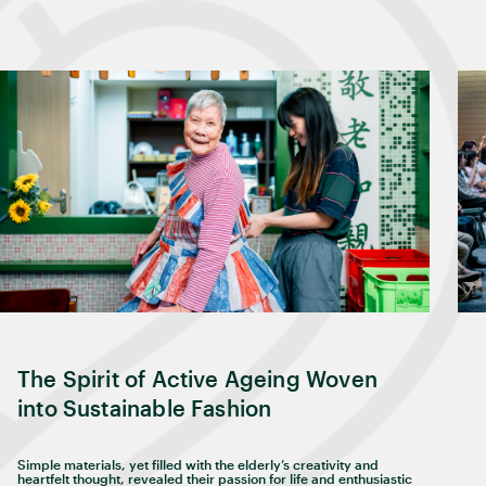
The Spirit of Active Ageing Woven
into Sustainable Fashion
Simple materials, yet filled with the elderly’s creativity and
heartfelt thought, revealed their passion for life and enthusiastic