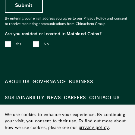
By entering your email address you agree to our
Privacy Policy
and consent
to receive marketing communications from Chinachem Group.
Are you resided or located in Mainland China?
Yes
No
ABOUT US
GOVERNANCE
BUSINESS
SUSTAINABILITY
NEWS
CAREERS
CONTACT US
We use cookies to enhance your experience. By continuing
your visit, you consent to their use. To find out more about
privacy policy
how we use cookies, please see our
.