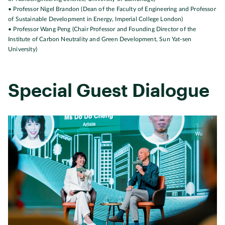
• Professor Nigel Brandon (Dean of the Faculty of Engineering and Professor
of Sustainable Development in Energy, Imperial College London)
• Professor Wang Peng (Chair Professor and Founding Director of the
Institute of Carbon Neutrality and Green Development, Sun Yat-sen
University)
Special Guest Dialogue