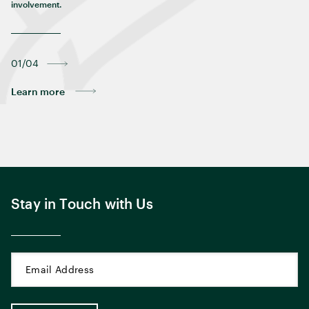
involvement.
01/04
Learn more
Stay in Touch with Us