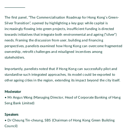
The first panel, “The Commercialisation Roadmap for Hong Kong’s Green-
Silver Transition”, opened by highlighting a key gap: while capital is
increasingly flowing into green projects, insufficient funding is directed
towards initiatives that integrate both environmental and ageing (“silver”)
needs. Framing the discussion from user, building and financing
perspectives, panelists examined how Hong Kong can overcome fragmented
ownership, retrofit challenges and misaligned incentives among
stakeholders.
Importantly, panelists noted that if Hong Kong can successfully pilot and
standardise such integrated approaches, its model could be exported to
other ageing cities in the region, extending its impact beyond the city itself.
Moderator
• Mr Angus Wong (Managing Director, Head of Corporate Banking of Hang
Seng Bank Limited)
Speakers
• Dr Cheung Tin-cheung, SBS (Chairman of Hong Kong Green Building
Council)