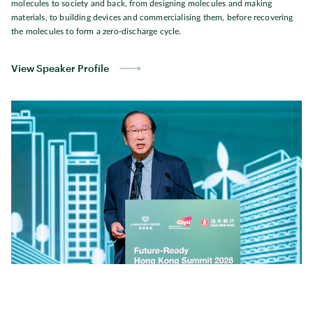
molecules to society and back, from designing molecules and making
materials, to building devices and commercialising them, before recovering
the molecules to form a zero-discharge cycle.
View Speaker Profile