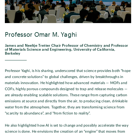
Professor Omar M. Yaghi
James and Neeltje Tretter Chair Professor of Chemistry and Professor
of Materials Science and Engineering, University of California,
Berkeley
Professor Yaghi, is his sharing, underscored that science provides both “hope
and concrete solutions” to global challenges, driven by breakthroughs in
materials innovation. He highlighted how advanced materials — MOFs and
COFs, highly porous compounds designed to trap and release molecules —
are already enabling scalable solutions. These range from capturing carbon
emissions at source and directly from the air, to producing clean, drinkable
water from the atmosphere. Together, they are transforming science from
“scarcity to abundance”, and “from fiction to reality”.
He also highlighted how AI is set to change and possibly accelerate the way
science is done. He envisions the creation of an “engine” that moves from