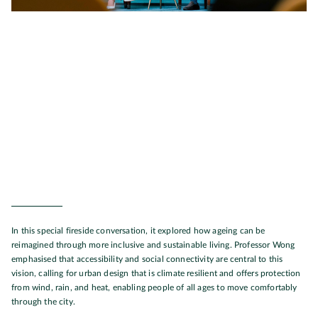
In this special fireside conversation, it explored how ageing can be
reimagined through more inclusive and sustainable living. Professor Wong
emphasised that accessibility and social connectivity are central to this
vision, calling for urban design that is climate resilient and offers protection
from wind, rain, and heat, enabling people of all ages to move comfortably
through the city.