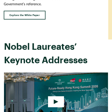
Government’s reference.
Explore the White Paper
Nobel Laureates’
Keynote Addresses