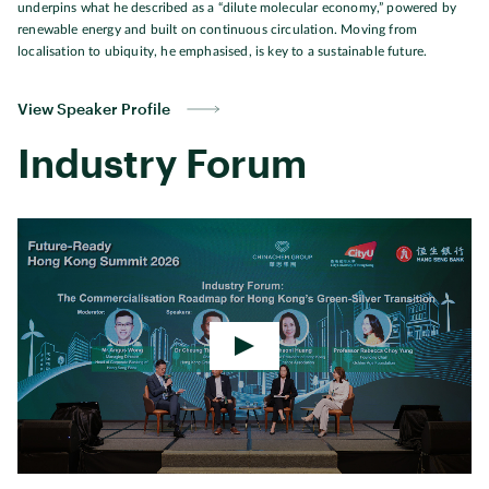
underpins what he described as a “dilute molecular economy,” powered by
renewable energy and built on continuous circulation. Moving from
localisation to ubiquity, he emphasised, is key to a sustainable future.
View Speaker Profile
Industry Forum