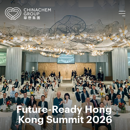
Future-Ready Hong 
Kong Summit 2026