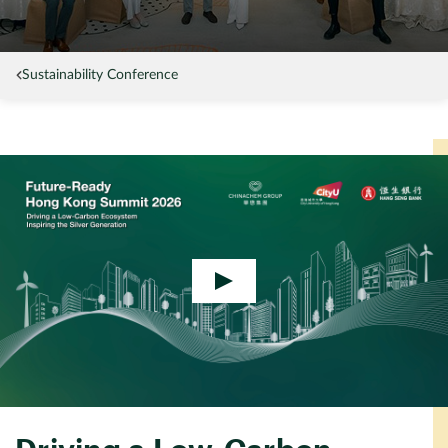
Sustainability Conference