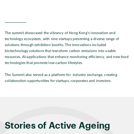
The summit showcased the vibrancy of Hong Kong’s innovation and
technology ecosystem, with nine startups presenting a diverse range of
solutions through exhibition booths. The innovations included
biotechnology solutions that transform carbon emissions into usable
resources, AI-applications that enhance monitoring efficiency, and new food
technologies that promote low-carbon lifestyles.
The Summit also served as a platform for industry exchange, creating
collaboration opportunities for startups, corporates and investors.
Stories of Active Ageing