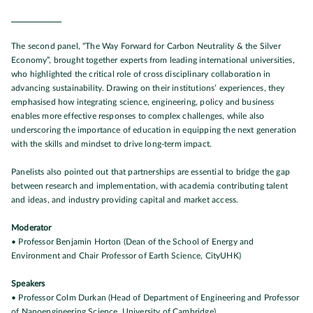
The second panel, “The Way Forward for Carbon Neutrality & the Silver
Economy”, brought together experts from leading international universities,
who highlighted the critical role of cross disciplinary collaboration in
advancing sustainability. Drawing on their institutions’ experiences, they
emphasised how integrating science, engineering, policy and business
enables more effective responses to complex challenges, while also
underscoring the importance of education in equipping the next generation
with the skills and mindset to drive long-term impact.
Panelists also pointed out that partnerships are essential to bridge the gap
between research and implementation, with academia contributing talent
and ideas, and industry providing capital and market access.
Moderator
• Professor Benjamin Horton (Dean of the School of Energy and
Environment and Chair Professor of Earth Science, CityUHK)
Speakers
• Professor Colm Durkan (Head of Department of Engineering and Professor
of Nanoengineering Science, University of Cambridge)