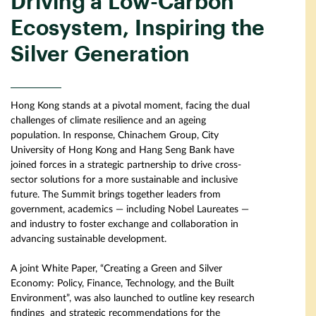
Driving a Low-Carbon
Ecosystem, Inspiring the
Silver Generation
Hong Kong stands at a pivotal moment, facing the dual
challenges of climate resilience and an ageing
population. In response, Chinachem Group, City
University of Hong Kong and Hang Seng Bank have
joined forces in a strategic partnership to drive cross-
sector solutions for a more sustainable and inclusive
future. The Summit brings together leaders from
government, academics — including Nobel Laureates —
and industry to foster exchange and collaboration in
advancing sustainable development.
A joint White Paper, “Creating a Green and Silver
Economy: Policy, Finance, Technology, and the Built
Environment”, was also launched to outline key research
findings and strategic recommendations for the