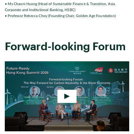
• Ms Chaoni Huang (Head of Sustainable Finance & Transition, Asia,
Corporate and Institutional Banking, HSBC)
• Professor Rebecca Choy (Founding Chair, Golden Age Foundation)
Forward-looking Forum