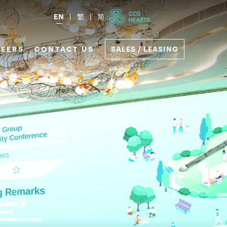
EN
繁
简
EERS
CONTACT US
SALES / LEASING