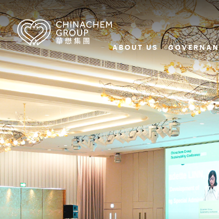
ABOUT US
GOVERNAN