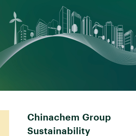
Chinachem Group
Sustainability