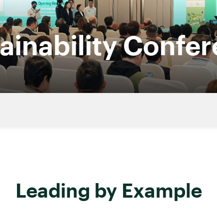
ainability Confe
Leading by Example