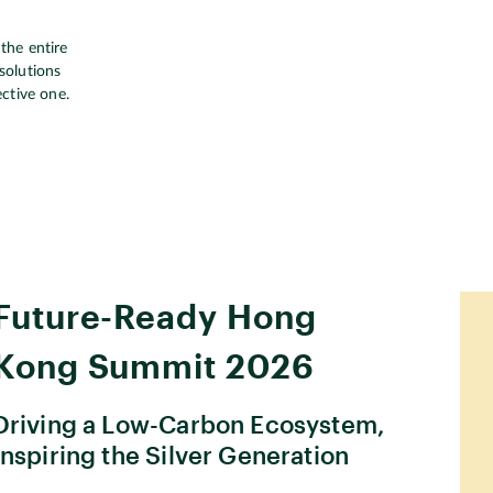
the entire
solutions
ective one.
Future-Ready Hong
Kong Summit 2026
Driving a Low-Carbon Ecosystem,
Inspiring the Silver Generation