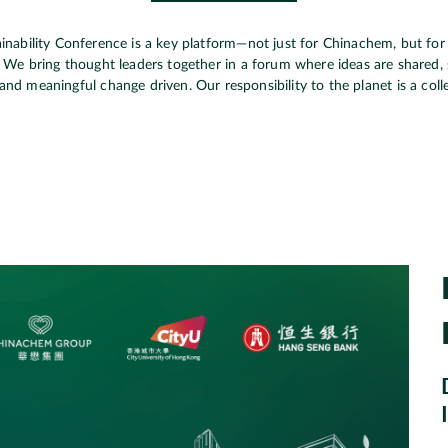
inability Conference is a key platform—not just for Chinachem, but for 
. We bring thought leaders together in a forum where ideas are shared, 
and meaningful change driven. Our responsibility to the planet is a coll