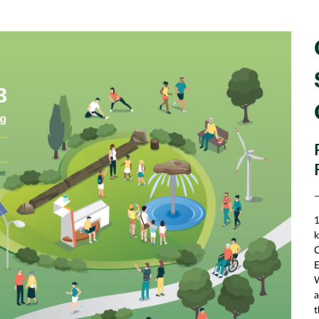
1
k
C
E
W
a
t