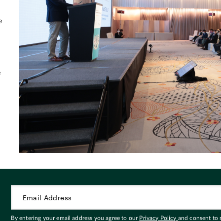
d
e
e
By entering your email address you agree to our
Privacy Policy
and consent to