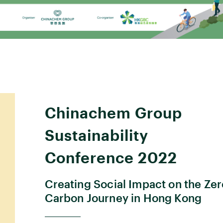
Chinachem Group
Sustainability
Conference 2022
Creating Social Impact on the Zer
Carbon Journey in Hong Kong