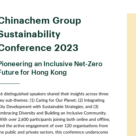
Chinachem Group
Sustainability
Conference 2023
Pioneering an Inclusive Net-Zero
Future for Hong Kong
6 distinguished speakers shared their insights across three
ey sub-themes: (1) Caring for Our Planet; (2) Integrating
ity Development with Sustainable Strategies; and (3)
mbracing Diversity and Building an Inclusive Community.
ith over 2,600 participants joining both online and offline,
nd the active engagement of over 120 organisations from
he public and private sectors, this conference underscores