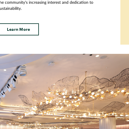
he community's increasing interest and dedication to
ustainability.
Learn More