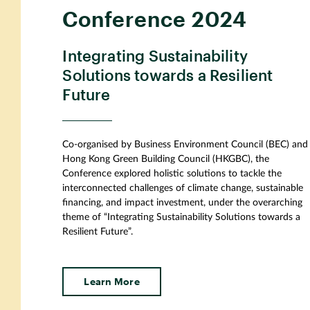
Conference 2024
Integrating Sustainability
Solutions towards a Resilient
Future
Co-organised by Business Environment Council (BEC) and
Hong Kong Green Building Council (HKGBC), the
Conference explored holistic solutions to tackle the
interconnected challenges of climate change, sustainable
financing, and impact investment, under the overarching
theme of “Integrating Sustainability Solutions towards a
Resilient Future”.
Learn More