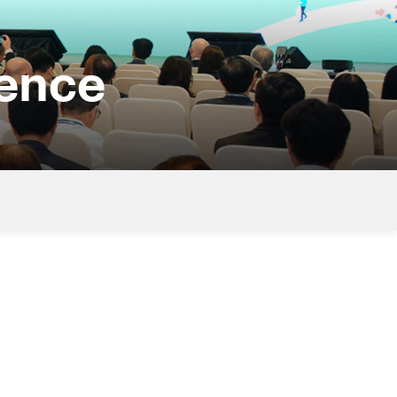
rence