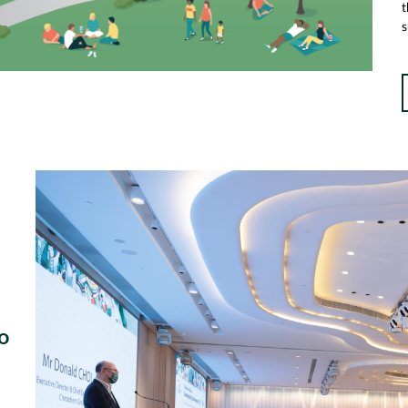
t
s
o