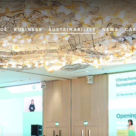
CE
BUSINESS
SUSTAINABILITY
NEWS
CAR