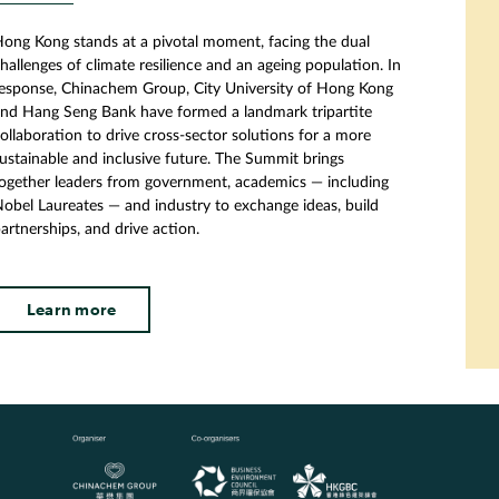
ong Kong stands at a pivotal moment, facing the dual
hallenges of climate resilience and an ageing population. In
esponse, Chinachem Group, City University of Hong Kong
nd Hang Seng Bank have formed a landmark tripartite
ollaboration to drive cross-sector solutions for a more
ustainable and inclusive future. The Summit brings
ogether leaders from government, academics — including
obel Laureates — and industry to exchange ideas, build
artnerships, and drive action.
Learn more