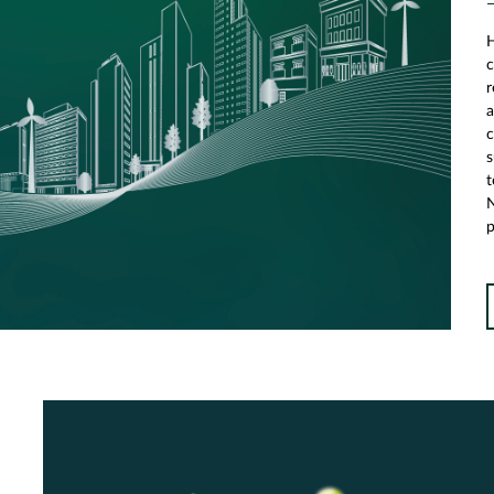
H
c
r
a
c
s
t
N
p