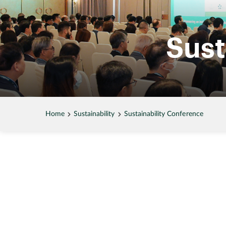
Sust
Home
Sustainability
Sustainability Conference