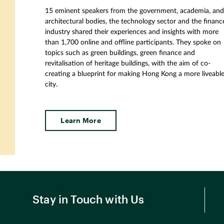
15 eminent speakers from the government, academia, an
architectural bodies, the technology sector and the financ
industry shared their experiences and insights with more
than 1
,
700 online and offline participants. They spoke on
topics such as green buildings, green finance and
revitalisation of heritage buildings, with the aim of co-
creating a blueprint for making Hong Kong a more liveabl
city.
Learn More
Stay in Touch with Us