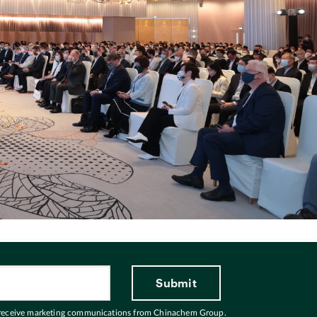
 receive marketing communications from Chinachem Group.