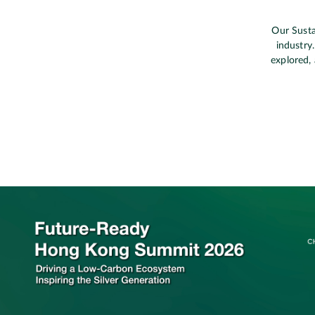
Our Susta
industry
explored, 