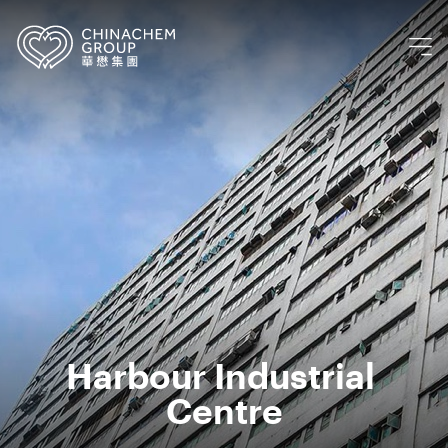
Harbour Industrial 
Centre