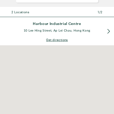
2 Locations
2 Locations
1/2
Harbour Industrial Centre
Harbour Industrial Centre
10 Lee Hing Street, Ap Lei Chau, Hong Kong
10 Lee Hing Street, Ap Lei Chau, Hong Kong
Get directions
South Horizons Station
Yi Nam Rd, Ap Lei Chau, Hong Kong