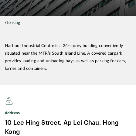
Leasing
Harbour Industrial Centre is a 24-storey building conveniently
situated near the MTR’s South Island Line. A covered carpark
provides loading and unloading bays as well as parking for cars,
lorries and containers.
Address
10 Lee Hing Street, Ap Lei Chau, Hong
Kong