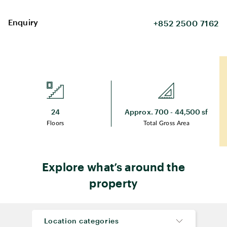
Enquiry
+852 2500 7162
24
Approx. 700 - 44,500 sf
Floors
Total Gross Area
Explore what’s around the
property
Location categories