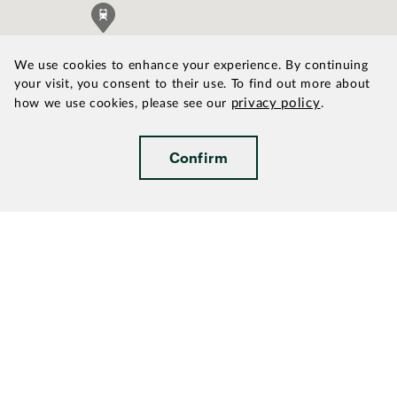
We use cookies to enhance your experience. By continuing
your visit, you consent to their use. To find out more about
privacy policy
how we use cookies, please see our
.
Confirm