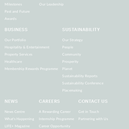
Milestones
Our Leadership
Past and Future
Awards
BUSINESS
SUSTAINABILITY
Our Portfolio
Our Strategy
Hospitality & Entertainment
People
Property Services
Community
Healthcare
Prosperity
Membership Rewards Programme
Planet
Sustainability Reports
Sustainability Conference
Placemaking
NEWS
CAREERS
CONTACT US
News Centre
A Rewarding Career
Get in Touch
What's Happening
Internship Programme
Partnering with Us
LIFE+ Magazine
Career Opportunity