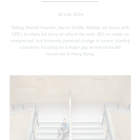
18 July 2024
Talking Mental founder, Aaron Stadlin-Robbie sat down with
LIFE+ to share his story of why in his early 30’s he made an
unexpected, but intensely personal change in career, starting
a business focusing on a major gap in mental health
resources in Hong Kong.