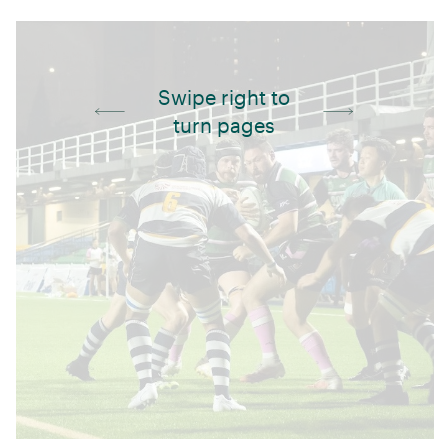
Swipe right to
turn pages