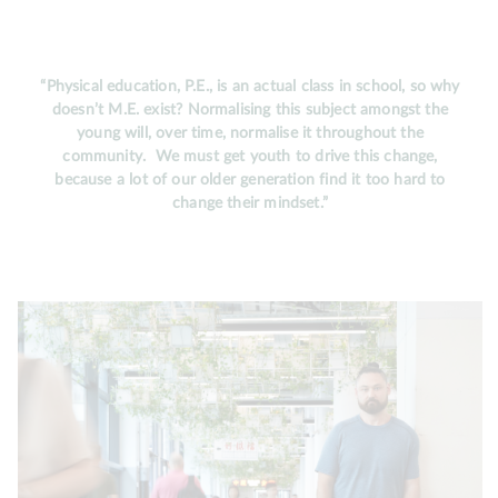
“Physical education, P.E., is an actual class in school, so why
doesn’t M.E. exist? Normalising this subject amongst the
young will, over time, normalise it throughout the
community. We must get youth to drive this change,
because a lot of our older generation find it too hard to
change their mindset.”