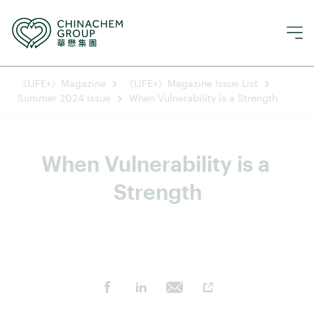
《LIFE+》Magazine
《LIFE+》Magazine Issue List
Summer 2024 Issue
When Vulnerability is a Strength
When Vulnerability is a 
Strength