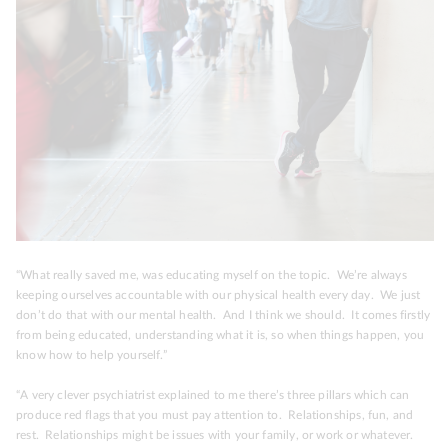
“What really saved me, was educating myself on the topic. We’re always
keeping ourselves accountable with our physical health every day. We just
don’t do that with our mental health. And I think we should. It comes firstly
from being educated, understanding what it is, so when things happen, you
know how to help yourself.”
“A very clever psychiatrist explained to me there’s three pillars which can
produce red flags that you must pay attention to.
Relationships, fun, and
rest.
Relationships might be issues with your family, or work or whatever.