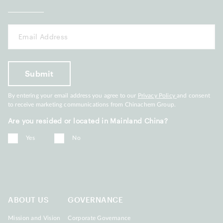
By entering your email address you agree to our
Privacy Policy
and consent
to receive marketing communications from Chinachem Group.
Are you resided or located in Mainland China?
Yes
No
ABOUT US
GOVERNANCE
Mission and Vision
Corporate Governance