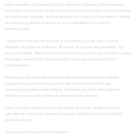
Aaron describes his audience for his service as ‘anybody’, his observation
being that no-one close to him had any level of knowledge or understanding
during his own episode. And he believes that critical to his platform’s ability
in connecting people to resources, is its relatability in the way it
communicates.
“I knew from training I’d received in my previous career, that if you’re
relatable you’ll get an audience. And how do you become relatable? By
being vulnerable. Because if someone is willing to open up and talk in a way
that makes sense to me, that relatability opens up a channel of trust,”
explains Aaron.
Building on this trust, Aaron and his team have implemented multiple
programmes across both companies and schools around the city,
encouraging people to start talking, and when required, seek help from
existing resources that previously were unknown to them.
Aaron strongly believes that mental health should be designed into the
educational curriculum, prevention being a significantly more desirable
option than cure.
“Forewarned is forearmed,” he explains.