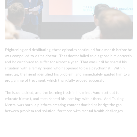
Frightening and debilitating, these episodes continued for a month before he
was compelled to visit a doctor. That doctor failed to diagnose him correctly
and he continued to suffer for almost a year. That was until he shared his
situation with a family friend who happened to be a psychiatrist. Within
minutes, the friend identified his problem, and immediately guided him to a
programme of treatment, which thankfully proved successful.
The issue tackled, and the learning fresh in his mind, Aaron set out to
educate himself, and then shared his learnings with others. And Talking
Mental was born, a platform creating content that helps bridge the gap
between problem and solution, for those with mental health challenges.