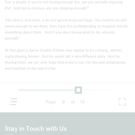
Fun is simple, if you’re not having enough fun, are you actually enjoying
life? And rest is obvious, are you sleeping enough?”
“His advice, and mine, is do not ignore those red flags. You need to be self-
aware enough to see them, then have the understanding to respond and do
something about them. And if you don’t know what to do, educate
yourself.”
At first glance, Aaron Stadlin-Robbie may appear to be a strong, athletic,
rugby playing bruiser. But his words tell a very different story. And by
sharing them, we can only hope that more in our city become enlightened
and healthier in the way he has.
Page
9
of
14
Stay in Touch with Us