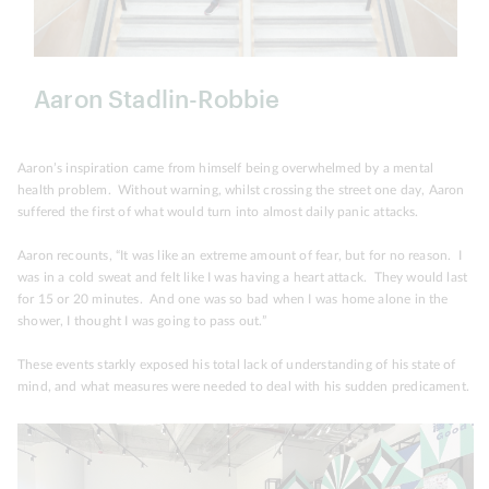
Aaron Stadlin-Robbie
Aaron’s inspiration came from himself being overwhelmed by a mental
health problem. Without warning, whilst crossing the street one day, Aaron
suffered the first of what would turn into almost daily panic attacks.
Aaron recounts, “It was like an extreme amount of fear, but for no reason. I
was in a cold sweat and felt like I was having a heart attack. They would last
for 15 or 20 minutes. And one was so bad when I was home alone in the
shower, I thought I was going to pass out.”
These events starkly exposed his total lack of understanding of his state of
mind, and what measures were needed to deal with his sudden predicament.