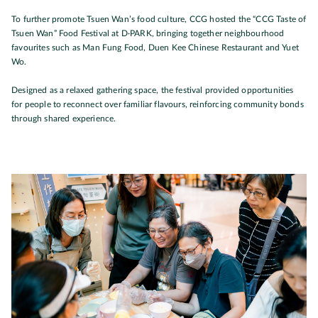
To further promote Tsuen Wan’s food culture, CCG hosted the “CCG Taste of
Tsuen Wan” Food Festival at D·PARK, bringing together neighbourhood
favourites such as Man Fung Food, Duen Kee Chinese Restaurant and Yuet
Wo.
Designed as a relaxed gathering space, the festival provided opportunities
for people to reconnect over familiar flavours, reinforcing community bonds
through shared experience.