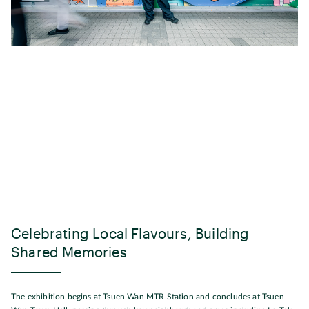
Celebrating Local Flavours, Building
Shared Memories
The exhibition begins at Tsuen Wan MTR Station and concludes at Tsuen