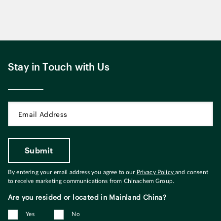
Stay in Touch with Us
By entering your email address you agree to our
Privacy Policy
and consent
to receive marketing communications from Chinachem Group.
Are you resided or located in Mainland China?
Yes
No