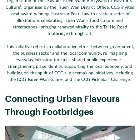
organisation of the “Savour Tsuen Wan: A Skywalk of Flavour &
Culture”, organised by the Tsuen Wan District Office, CCG invited
local award winning illustrator Pearl Law to create a series of
illustrations celebrating Tsuen Wan’s food culture and
streetscapes—bringing renewed vitality to the Tai Ho Road
footbridge through art.
This initiative reflects a collaborative effort between government,
the business sector and the local community, re imagining
everyday infrastructure as a shared public experience—
strengthening place identity, supporting the local economy, and
building on the spirit of CCG’s placemaking initiatives, including
the CCG Tsuen Wan Games and the CCG Pickleball Challenge.
Connecting Urban Flavours
Through Footbridges