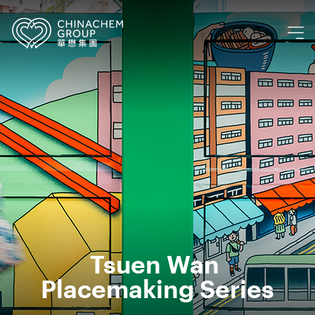
Tsuen Wan 
Placemaking Series