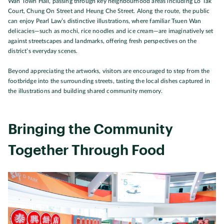
Wan Town Hall, passing through key neighbourhood areas including Lo Tak
Court, Chung On Street and Heung Che Street. Along the route, the public
can enjoy Pearl Law’s distinctive illustrations, where familiar Tsuen Wan
delicacies—such as mochi, rice noodles and ice cream—are imaginatively set
against streetscapes and landmarks, offering fresh perspectives on the
district’s everyday scenes.
Beyond appreciating the artworks, visitors are encouraged to step from the
footbridge into the surrounding streets, tasting the local dishes captured in
the illustrations and building shared community memory.
Bringing the Community
Together Through Food