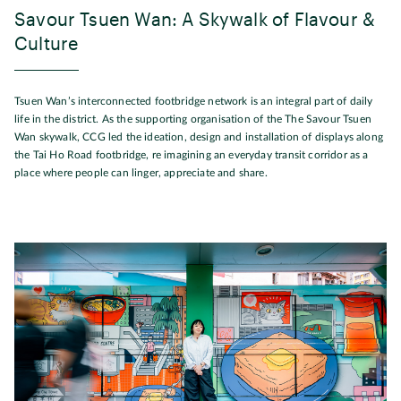
Savour Tsuen Wan: A Skywalk of Flavour &
Culture
Tsuen Wan’s interconnected footbridge network is an integral part of daily
life in the district. As the supporting organisation of the The Savour Tsuen
Wan skywalk, CCG led the ideation, design and installation of displays along
the Tai Ho Road footbridge, re imagining an everyday transit corridor as a
place where people can linger, appreciate and share.