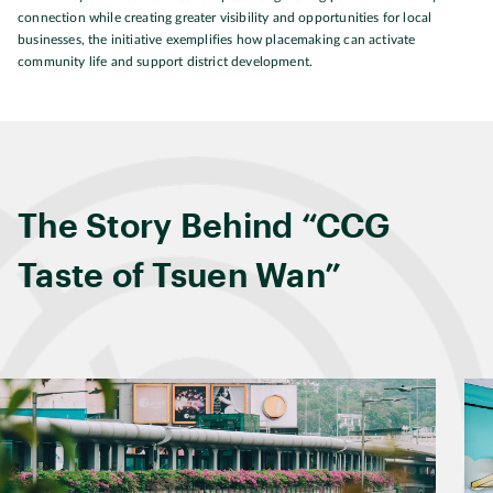
connection while creating greater visibility and opportunities for local
businesses, the initiative exemplifies how placemaking can activate
community life and support district development.
The Story Behind “CCG
Taste of Tsuen Wan”