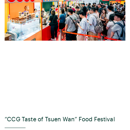
“CCG Taste of Tsuen Wan” Food Festival