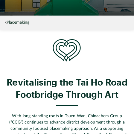
Placemaking
Revitalising the Tai Ho Road
Footbridge Through Art
With long standing roots in Tsuen Wan, Chinachem Group
(“CCG”) continues to advance district development through a
community focused placemaking approach. As a supporting