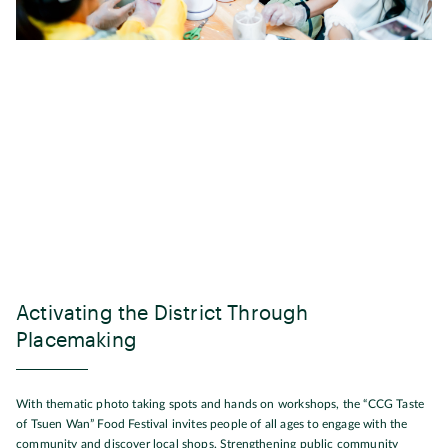
Activating the District Through
Placemaking
With thematic photo taking spots and hands on workshops, the “CCG Taste
of Tsuen Wan” Food Festival invites people of all ages to engage with the
community and discover local shops. Strengthening public community