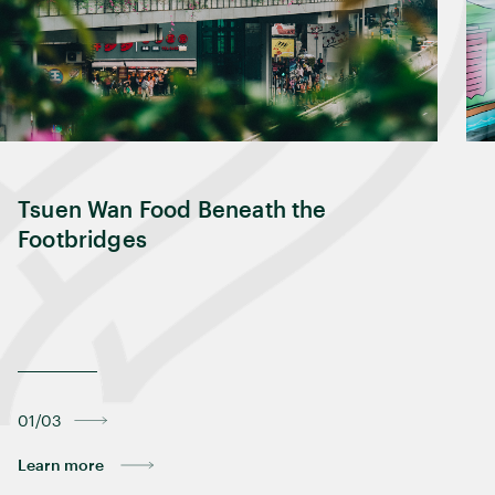
Tsuen Wan Food Beneath the
Footbridges
01/03
Learn more