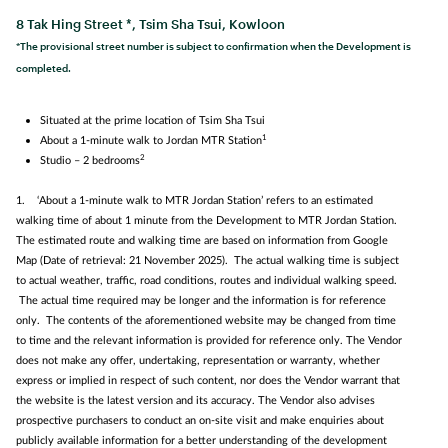
8 Tak Hing Street *, Tsim Sha Tsui, Kowloon
*The provisional street number is subject to confirmation when the Development is
completed.
Situated at the prime location of Tsim Sha Tsui
1
About a 1‑minute walk to Jordan MTR Station
2
Studio – 2 bedrooms
1. ‘About a 1‑minute walk to MTR Jordan Station’ refers to an estimated
walking time of about 1 minute from the Development to MTR Jordan Station.
The estimated route and walking time are based on information from Google
Map (Date of retrieval: 21 November 2025). The actual walking time is subject
to actual weather, traffic, road conditions, routes and individual walking speed.
The actual time required may be longer and the information is for reference
only. The contents of the aforementioned website may be changed from time
to time and the relevant information is provided for reference only. The Vendor
does not make any offer, undertaking, representation or warranty, whether
express or implied in respect of such content, nor does the Vendor warrant that
the website is the latest version and its accuracy. The Vendor also advises
prospective purchasers to conduct an on-site visit and make enquiries about
publicly available information for a better understanding of the development