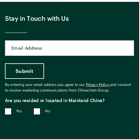
Stay in Touch with Us
By entering your email address you agree to our
Privacy Policy
and consent
to receive marketing communications from Chinachem Group.
Are you resided or located in Mainland China?
Yes
No