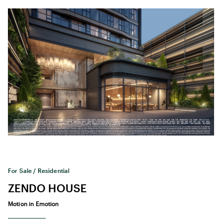
For Sale / Residential
ZENDO HOUSE
Motion in Emotion