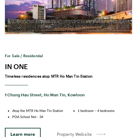
For Sale / Residential
IN ONE
Timeless residences atop MTR Ho Man Tin Station
1 Chung Hau Street, Ho Man Tin, Kowloon
Atop the MTR Ho Man Tin Station
1 bedroom – 4 bedrooms
POA School Net - 34
Learn more
Property Website