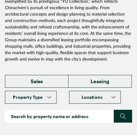
exemplified by its prestigious “YU Collection,” which reflects
Chinachem’s pursuit of excellence in living quality. From
architectural concepts and design planning to material selection
and construction methods, each project thoughtfully integrates
sustainability and refined craftsmanship, with the enhancement of
residents’ overall living experience at its core. At the same time, the
Group maintains a diversified leasing portfolio encompassing
shopping malls, office buildings, and industrial properties, providing
the market with high‑quality, flexible spaces that support business
growth and evolve in step with the city’s development.
Sales
Leasing
Property Type
Locations