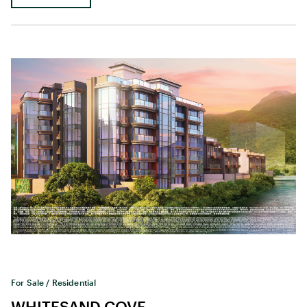
For Sale / Residential
WHITESAND COVE