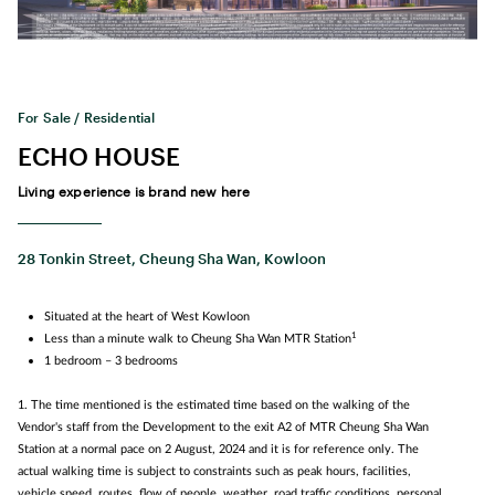
For Sale / Residential
ECHO HOUSE
Living experience is brand new here
28 Tonkin Street, Cheung Sha Wan, Kowloon
Situated at the heart of West Kowloon
1
Less than a minute walk to Cheung Sha Wan MTR Station
1 bedroom – 3 bedrooms
1. The time mentioned is the estimated time based on the walking of the
Vendor's staff from the Development to the exit A2 of MTR Cheung Sha Wan
Station at a normal pace on 2 August, 2024 and it is for reference only. The
actual walking time is subject to constraints such as peak hours, facilities,
vehicle speed, routes, flow of people, weather, road traffic conditions, personal