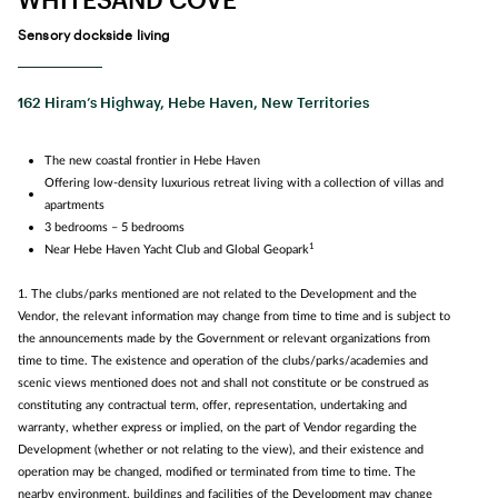
Sensory dockside living
162 Hiram’s Highway, Hebe Haven, New Territories
The new coastal frontier in Hebe Haven
Offering low-density luxurious retreat living with a collection of villas and
apartments
3 bedrooms – 5 bedrooms
1
Near Hebe Haven Yacht Club and Global Geopark
1. The clubs/parks mentioned are not related to the Development and the
Vendor, the relevant information may change from time to time and is subject to
the announcements made by the Government or relevant organizations from
time to time. The existence and operation of the clubs/parks/academies and
scenic views mentioned does not and shall not constitute or be construed as
constituting any contractual term, offer, representation, undertaking and
warranty, whether express or implied, on the part of Vendor regarding the
Development (whether or not relating to the view), and their existence and
operation may be changed, modified or terminated from time to time. The
nearby environment, buildings and facilities of the Development may change