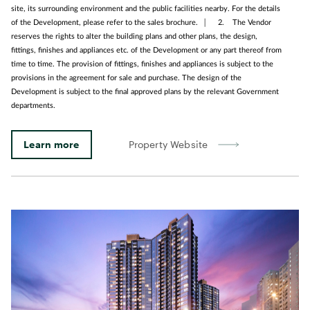
site, its surrounding environment and the public facilities nearby. For the details
of the Development, please refer to the sales brochure. │ 2. The Vendor
reserves the rights to alter the building plans and other plans, the design,
fittings, finishes and appliances etc. of the Development or any part thereof from
time to time. The provision of fittings, finishes and appliances is subject to the
provisions in the agreement for sale and purchase. The design of the
Development is subject to the final approved plans by the relevant Government
departments.
Learn more
Property Website