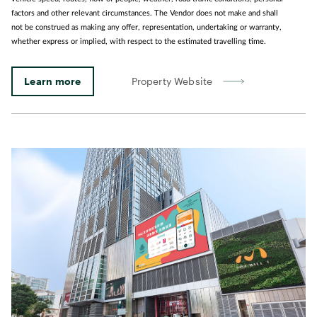
factors and other relevant circumstances. The Vendor does not make and shall
not be construed as making any offer, representation, undertaking or warranty,
whether express or implied, with respect to the estimated travelling time.
Learn more
Property Website