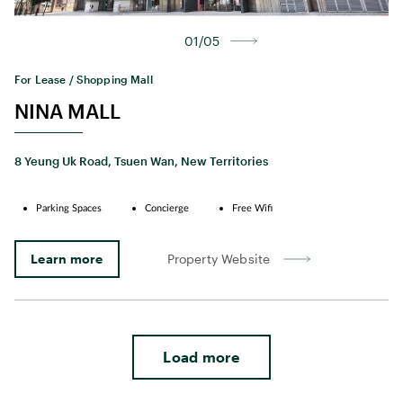
01/05
For Lease / Shopping Mall
NINA MALL
8 Yeung Uk Road, Tsuen Wan, New Territories
Parking Spaces
Concierge
Free Wifi
Learn more
Property Website
Load more