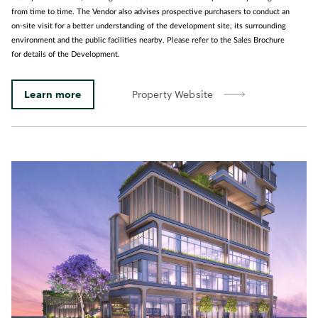
from time to time. The Vendor also advises prospective purchasers to conduct an
on-site visit for a better understanding of the development site, its surrounding
environment and the public facilities nearby. Please refer to the Sales Brochure
for details of the Development.
Learn more
Property Website