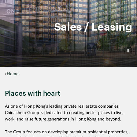
Sales / Leasing
Home
Places with heart
As one of Hong Kong’s leading private real estate companies,
Chinachem Group is dedicated to creating better places to live,
work, and raise future generations in Hong Kong and beyond.
The Group focuses on developing premium residential properties,