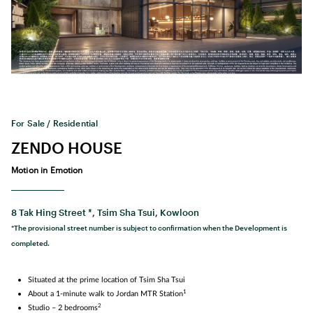
For Sale / Residential
ZENDO HOUSE
Motion in Emotion
8 Tak Hing Street *, Tsim Sha Tsui, Kowloon
*The provisional street number is subject to confirmation when the Development is
completed.
Situated at the prime location of Tsim Sha Tsui
1
About a 1‑minute walk to Jordan MTR Station
2
Studio – 2 bedrooms