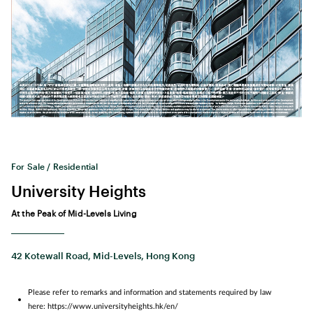
For Sale / Residential
University Heights
At the Peak of Mid-Levels Living
42 Kotewall Road, Mid-Levels, Hong Kong
Please refer to remarks and information and statements required by law
here: https://www.universityheights.hk/en/