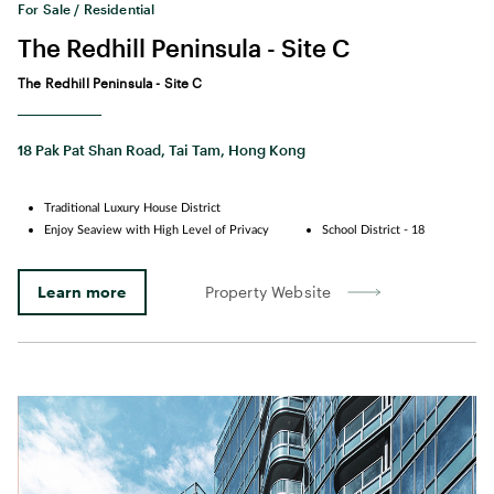
For Sale / Residential
The Redhill Peninsula - Site C
The Redhill Peninsula - Site C
18 Pak Pat Shan Road, Tai Tam, Hong Kong
Traditional Luxury House District
Enjoy Seaview with High Level of Privacy
School District - 18
Learn more
Property Website