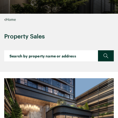
Home
Property Sales