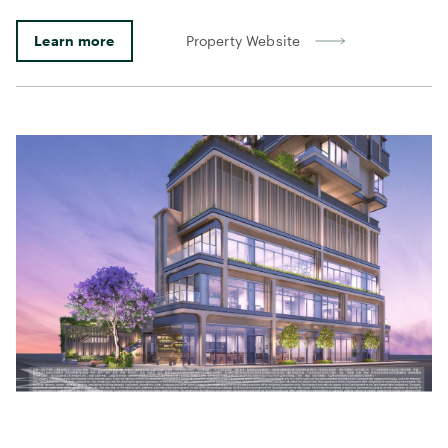
Learn more
Property Website