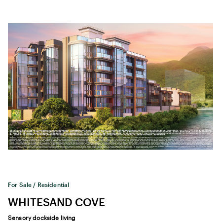
For Sale / Residential
WHITESAND COVE
Sensory dockside living