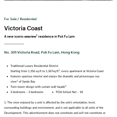
For Sale / Residential
Victoria Coast
1
A new iconic seaview
residence in Pok Fu Lam
No. 301 Victoria Road, Pok Fu Lam, Hong Kong
Traditional Luxury Residential District
2
Starting from 1,356 sq.ft to 1,367sq.ft
, every apartment at Victoria Coast
features spacious interior and enjoys the dramatic and picturesque sea
1
view
of Sandy Bay
3
Twin tower design with curtain wall façade
2 bedrooms – 3 bedrooms
POA School Net – 18
1. The view enjoyed by a unit is affected by the unit's orientation, level,
surrounding buildings and environment, and is not applicable to all units of the
Development. This advertisement does not constitute and will not constitute or