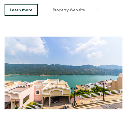
Learn more
Property Website