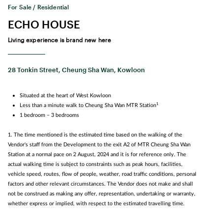
For Sale / Residential
ECHO HOUSE
Living experience is brand new here
28 Tonkin Street, Cheung Sha Wan, Kowloon
Situated at the heart of West Kowloon
1
Less than a minute walk to Cheung Sha Wan MTR Station
1 bedroom – 3 bedrooms
1. The time mentioned is the estimated time based on the walking of the
Vendor's staff from the Development to the exit A2 of MTR Cheung Sha Wan
Station at a normal pace on 2 August, 2024 and it is for reference only. The
actual walking time is subject to constraints such as peak hours, facilities,
vehicle speed, routes, flow of people, weather, road traffic conditions, personal
factors and other relevant circumstances. The Vendor does not make and shall
not be construed as making any offer, representation, undertaking or warranty,
whether express or implied, with respect to the estimated travelling time.