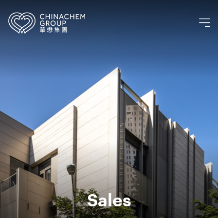
Sales