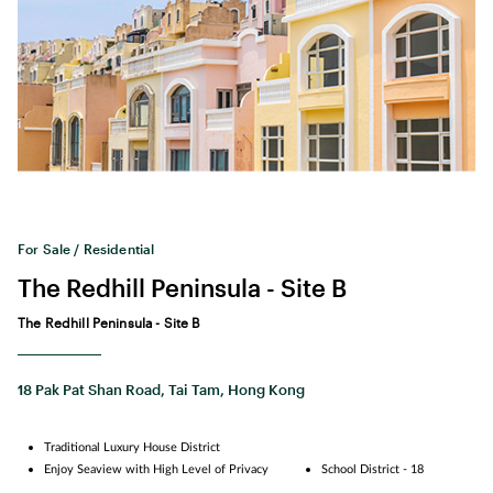
For Sale / Residential
The Redhill Peninsula - Site B
The Redhill Peninsula - Site B
18 Pak Pat Shan Road, Tai Tam, Hong Kong
Traditional Luxury House District
Enjoy Seaview with High Level of Privacy
School District - 18