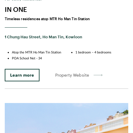
IN ONE
Timeless residences atop MTR Ho Man Tin Station
1 Chung Hau Street, Ho Man Tin, Kowloon
Atop the MTR Ho Man Tin Station
1 bedroom – 4 bedrooms
POA School Net - 34
Learn more
Property Website