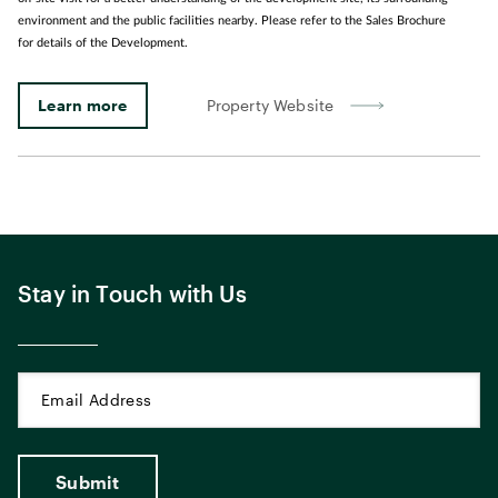
environment and the public facilities nearby. Please refer to the Sales Brochure
for details of the Development.
Learn more
Property Website
Stay in Touch with Us