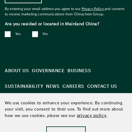
By entering your email address you agree to our
Privacy Policy
and consent
to receive marketing communications from Chinachem Group.
Are you resided or located in Mainland China?
Yes
No
ABOUT US
GOVERNANCE
BUSINESS
SUSTAINABILITY
NEWS
CAREERS
CONTACT US
We use cookies to enhance your experience. By continuing
your visit, you consent to their use. To find out more about
privacy policy
how we use cookies, please see our
.
Updated as of August 2026
|
Chinachem refers to Chinachem
Group