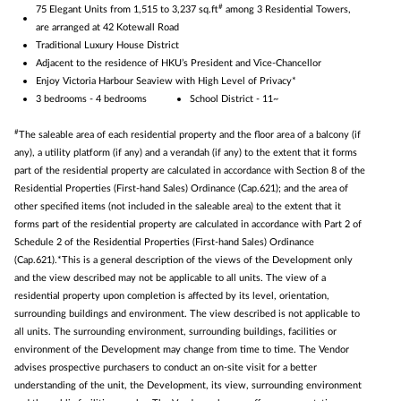
#
75 Elegant Units from 1,515 to 3,237 sq.ft
among 3 Residential Towers,
are arranged at 42 Kotewall Road
Traditional Luxury House District
Adjacent to the residence of HKU’s President and Vice-Chancellor
Enjoy Victoria Harbour Seaview with High Level of Privacy*
3 bedrooms - 4 bedrooms
School District - 11~
#
The saleable area of each residential property and the floor area of a balcony (if
any), a utility platform (if any) and a verandah (if any) to the extent that it forms
part of the residential property are calculated in accordance with Section 8 of the
Residential Properties (First-hand Sales) Ordinance (Cap.621); and the area of
other specified items (not included in the saleable area) to the extent that it
forms part of the residential property are calculated in accordance with Part 2 of
Schedule 2 of the Residential Properties (First-hand Sales) Ordinance
(Cap.621).*This is a general description of the views of the Development only
and the view described may not be applicable to all units. The view of a
residential property upon completion is affected by its level, orientation,
surrounding buildings and environment. The view described is not applicable to
all units. The surrounding environment, surrounding buildings, facilities or
environment of the Development may change from time to time. The Vendor
advises prospective purchasers to conduct an on-site visit for a better
understanding of the unit, the Development, its view, surrounding environment