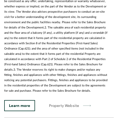
be construed as any offer, undertaking, representation or warranty whatsoever,
whether express or implied, on the part of the Vendor as to the Development or
its view. The Vendor also advises prospective purchasers to conduct an on-site
visit for a better understanding of the development site, its surrounding
environment and the public facilities nearby. Please refer to the Sales Brochure
for details of the Development.2. The saleable area of each residential property
and the floor area of a balcony (if any), a utility platform (if any) and a verandah (if
any) to the extent that it forms part of the residential property are calculated in
accordance with Section 8 of the Residential Properties (First-hand Sales)
Ordinance (Cap.621); and the area of other specified items (not included in the
saleable area) to the extent that it forms part of the residential Property are
calculated in accordance with Part 2 of Schedule 2 of the Residential Properties
(First-hand Sales) Ordinance (Cap.621). Please refer to the Sales Brochure for
details.3. The Vendor reserves its right to make changes and/or replace any
fitting, finishes and appliances with other fittings, finishes and appliances without
noticing any potential purchasers. Fittings, finishes and appliances to be provided
in the residential properties of the Development are subject to the agreements
for sale and purchase. Please refer to the Sales Brochure for details.
Learn more
Property Website