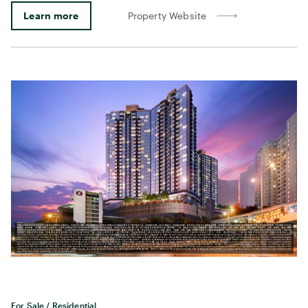
Learn more
Property Website
For Sale / Residential