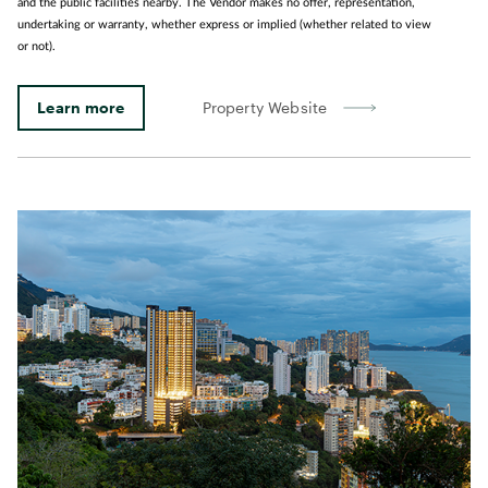
and the public facilities nearby. The Vendor makes no offer, representation,
undertaking or warranty, whether express or implied (whether related to view
or not).
Learn more
Property Website