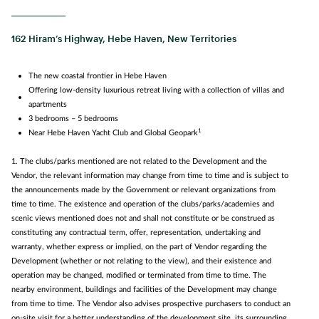
162 Hiram’s Highway, Hebe Haven, New Territories
The new coastal frontier in Hebe Haven
Offering low-density luxurious retreat living with a collection of villas and
apartments
3 bedrooms – 5 bedrooms
1
Near Hebe Haven Yacht Club and Global Geopark
1. The clubs/parks mentioned are not related to the Development and the
Vendor, the relevant information may change from time to time and is subject to
the announcements made by the Government or relevant organizations from
time to time. The existence and operation of the clubs/parks/academies and
scenic views mentioned does not and shall not constitute or be construed as
constituting any contractual term, offer, representation, undertaking and
warranty, whether express or implied, on the part of Vendor regarding the
Development (whether or not relating to the view), and their existence and
operation may be changed, modified or terminated from time to time. The
nearby environment, buildings and facilities of the Development may change
from time to time. The Vendor also advises prospective purchasers to conduct an
on-site visit for a better understanding of the development site, its surrounding