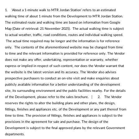
1. ‘About a 1‑minute walk to MTR Jordan Station’ refers to an estimated
walking time of about 1 minute from the Development to MTR Jordan Station.
The estimated route and walking time are based on information from Google
Map (Date of retrieval: 21 November 2025). The actual walking time is subject
to actual weather, traffic, road conditions, routes and individual walking speed.
The actual time required may be longer and the information is for reference
only. The contents of the aforementioned website may be changed from time
to time and the relevant information is provided for reference only. The Vendor
does not make any offer, undertaking, representation or warranty, whether
express or implied in respect of such content, nor does the Vendor warrant that
the website is the latest version and its accuracy. The Vendor also advises
prospective purchasers to conduct an on-site visit and make enquiries about
publicly available information for a better understanding of the development
site, its surrounding environment and the public facilities nearby. For the details
of the Development, please refer to the sales brochure. │ 2. The Vendor
reserves the rights to alter the building plans and other plans, the design,
fittings, finishes and appliances etc. of the Development or any part thereof from
time to time. The provision of fittings, finishes and appliances is subject to the
provisions in the agreement for sale and purchase. The design of the
Development is subject to the final approved plans by the relevant Government
departments.