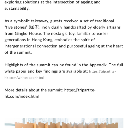
exploring solutions at the intersection of ageing and
sustainability.
As a symbolic takeaway, guests received a set of traditional
“five stones” (抓子), individually handcrafted by elderly artisans
from Gingko House. The nostalgic toy, familiar to earlier
generations in Hong Kong, embodies the spirit of
intergenerational connection and purposeful ageing at the heart
of the summit.
Highlights of the summit can be found in the Appendix. The full
white paper and key findings are available at:
https://tripartite-
hk.com/whitepaper.html
More details about the summit: https://tripartite-
hk.com/index.html