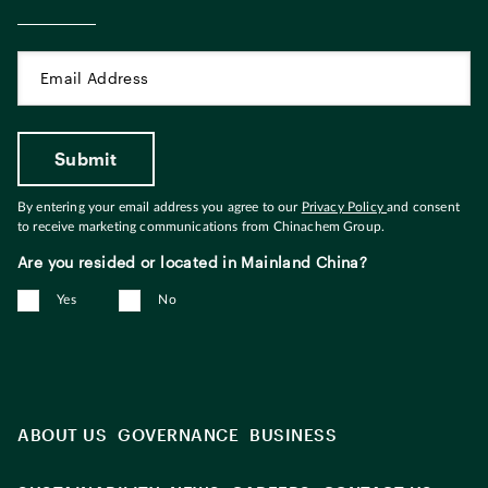
By entering your email address you agree to our
Privacy Policy
and consent
to receive marketing communications from Chinachem Group.
Are you resided or located in Mainland China?
Yes
No
ABOUT US
GOVERNANCE
BUSINESS