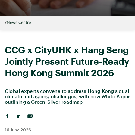
News Centre
CCG x CityUHK x Hang Seng
Jointly Present Future-Ready
Hong Kong Summit 2026
Global experts convene to address Hong Kong’s dual
climate and ageing challenges, with new White Paper
outlining a Green-Silver roadmap
16 June 2026