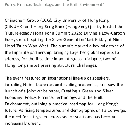
Policy, Finance, Technology, and the Built Environment”.
Chinachem Group (CCG), City University of Hong Kong
(CityUHK) and Hang Seng Bank (Hang Seng) jointly hosted the
“Future-Ready Hong Kong Summit 2026: Driving a Low-Carbon
Ecosystem, Inspiring the Silver Generation” last Friday at Nina
Hotel Tsuen Wan West. The summit marked a key milestone of
the tripartite partnership, bringing together global experts to
address, for the first time in an integrated dialogue, two of
Hong Kong’s most pressing structural challenges.
The event featured an international line-up of speakers,
including Nobel Laureates and leading academics, and saw the
launch of a joint white paper, Creating a Green and Silver
Economy: Policy, Finance, Technology, and the Built
Environment, outlining a practical roadmap for Hong Kong’s
future. As rising temperatures and demographic shifts converge,
the need for integrated, cross-sector solutions has become
increasingly urgent.