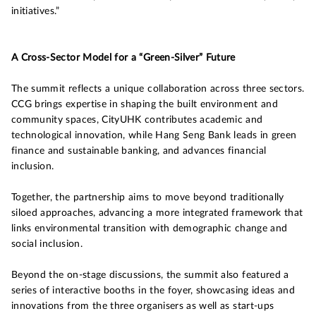
initiatives.”
A Cross-Sector Model for a “Green-Silver” Future
The summit reflects a unique collaboration across three sectors.
CCG brings expertise in shaping the built environment and
community spaces, CityUHK contributes academic and
technological innovation, while Hang Seng Bank leads in green
finance and sustainable banking, and advances financial
inclusion.
Together, the partnership aims to move beyond traditionally
siloed approaches, advancing a more integrated framework that
links environmental transition with demographic change and
social inclusion.
Beyond the on-stage discussions, the summit also featured a
series of interactive booths in the foyer, showcasing ideas and
innovations from the three organisers as well as start-ups