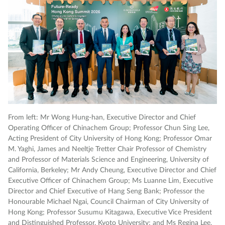
From left: Mr Wong Hung-han, Executive Director and Chief
Gr
Operating Officer of Chinachem Group; Professor Chun Sing Lee,
sp
Acting President of City University of Hong Kong; Professor Omar
M. Yaghi, James and Neeltje Tretter Chair Professor of Chemistry
and Professor of Materials Science and Engineering, University of
California, Berkeley; Mr Andy Cheung, Executive Director and Chief
Executive Officer of Chinachem Group; Ms Luanne Lim, Executive
Director and Chief Executive of Hang Seng Bank; Professor the
Honourable Michael Ngai, Council Chairman of City University of
Hong Kong; Professor Susumu Kitagawa, Executive Vice President
and Distinguished Professor, Kyoto University; and Ms Regina Lee,