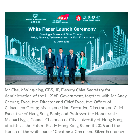
Mr Cheuk Wing-hing, GBS, JP, Deputy Chief Secretary for
Administration of the HKSAR Government, together with Mr Andy
Cheung, Executive Director and Chief Executive Officer of
Chinachem Group; Ms Luanne Lim, Executive Director and Chief
Executive of Hang Seng Bank; and Professor the Honourable
Michael Ngai, Council Chairman of City University of Hong Kong,
officiate at the Future-Ready Hong Kong Summit 2026 and the
launch of the white paper “Creating a Green and Silver Economy: