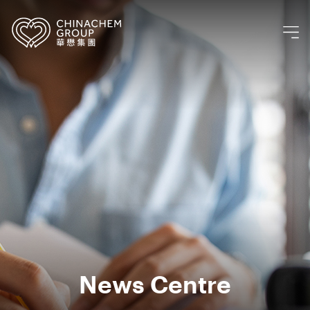
News Centre