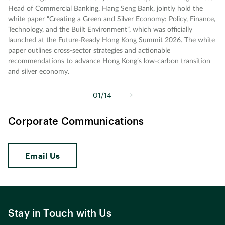
Head of Commercial Banking, Hang Seng Bank, jointly hold the
white paper “Creating a Green and Silver Economy: Policy, Finance,
Technology, and the Built Environment”, which was officially
launched at the Future-Ready Hong Kong Summit 2026. The white
paper outlines cross-sector strategies and actionable
recommendations to advance Hong Kong’s low-carbon transition
and silver economy.
01/14
Corporate Communications
Email Us
Stay in Touch with Us