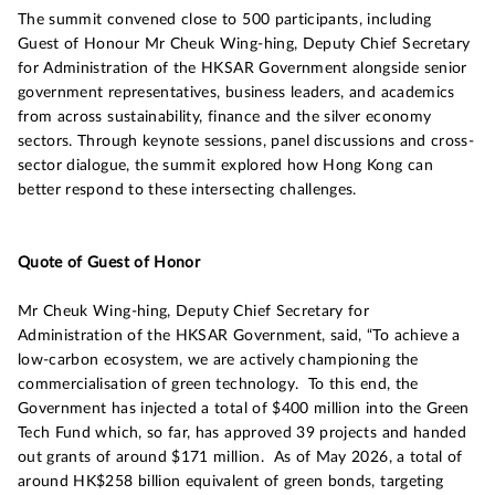
The summit convened close to 500 participants, including
Guest of Honour Mr Cheuk Wing-hing, Deputy Chief Secretary
for Administration of the HKSAR Government alongside senior
government representatives, business leaders, and academics
from across sustainability, finance and the silver economy
sectors. Through keynote sessions, panel discussions and cross-
sector dialogue, the summit explored how Hong Kong can
better respond to these intersecting challenges.
Quote of Guest of Honor
Mr Cheuk Wing-hing, Deputy Chief Secretary for
Administration of the HKSAR Government, said, “To achieve a
low-carbon ecosystem, we are actively championing the
commercialisation of green technology. To this end, the
Government has injected a total of $400 million into the Green
Tech Fund which, so far, has approved 39 projects and handed
out grants of around $171 million. As of May 2026, a total of
around HK$258 billion equivalent of green bonds, targeting