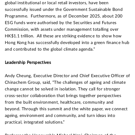
global institutional or local retail investors, have been
successfully issued under the Government Sustainable Bond
Programme. Furthermore, as of December 2025, about 200
ESG funds were authorised by the Securities and Futures
Commission, with assets under management totalling over
HK$1.1 trillion. All these are striking evidence to show how
Hong Kong has successfully developed into a green finance hub
and contributed to the global climate agenda.”
Leadership Perspectives
Andy Cheung, Executive Director and Chief Executive Officer of
Chinachem Group, said, “The challenges of ageing and climate
change cannot be solved in isolation. They call for stronger
cross-sector collaboration that brings together perspectives
from the built environment, healthcare, community and
beyond. Through this summit and the white paper, we connect
ageing, environment and community, and turn ideas into
practical, integrated solutions.”