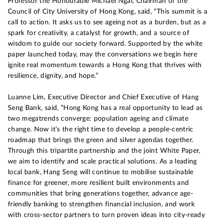
Professor the Honourable Michael Ngai, Chairman of the
Council of City University of Hong Kong, said, “This summit is a
call to action. It asks us to see ageing not as a burden, but as a
spark for creativity, a catalyst for growth, and a source of
wisdom to guide our society forward. Supported by the white
paper launched today, may the conversations we begin here
ignite real momentum towards a Hong Kong that thrives with
resilience, dignity, and hope.”
Luanne Lim, Executive Director and Chief Executive of Hang
Seng Bank, said, “Hong Kong has a real opportunity to lead as
two megatrends converge: population ageing and climate
change. Now it’s the right time to develop a people-centric
roadmap that brings the green and silver agendas together.
Through this tripartite partnership and the joint White Paper,
we aim to identify and scale practical solutions. As a leading
local bank, Hang Seng will continue to mobilise sustainable
finance for greener, more resilient built environments and
communities that bring generations together, advance age-
friendly banking to strengthen financial inclusion, and work
with cross-sector partners to turn proven ideas into city-ready