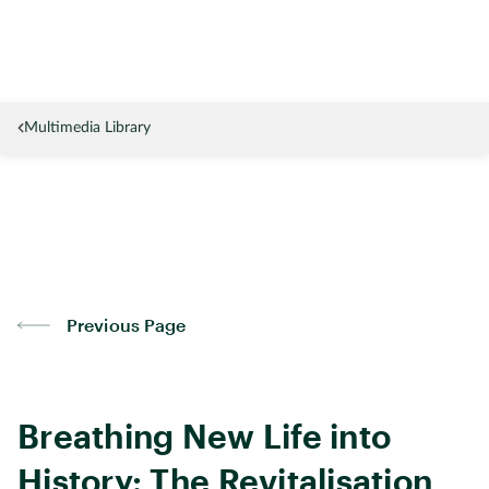
Multimedia Library
Previous Page
Breathing New Life into
History: The Revitalisation