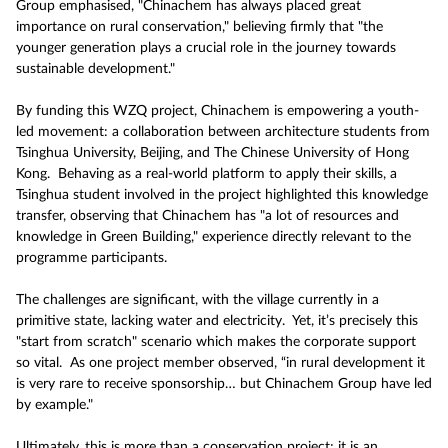
Group emphasised, "Chinachem has always placed great
importance on rural conservation," believing firmly that "the
younger generation plays a crucial role in the journey towards
sustainable development."
By funding this WZQ project, Chinachem is empowering a youth-
led movement: a collaboration between architecture students from
Tsinghua University, Beijing, and The Chinese University of Hong
Kong. Behaving as a real-world platform to apply their skills, a
Tsinghua student involved in the project highlighted this knowledge
transfer, observing that Chinachem has "a lot of resources and
knowledge in Green Building," experience directly relevant to the
programme participants.
The challenges are significant, with the village currently in a
primitive state, lacking water and electricity. Yet, it’s precisely this
"start from scratch" scenario which makes the corporate support
so vital. As one project member observed, “in rural development it
is very rare to receive sponsorship… but Chinachem Group have led
by example."
Ultimately, this is more than a conservation project; it is an