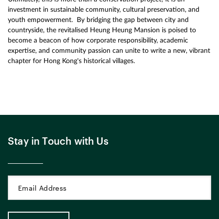
investment in sustainable community, cultural preservation, and
youth empowerment. By bridging the gap between city and
countryside, the revitalised Heung Heung Mansion is poised to
become a beacon of how corporate responsibility, academic
expertise, and community passion can unite to write a new, vibrant
chapter for Hong Kong's historical villages.
Stay in Touch with Us