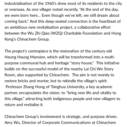
industrialisation of the 1960’s drew most of its residents to the city
or overseas. As one villager noted recently, "At the end of the day,
we were born here… Even though we’ve left, we still dream about
coming back." And this deep-seated connection is the heartbeat of
an ambitious new revitalisation project, a collaborative effort
between the Wu Zhi Qiao (WZQ) Charitable Foundation and Hong
Kong’s Chinachem Group.
The project's centrepiece is the restoration of the century-old
Heung Heung Mansion, which will be transformed into a multi-
purpose communal hub and heritage "story house." This initiative
builds on the successful model of the nearby Lai Chi Wo Story
Room, also supported by Chinachem. The aim is not merely to
restore bricks and mortar, but to rekindle the village's spirit.
Professor Zhang Hong of Tsinghua University, a key academic
partner, encapsulates the vision: to "bring new life and vitality to
this village," attracting both indigenous people and new villagers to
return and revitalise it.
Chinachem Group's involvement is strategic, and purpose driven.
Amy Wu, Director of Corporate Communications at Chinachem