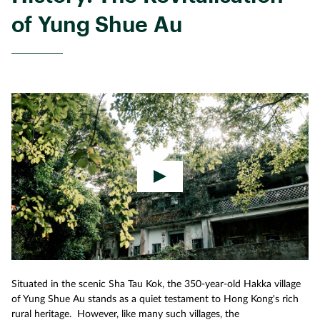
of Yung Shue Au
Situated in the scenic Sha Tau Kok, the 350-year-old Hakka village
of Yung Shue Au stands as a quiet testament to Hong Kong's rich
rural heritage. However, like many such villages, the