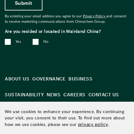
By entering your email address you agree to our
Privacy Policy
and consent
to receive marketing communications from Chinachem Group.
Are you resided or located in Mainland China?
Yes
No
ABOUT US
GOVERNANCE
BUSINESS
SUSTAINABILITY
NEWS
CAREERS
CONTACT US
We use cookies to enhance your experience. By continuing
your visit, you consent to their use. To find out more about
privacy policy
how we use cookies, please see our
.
Updated as of August 2026
|
Chinachem refers to Chinachem