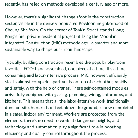
recently, has relied on methods developed a century ago or more.
However, there’s a significant change afoot in the construction
sector, visible in the densely populated Kowloon neighborhood of
Cheung Sha Wan. On the corner of Tonkin Street stands Hong
Kong’s first private residential project utilizing the Modular
Integrated Construction (MiC) methodology—a smarter and more
sustainable way to shape our urban landscape.
Typically, building construction resembles the popular playroom
favorite, LEGO: hand-assembled, one piece at a time. It’s a time-
consuming and labor-intensive process. MiC, however, efficiently
stacks almost complete apartments on top of each other, rapidly
and safely, with the help of cranes. These self-contained modules
arrive fully equipped with glazing, plumbing, wiring, bathrooms, and
kitchens. This means that all the labor-intensive work traditionally
done on-site, hundreds of feet above the ground, is now completed
in a safer, indoor environment. Workers are protected from the
elements, there’s no need to work at dangerous heights, and
technology and automation play a significant role in boosting
efficiency and quality control throughout the process.