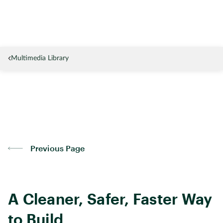
Multimedia Library
Previous Page
A Cleaner, Safer, Faster Way
to Build