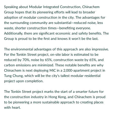
Speaking about Modular Integrated Construction, Chinachem
Group hopes that its pioneering efforts will lead to broader
adoption of modular construction in the city. The advantages for
the surrounding community are substantial—reduced noise, less
waste, shorter construction times—benefiting everyone.
Additionally, there are significant economic and safety benefits. The
Group is proud to be the first and knows it won’t be the last.
The environmental advantages of this approach are also impressive.
For the Tonkin Street project, on-site labor is estimated to be
reduced by 70%, noise by 65%, construction waste by 65%, and
carbon emissions are minimized. These notable benefits are why
Chinachem is next deploying MiC in a 2,000-apartment project in
Tung Chung, which will be the city’s tallest modular residential
project upon completion.
The Tonkin Street project marks the start of a smarter future for
the construction industry in Hong Kong, and Chinachem is proud
to be pioneering a more sustainable approach to creating places
with heart.