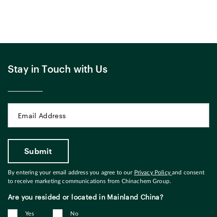
Stay in Touch with Us
By entering your email address you agree to our
Privacy Policy
and consent
to receive marketing communications from Chinachem Group.
Are you resided or located in Mainland China?
Yes
No