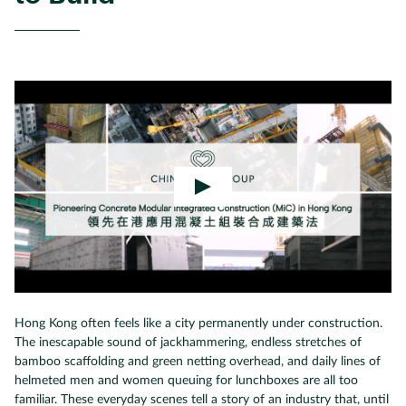
Hong Kong often feels like a city permanently under construction.
The inescapable sound of jackhammering, endless stretches of
bamboo scaffolding and green netting overhead, and daily lines of
helmeted men and women queuing for lunchboxes are all too
familiar. These everyday scenes tell a story of an industry that, until