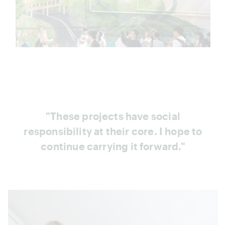
"These projects have social
responsibility at their core. I hope to
continue carrying it forward."