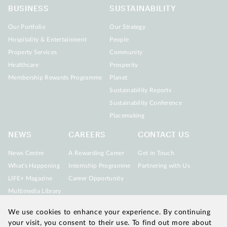
BUSINESS
SUSTAINABILITY
Our Portfolio
Our Strategy
Hospitality & Entertainment
People
Property Services
Community
Healthcare
Prosperity
Membership Rewards Programme
Planet
Sustainability Reports
Sustainability Conference
Placemaking
NEWS
CAREERS
CONTACT US
News Centre
A Rewarding Career
Get in Touch
What's Happening
Internship Programme
Partnering with Us
LIFE+ Magazine
Career Opportunity
Multimedia Library
We use cookies to enhance your experience. By continuing
your visit, you consent to their use. To find out more about