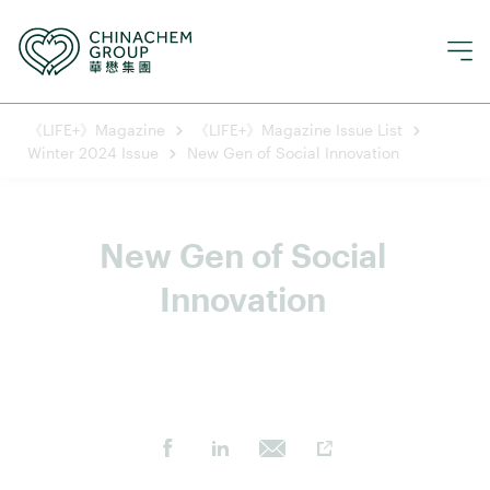
《LIFE+》Magazine
《LIFE+》Magazine Issue List
Winter 2024 Issue
New Gen of Social Innovation
New Gen of Social 
Innovation 