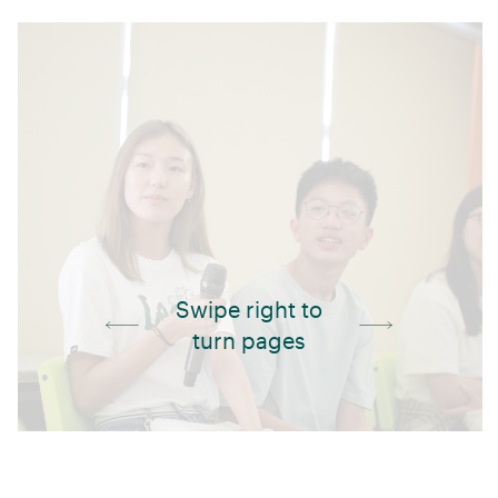
Swipe right to
turn pages