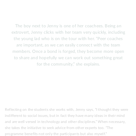
The boy next to Jenny is one of her coachees. Being an
extrovert, Jenny clicks with her team very quickly, including
the young lad who is on the tour with her. “Peer coaches
are important, as we can easily connect with the team
members. Once a bond is forged, they become more open
to share and hopefully we can work out something great
for the community,” she explains.
Reflecting on the students she works with, Jenny says, “I thought they were
indifferent to social issues, but in fact they have many ideas in their mind
and are well versed in technology and other disciplines.” When necessary,
she takes the initiative to seek advice from other experts too. “The
programme benefits not only the participants but also myself.”