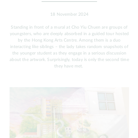
18 November 2024
Standing in front of a mural at Cho Yiu Chuen are groups of
youngsters, who are deeply absorbed in a guided tour hosted
by the Hong Kong Arts Centre. Among them is a duo
interacting like siblings – the lady takes random snapshots of
the younger student as they engage in a serious discussion
about the artwork. Surprisingly, today is only the second time
they have met.