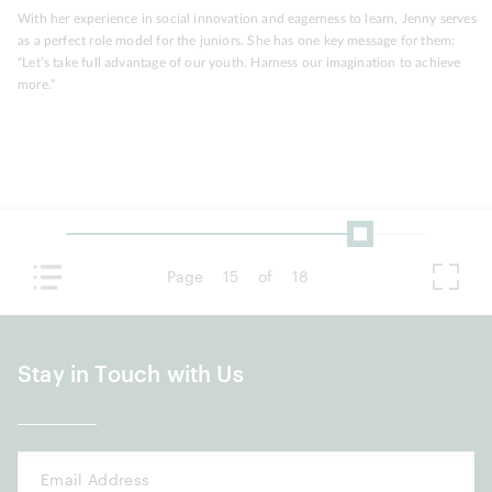
With her experience in social innovation and eagerness to learn, Jenny serves
as a perfect role model for the juniors. She has one key message for them:
“Let’s take full advantage of our youth. Harness our imagination to achieve
more.”
Page
15
of
18
Stay in Touch with Us