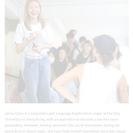
Jenny Chan is a Linguistics and Language Applications major at the City
University of Hong Kong, with an aspiration to become a teacher upon
graduation. However, having ventured into social innovation during her
spare time in recent years, she now finds herself somewhat uncertain about