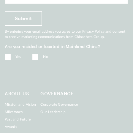
By entering your email address you agree to our
Privacy Policy
and consent
to receive marketing communications from Chinachem Group.
Are you resided or located in Mainland China?
Yes
No
ABOUT US
GOVERNANCE
Mission and Vision
Corporate Governance
Milestones
Our Leadership
Past and Future
Awards