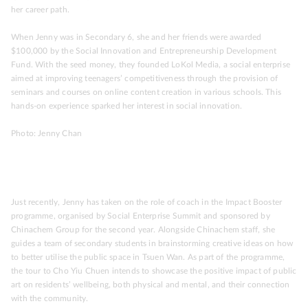
her career path.
When Jenny was in Secondary 6, she and her friends were awarded
$100,000 by the Social Innovation and Entrepreneurship Development
Fund. With the seed money, they founded LoKol Media, a social enterprise
aimed at improving teenagers’ competitiveness through the provision of
seminars and courses on online content creation in various schools. This
hands-on experience sparked her interest in social innovation.
Photo: Jenny Chan
Just recently, Jenny has taken on the role of coach in the Impact Booster
programme, organised by Social Enterprise Summit and sponsored by
Chinachem Group for the second year. Alongside Chinachem staff, she
guides a team of secondary students in brainstorming creative ideas on how
to better utilise the public space in Tsuen Wan. As part of the programme,
the tour to Cho Yiu Chuen intends to showcase the positive impact of public
art on residents’ wellbeing, both physical and mental, and their connection
with the community.