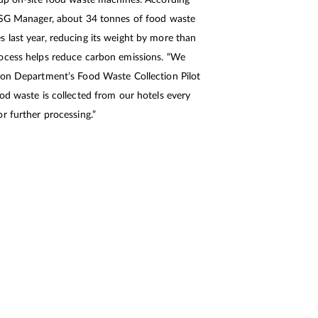
 up on-site food waste machines. According
ESG Manager, about 34 tonnes of food waste
 last year, reducing its weight by more than
ocess helps reduce carbon emissions. “We
ion Department’s Food Waste Collection Pilot
od waste is collected from our hotels every
r further processing.”