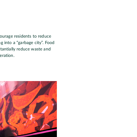
ourage residents to reduce
g into a “garbage city”. Food
stantially reduce waste and
eration.