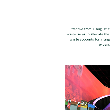
Effective from 1 August, 
waste, so as to alleviate th
waste accounts for a larg
expense