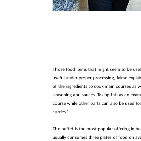
Those food items that might seem to be usel
useful under proper processing, Jaime expla
of the ingredients to cook main courses as we
seasoning and sauces. Taking fish as an exampl
course while other parts can also be used fo
curries.”
The buffet is the most popular offering in ho
usually consumes three plates of food on av