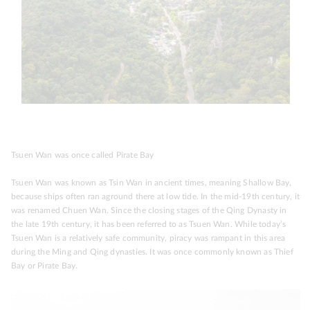
Tsuen Wan was once called Pirate Bay
Tsuen Wan was known as Tsin Wan in ancient times, meaning Shallow Bay,
because ships often ran aground there at low tide. In the mid-19th century, it
was renamed Chuen Wan. Since the closing stages of the Qing Dynasty in
the late 19th century, it has been referred to as Tsuen Wan. While today’s
Tsuen Wan is a relatively safe community, piracy was rampant in this area
during the Ming and Qing dynasties. It was once commonly known as Thief
Bay or Pirate Bay.