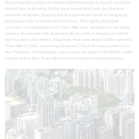
Most Hong Kong people are familiar with Manchester in the UK, especially
football fans. In the early 1950s, many industrialists from the Mainland
provinces of Jiangsu, Zhejiang and Shanghai moved south to Hong Kong,
bringing an influx of money and know-how. They rapidly developed
successful new businesses in the Tsuen Wan area, particularly in the textile
industry. By the early ’60s, there were 30 yarn mills in Hong Kong, half of
them located in this district. Reportedly there were about 23,000 workers in
Tsuen Wan in 1961, accounting for around 70% of the total number in the
New Territories. As Manchester was famed as the centre of the British textile
industry at that time, Tsuen Wan became nicknamed Little Manchester.