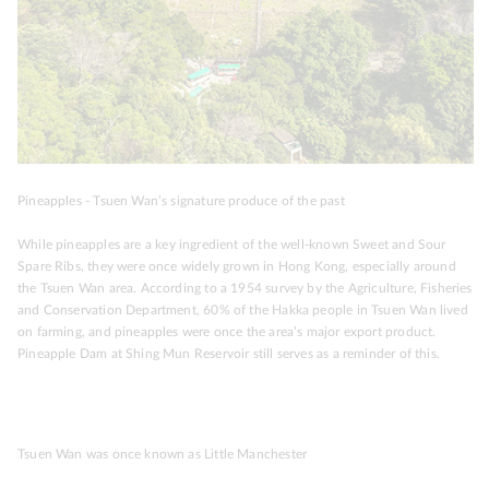
Pineapples - Tsuen Wan’s signature produce of the past
While pineapples are a key ingredient of the well-known Sweet and Sour
Spare Ribs, they were once widely grown in Hong Kong, especially around
the Tsuen Wan area. According to a 1954 survey by the Agriculture, Fisheries
and Conservation Department, 60% of the Hakka people in Tsuen Wan lived
on farming, and pineapples were once the area’s major export product.
Pineapple Dam at Shing Mun Reservoir still serves as a reminder of this.
Tsuen Wan was once known as Little Manchester