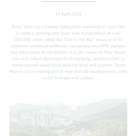
19 April 2024
Tsuen Wan has a history dating back hundreds of years but
is today a thriving new town with a population of over
300,000, often called the “City in the Sky” because of its
extensive overhead walkways connecting two MTR stations
and other parts of the district. It is also home to Nina Tower,
the sixth tallest skyscraper in Hong Kong, and Nina Park, a
newly opened wood fossil park for local and tourists. Tsuen
Wan is a true melting pot of new and old developments, with
a rich heritage and culture.