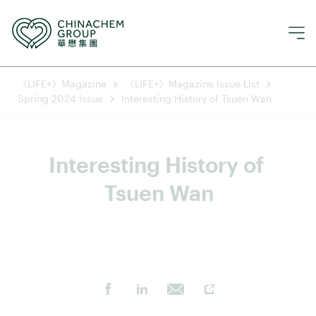
《LIFE+》Magazine
《LIFE+》Magazine Issue List
Spring 2024 Issue
Interesting History of Tsuen Wan
Interesting History of 
Tsuen Wan