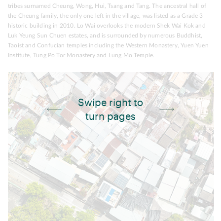
tribes surnamed Cheung, Wong, Hui, Tsang and Tang. The ancestral hall of
the Cheung family, the only one left in the village, was listed as a Grade 3
historic building in 2010. Lo Wai overlooks the modern Shek Wai Kok and
Luk Yeung Sun Chuen estates, and is surrounded by numerous Buddhist,
Taoist and Confucian temples including the Western Monastery, Yuen Yuen
Institute, Tung Po Tor Monastery and Lung Mo Temple.
Swipe right to
turn pages