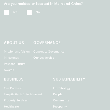
Are you resided or located in Mainland China?
Yes
No
ABOUT US
GOVERNANCE
Mission and Vision
Corporate Governance
Milestones
Our Leadership
Past and Future
Awards
BUSINESS
SUSTAINABILITY
Our Portfolio
Our Strategy
Hospitality & Entertainment
People
Property Services
Community
Healthcare
Prosperity