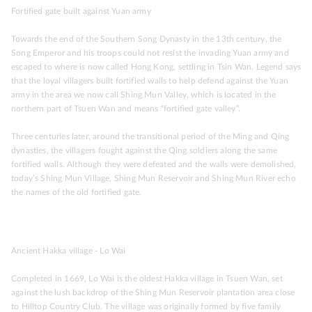
Fortified gate built against Yuan army
Towards the end of the Southern Song Dynasty in the 13th century, the
Song Emperor and his troops could not resist the invading Yuan army and
escaped to where is now called Hong Kong, settling in Tsin Wan. Legend says
that the loyal villagers built fortified walls to help defend against the Yuan
army in the area we now call Shing Mun Valley, which is located in the
northern part of Tsuen Wan and means “fortified gate valley”.
Three centuries later, around the transitional period of the Ming and Qing
dynasties, the villagers fought against the Qing soldiers along the same
fortified walls. Although they were defeated and the walls were demolished,
today’s Shing Mun Village, Shing Mun Reservoir and Shing Mun River echo
the names of the old fortified gate.
Ancient Hakka village - Lo Wai
Completed in 1669, Lo Wai is the oldest Hakka village in Tsuen Wan, set
against the lush backdrop of the Shing Mun Reservoir plantation area close
to Hilltop Country Club. The village was originally formed by five family