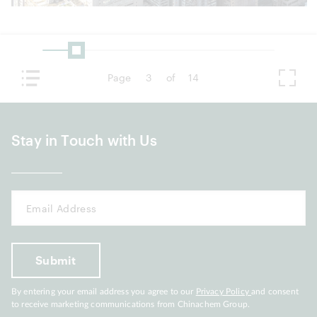
Page
3
of
14
Stay in Touch with Us
By entering your email address you agree to our
Privacy Policy
and consent
to receive marketing communications from Chinachem Group.