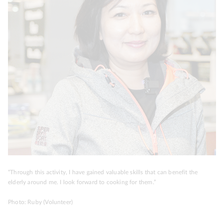
“Through this activity, I have gained valuable skills that can benefit the
elderly around me. I look forward to cooking for them.”
Photo: Ruby (Volunteer)