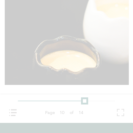
Page
10
of
14