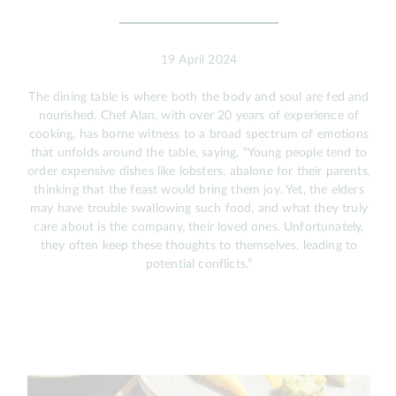
19 April 2024
The dining table is where both the body and soul are fed and
nourished. Chef Alan, with over 20 years of experience of
cooking, has borne witness to a broad spectrum of emotions
that unfolds around the table, saying, “Young people tend to
order expensive dishes like lobsters, abalone for their parents,
thinking that the feast would bring them joy. Yet, the elders
may have trouble swallowing such food, and what they truly
care about is the company, their loved ones. Unfortunately,
they often keep these thoughts to themselves, leading to
potential conflicts.”