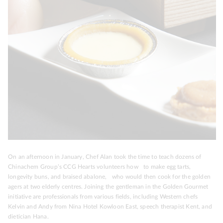
On an afternoon in January, Chef Alan took the time to teach dozens of
Chinachem Group’s CCG Hearts volunteers how to make egg tarts,
longevity buns, and braised abalone, who would then cook for the golden
agers at two elderly centres. Joining the gentleman in the Golden Gourmet
initiative are professionals from various fields, including Western chefs
Kelvin and Andy from Nina Hotel Kowloon East, speech therapist Kent, and
dietician Hana.