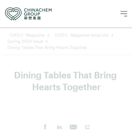
《LIFE+》Magazine
《LIFE+》Magazine Issue List
Spring 2024 Issue
Dining Tables That Bring Hearts Together
Dining Tables That Bring 
Hearts Together