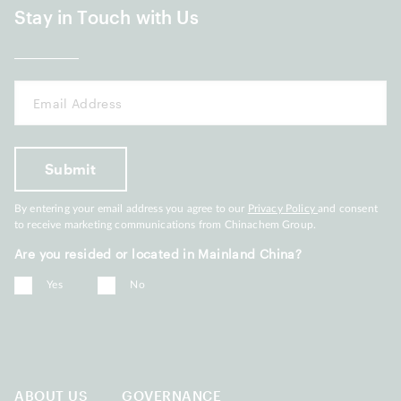
Stay in Touch with Us
By entering your email address you agree to our
Privacy Policy
and consent
to receive marketing communications from Chinachem Group.
Are you resided or located in Mainland China?
Yes
No
ABOUT US
GOVERNANCE