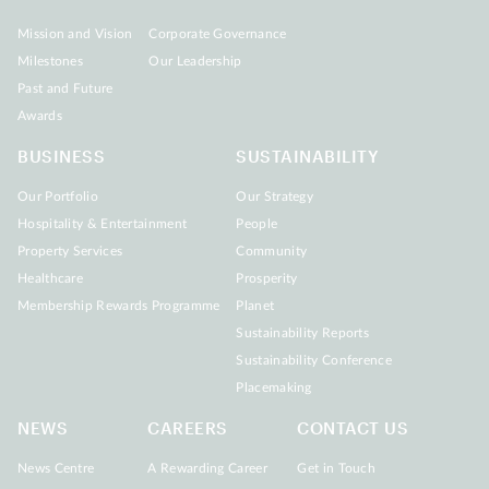
Mission and Vision
Corporate Governance
Milestones
Our Leadership
Past and Future
Awards
BUSINESS
SUSTAINABILITY
Our Portfolio
Our Strategy
Hospitality & Entertainment
People
Property Services
Community
Healthcare
Prosperity
Membership Rewards Programme
Planet
Sustainability Reports
Sustainability Conference
Placemaking
NEWS
CAREERS
CONTACT US
News Centre
A Rewarding Career
Get in Touch