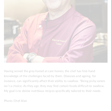
Having served the grey-haired at care homes, the chef has first-hand
knowledge of the challenges faced by them. Diseases and ageing, for
instance, can significantly affect their ability to swallow. “Being picky eaters
isn’t a choice. As they age, they may find certain foods difficult to swallow.
My goal is to devise nutritious recipes specifically tailored to their needs.
Photo: Chef Alan