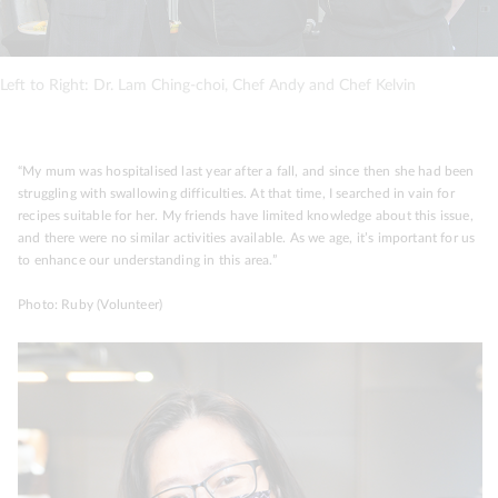
Left to Right: Dr. Lam Ching-choi, Chef Andy and Chef Kelvin
“My mum was hospitalised last year after a fall, and since then she had been
struggling with swallowing difficulties. At that time, I searched in vain for
recipes suitable for her. My friends have limited knowledge about this issue,
and there were no similar activities available. As we age, it’s important for us
to enhance our understanding in this area.”
Photo: Ruby (Volunteer)