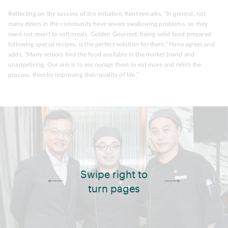
Reflecting on the success of the initiative, Kent remarks, “In general, not
many elders in the community have severe swallowing problems, so they
need not resort to soft meals. Golden Gourmet, being solid food prepared
following special recipes, is the perfect solution for them.” Hana agrees and
adds, “Many seniors find the food available in the market bland and
unappetising. Our aim is to encourage them to eat more and relish the
process, thereby improving their quality of life.”
Swipe right to
turn pages