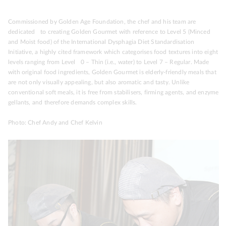
Commissioned by Golden Age Foundation, the chef and his team are
dedicated to creating Golden Gourmet with reference to Level 5 (Minced
and Moist food) of the International Dysphagia Diet Standardisation
Initiative, a highly cited framework which categorises food textures into eight
levels ranging from Level 0 – Thin (i.e., water) to Level 7 – Regular. Made
with original food ingredients, Golden Gourmet is elderly-friendly meals that
are not only visually appealing, but also aromatic and tasty. Unlike
conventional soft meals, it is free from stabilisers, firming agents, and enzyme
gellants, and therefore demands complex skills.
Photo: Chef Andy and Chef Kelvin