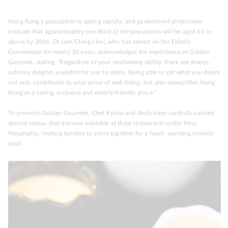
Hong Kong’s population is ageing rapidly, and government projections
indicate that approximately one-third of the population will be aged 65 or
above by 2046. Dr Lam Ching-choi, who has served on the Elderly
Commission for nearly 20 years, acknowledges the importance of Golden
Gourmet, stating, “Regardless of your swallowing ability, there are always
culinary delights available for you to enjoy. Being able to eat what you desire
not only contributes to your sense of well-being, but also exemplifies Hong
Kong as a caring, inclusive and elderly-friendly place.”
To promote Golden Gourmet, Chef Kelvin and Andy have carefully curated
special menus that are now available at three restaurants under Nina
Hospitality, inviting families to come together for a heart- warming reunion
meal.