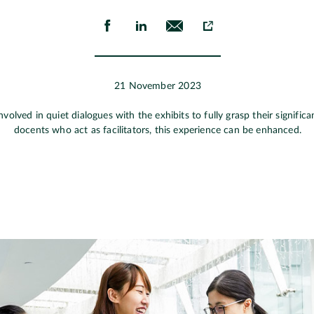
21 November 2023
involved in quiet dialogues with the exhibits to fully grasp their signif
docents who act as facilitators, this experience can be enhanced.