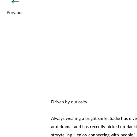
Previous
Driven by curiosity
Always wearing a bright smile, Sadie has dive
and drama, and has recently picked up dancing
storytelling. I enjoy connecting with people.”