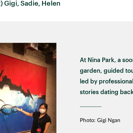
t) Gigi, Sadie, Helen
At Nina Park, a so
garden, guided tou
led by professional
stories dating back
Photo: Gigi Ngan