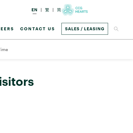
EN
繁
简
EERS
CONTACT US
SALES / LEASING
 Time
sitors