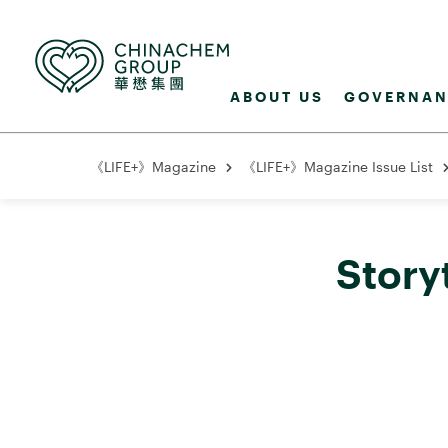
ABOUT US
GOVERNAN
《LIFE+》Magazine
《LIFE+》Magazine Issue List
Story