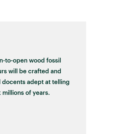
on-to-open wood fossil
rs will be crafted and
 docents adept at telling
 millions of years.