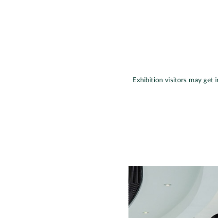
Exhibition visitors may get 