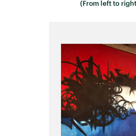
(From left to righ