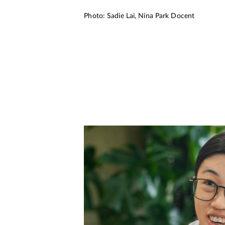
Photo: Sadie Lai, Nina Park Docent