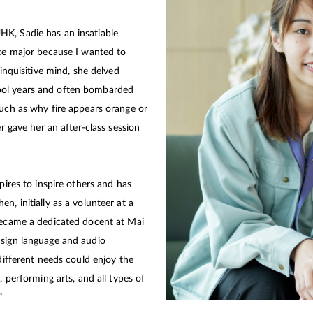
K, Sadie has an insatiable
nce major because I wanted to
 inquisitive mind, she delved
ool years and often bombarded
such as why fire appears orange or
er gave her an after-class session
pires to inspire others and has
n, initially as a volunteer at a
 became a dedicated docent at Mai
 sign language and audio
 different needs could enjoy the
, performing arts, and all types of
”