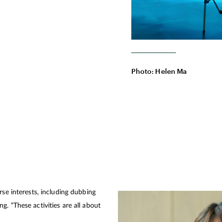
Photo: Helen Ma
rse interests, including dubbing
. “These activities are all about