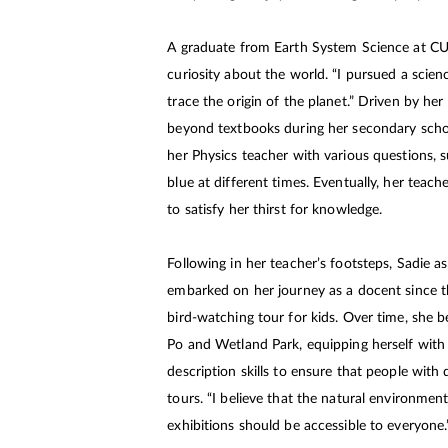
A graduate from Earth System Science at CUH
curiosity about the world. “I pursued a scie
trace the origin of the planet.” Driven by her
beyond textbooks during her secondary sch
her Physics teacher with various questions, 
blue at different times. Eventually, her teach
to satisfy her thirst for knowledge.
Following in her teacher’s footsteps, Sadie as
embarked on her journey as a docent since the
bird-watching tour for kids. Over time, she
Po and Wetland Park, equipping herself with
description skills to ensure that people with
tours. “I believe that the natural environment
exhibitions should be accessible to everyone.