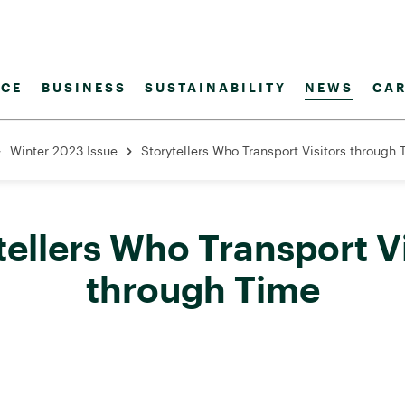
CE
BUSINESS
SUSTAINABILITY
NEWS
CAR
Winter 2023 Issue
Storytellers Who Transport Visitors through
tellers Who Transport Vi
through Time