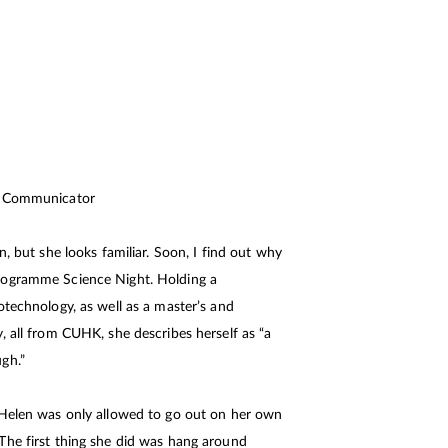
ce Communicator
n, but she looks familiar. Soon, I find out why
rogramme Science Night. Holding a
otechnology, as well as a master’s and
, all from CUHK, she describes herself as “a
gh.”
 Helen was only allowed to go out on her own
The first thing she did was hang around