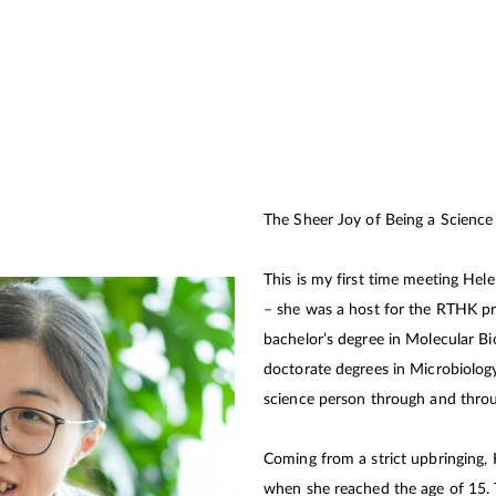
The Sheer Joy of Being a Scien
This is my first time meeting Hele
– she was a host for the RTHK p
bachelor’s degree in Molecular Bi
doctorate degrees in Microbiology
science person through and throu
Coming from a strict upbringing,
when she reached the age of 15. 