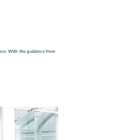
icance. With the guidance from