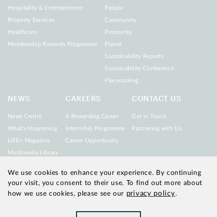
Hospitality & Entertainment
People
Property Services
Community
Healthcare
Prosperity
Membership Rewards Programme
Planet
Sustainability Reports
Sustainability Conference
Placemaking
NEWS
CAREERS
CONTACT US
News Centre
A Rewarding Career
Get in Touch
What's Happening
Internship Programme
Partnering with Us
LIFE+ Magazine
Career Opportunity
Multimedia Library
We use cookies to enhance your experience. By continuing
your visit, you consent to their use. To find out more about
privacy policy
how we use cookies, please see our
.
Updated as of August 2026
|
Chinachem refers to Chinachem
Group