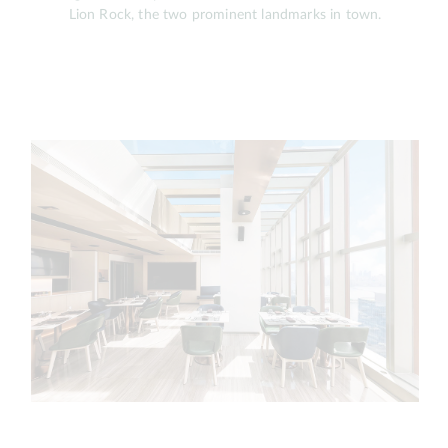
Lion Rock, the two prominent landmarks in town.