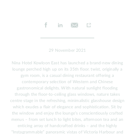
29 November 2021
Nina Hotel Kowloon East has launched a brand-new dining
lounge perched high up on its 35th floor. twist, originally a
gym room, is a casual dining restaurant offering a
contemporary selection of Western and Chinese
gastronomical delights. With natural sunlight flooding
through the floor-to-ceiling glass windows, nature takes
centre stage in the refreshing, minimalistic glasshouse design
which exudes a flair of elegance and sophistication. Sit by
the window and enjoy the lounge’s conscientiously crafted
menus – from set lunch to light bites, afternoon tea and an
enticing array of handcrafted drinks – and the highly
“Instagrammable” panoramic vistas of Victoria Harbour and