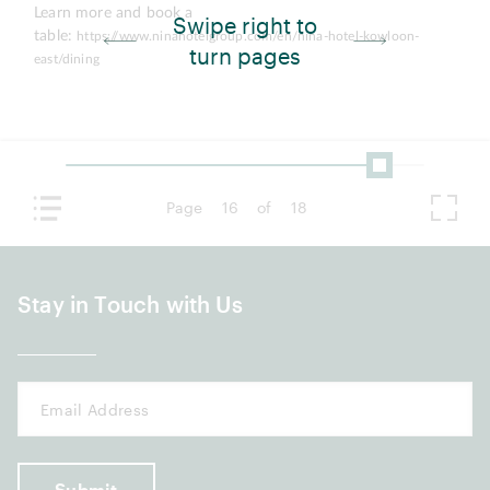
Learn more and book a
Swipe right to
table:
https://www.ninahotelgroup.com/en/nina-hotel-kowloon-
turn pages
east/dining
Page
16
of
18
Stay in Touch with Us