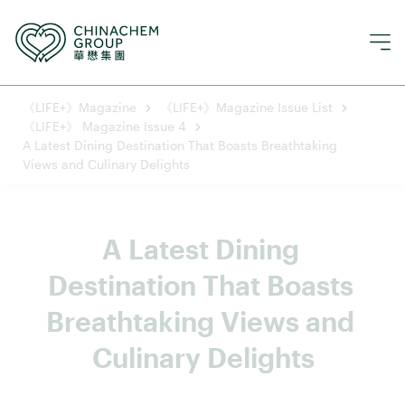
《LIFE+》Magazine
《LIFE+》Magazine Issue List
《LIFE+》 Magazine Issue 4
A Latest Dining Destination That Boasts Breathtaking
Views and Culinary Delights
A Latest Dining 
Destination That Boasts 
Breathtaking Views and 
Culinary Delights