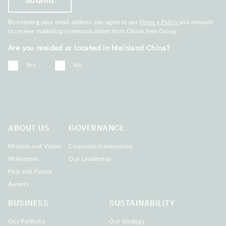
By entering your email address you agree to our
Privacy Policy
and consent
to receive marketing communications from Chinachem Group.
Are you resided or located in Mainland China?
Yes
No
ABOUT US
GOVERNANCE
Mission and Vision
Corporate Governance
Milestones
Our Leadership
Past and Future
Awards
BUSINESS
SUSTAINABILITY
Our Portfolio
Our Strategy