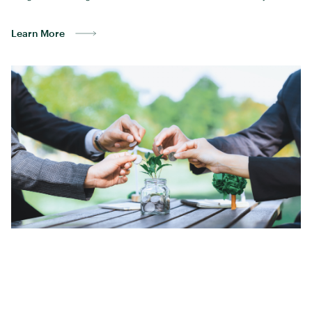
Learn More