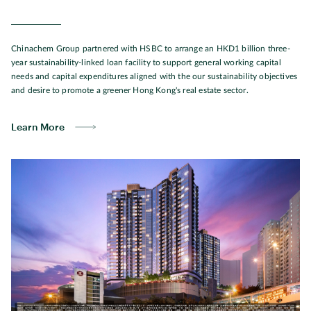
Chinachem Group partnered with HSBC to arrange an HKD1 billion three-
year sustainability-linked loan facility to support general working capital
needs and capital expenditures aligned with the our sustainability objectives
and desire to promote a greener Hong Kong's real estate sector.
Learn More