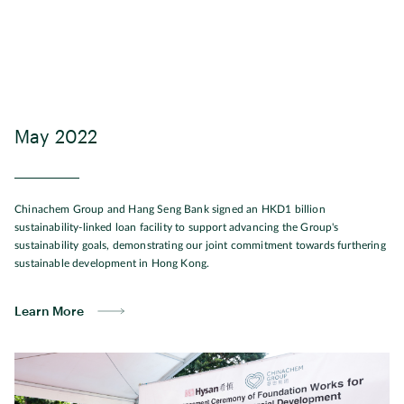
May 2022
Chinachem Group and Hang Seng Bank signed an HKD1 billion
sustainability-linked loan facility to support advancing the Group's
sustainability goals, demonstrating our joint commitment towards furthering
sustainable development in Hong Kong.
Learn More