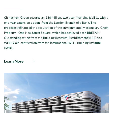
Chinachem Group secured an £80 million, two-year financing facility, with a
one-year extension option, from the London Branch of a Bank. The
proceeds refinanced the acquisition of the environmentally exemplary Green
Property - One New Street Square, which has achieved both BREEAM
Outstanding rating from the Building Research Establishment (BRE) and
WELL Gold certification from the International WELL Building Institute
(IWBI).
Learn More