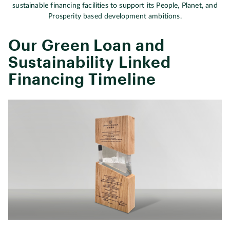
sustainable financing facilities to support its People, Planet, and
Prosperity based development ambitions.
Our Green Loan and
Sustainability Linked
Financing Timeline