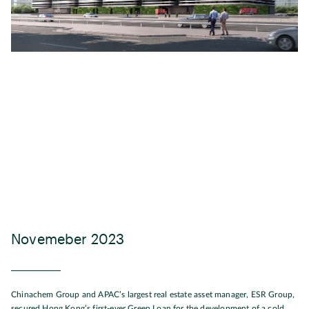
Novemeber 2023
Chinachem Group and APAC’s largest real estate asset manager, ESR Group,
secured Hong Kong’s first-ever Green Loan for the development of a cold