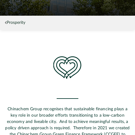
Prosperity
Chinachem Group recognises that sustainable financing plays a
key role in our broader efforts transitioning to a low-carbon
economy and liveable city. And to achieve meaningful results, a
policy driven approach is required. Therefore in 2021 we created
the Chinachem Group Green Finance Framework (CCGFF) to