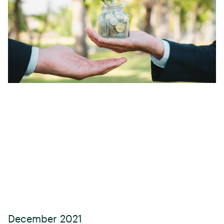
December 2021