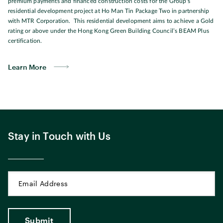
premium payments and financed construction costs for the Group's
residential development project at Ho Man Tin Package Two in partnership
with MTR Corporation. This residential development aims to achieve a Gold
rating or above under the Hong Kong Green Building Council’s BEAM Plus
certification.
Learn More
Stay in Touch with Us