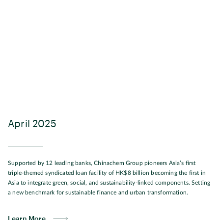
April 2025
Supported by 12 leading banks, Chinachem Group pioneers Asia’s first
triple-themed syndicated loan facility of HK$8 billion becoming the first in
Asia to integrate green, social, and sustainability-linked components. Setting
a new benchmark for sustainable finance and urban transformation.
Learn More