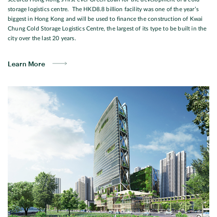
storage logistics centre. The HKD8.8 billion facility was one of the year’s
biggest in Hong Kong and will be used to finance the construction of Kwai
Chung Cold Storage Logistics Centre, the largest of its type to be built in the
city over the last 20 years.
Learn More