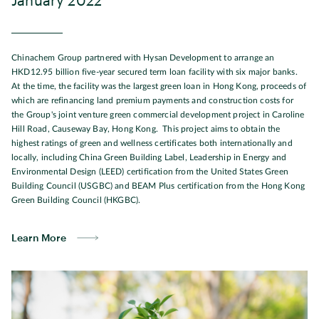
January 2022
Chinachem Group partnered with Hysan Development to arrange an
HKD12.95 billion five-year secured term loan facility with six major banks.
At the time, the facility was the largest green loan in Hong Kong, proceeds of
which are refinancing land premium payments and construction costs for
the Group's joint venture green commercial development project in Caroline
Hill Road, Causeway Bay, Hong Kong. This project aims to obtain the
highest ratings of green and wellness certificates both internationally and
locally, including China Green Building Label, Leadership in Energy and
Environmental Design (LEED) certification from the United States Green
Building Council (USGBC) and BEAM Plus certification from the Hong Kong
Green Building Council (HKGBC).
Learn More