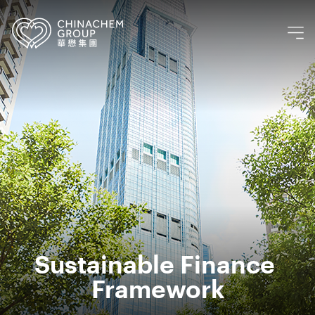
Sustainable Finance 
Framework