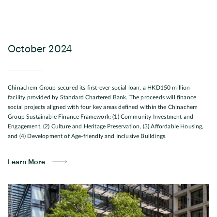
October 2024
Chinachem Group secured its first-ever social loan, a HKD150 million
facility provided by Standard Chartered Bank. The proceeds will finance
social projects aligned with four key areas defined within the Chinachem
Group Sustainable Finance Framework: (1) Community Investment and
Engagement, (2) Culture and Heritage Preservation, (3) Affordable Housing,
and (4) Development of Age-friendly and Inclusive Buildings.
Learn More