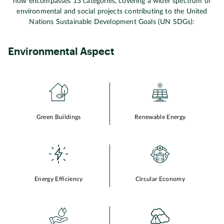
now encompasses 13 categories, covering a wider spectrum of
environmental and social projects contributing to the United
Nations Sustainable Development Goals (UN SDGs):
Environmental Aspect
Green Buildings
Renewable Energy
Energy Efficiency
Circular Economy