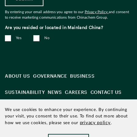
By entering your email address you agree to our
Privacy Policy
and consent
to receive marketing communications from Chinachem Group.
Are you resided or located in Mainland China?
Yes
No
ABOUT US
GOVERNANCE
BUSINESS
SUSTAINABILITY
NEWS
CAREERS
CONTACT US
We use cookies to enhance your experience. By continuing
your visit, you consent to their use. To find out more about
privacy policy
how we use cookies, please see our
.
Updated as of August 2026
|
Chinachem refers to Chinachem
Group