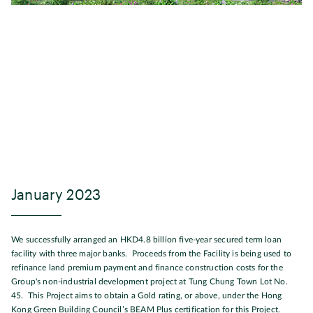
January 2023
We successfully arranged an HKD4.8 billion five-year secured term loan
facility with three major banks. Proceeds from the Facility is being used to
refinance land premium payment and finance construction costs for the
Group's non-industrial development project at Tung Chung Town Lot No.
45. This Project aims to obtain a Gold rating, or above, under the Hong
Kong Green Building Council’s BEAM Plus certification for this Project.