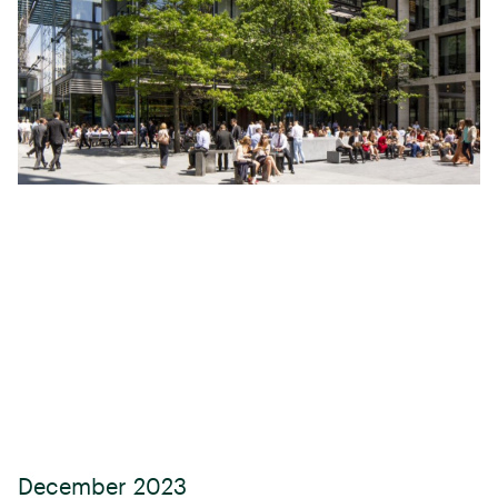
December 2023