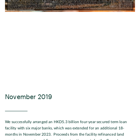
November 2019
We successfully arranged an HKD5.3 billion four-year secured term loan
facility with six major banks, which was extended for an additional 18-
months in November 2023. Proceeds from the facility refinanced land