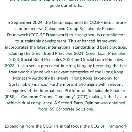
guide our efforts.
In September 2024, the Group expanded its CCGFF into a more
comprehensive Chinachem Group Sustainable Finance
Framework (CCG SF Framework) to strengthen its commitment
to sustainable development. This enhanced framework
incorporates the latest international standards and best practices,
including the Green Bond Principles 2021, Green Loan Principles
2023, Social Bond Principles 2023, and Social Loan Principles
2023. It also sets a precedent in Hong Kong by becoming the first
framework aligned with relevant categories of the Hong Kong
Monetary Authority (HKMA)'s "Hong Kong Taxonomy for
Sustainable Finance." Furthermore, it also aligns with relevant
categories of the International Platform on Sustainable Finance
(IPSF)'s "Common Ground Taxonomy" (CGT), making it the first to
achieve dual compliance. A Second-Party Opinion was obtained
from ISS Corporate Solutions.
Expanding from the CCGFF's initial focus, the CCG SF Framework