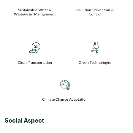
Sustainable Water &
Pollution Prevention &
Wastewater Management
Control
Clean Transportation
Green Technologies
Climate Change Adaptation
Social Aspect