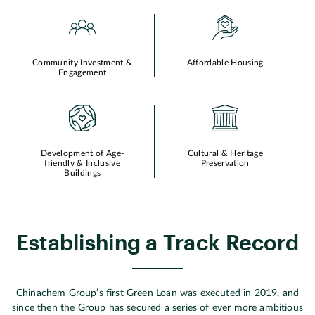
Community Investment &
Affordable Housing
Engagement
Development of Age-
Cultural & Heritage
friendly & Inclusive
Preservation
Buildings
Establishing a Track Record
Chinachem Group’s first Green Loan was executed in 2019, and
since then the Group has secured a series of ever more ambitious