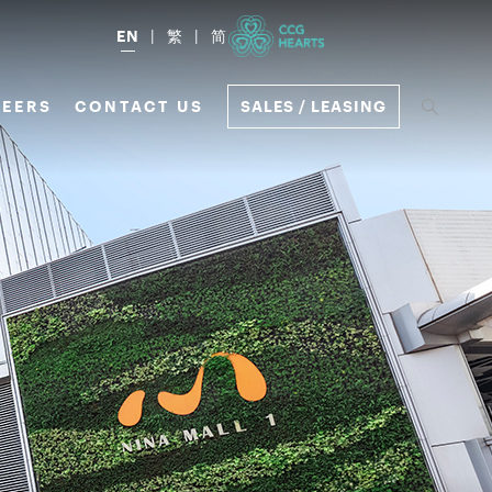
EN
繁
简
EERS
CONTACT US
SALES / LEASING