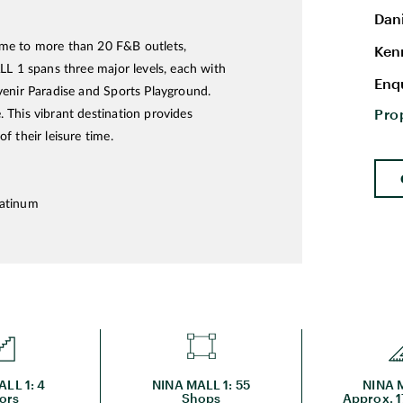
Dan
ome to more than 20 F&B outlets,
Ken
LL 1 spans three major levels, each with
Enq
venir Paradise and Sports Playground.
Pro
 This vibrant destination provides
 their leisure time.
latinum
LL 1: 4
NINA MALL 1: 55
NINA M
ors
Shops
Approx. 1