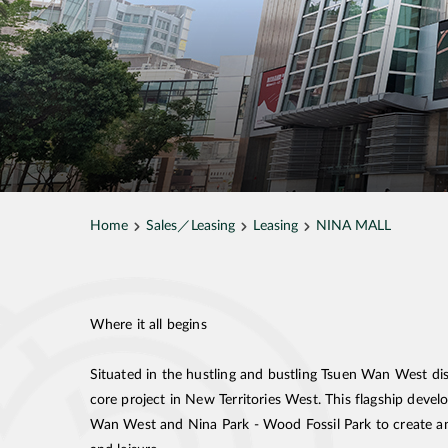
Home
Sales／Leasing
Leasing
NINA MALL
Where it all begins
Situated in the hustling and bustling Tsuen Wan West d
core project in New Territories West. This flagship dev
Wan West and Nina Park - Wood Fossil Park to create an 