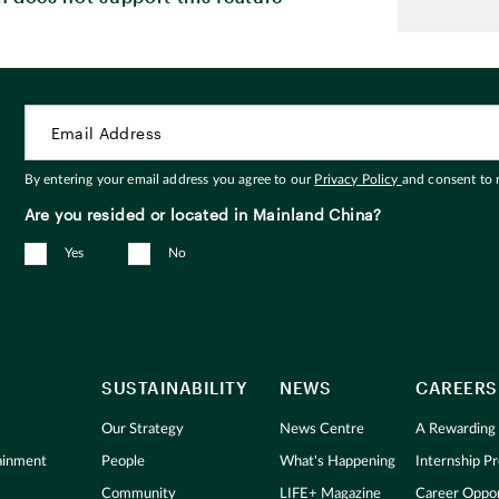
By entering your email address you agree to our
Privacy Policy
and consent to
Are you resided or located in Mainland China?
Yes
No
SUSTAINABILITY
NEWS
CAREERS
Our Strategy
News Centre
A Rewarding
tainment
People
What's Happening
Internship 
Community
LIFE+ Magazine
Career Oppor