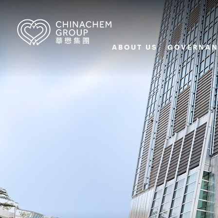
ABOUT US
GOVERNAN