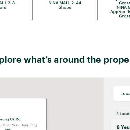
LL 2: 3
NINA MALL 2: 44
Gross
ors
Shops
NINA M
Approx. 1
Gross
plore what’s around the prope
Loca
3 Locat
Yeung Uk Rd
d, Tsuen Wan, Hong Kong
8 Ye
test