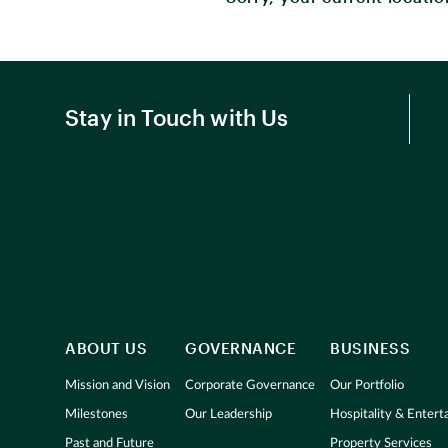
Stay in Touch with Us
ABOUT US
GOVERNANCE
BUSINESS
Mission and Vision
Corporate Governance
Our Portfolio
Milestones
Our Leadership
Hospitality & Enter
Past and Future
Property Services