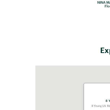
NINA MA
Flo
Ex
8 
8 Yeung Uk R