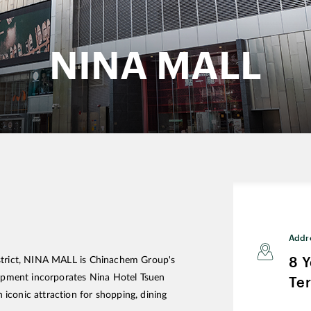
NINA MALL
Addr
8 
istrict, NINA MALL is Chinachem Group's
elopment incorporates Nina Hotel Tsuen
Ter
iconic attraction for shopping, dining