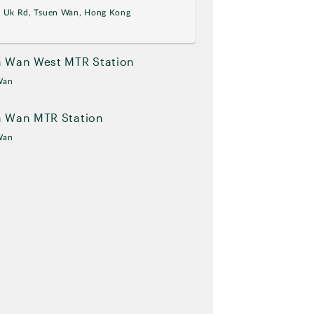
g Uk Rd, Tsuen Wan, Hong Kong
 Wan West MTR Station
Wan
n Wan MTR Station
Wan