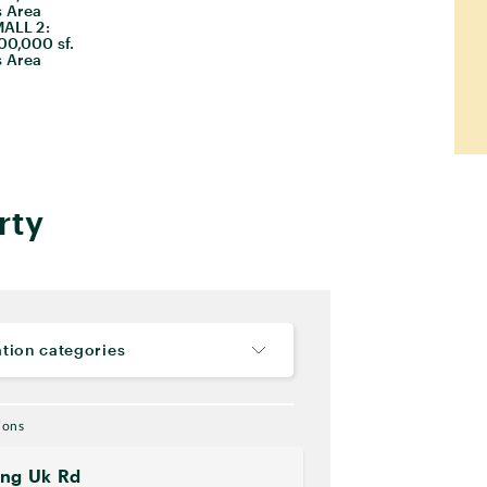
 Area
ALL 2:
00,000 sf.
 Area
rty
tion categories
ions
ung Uk Rd