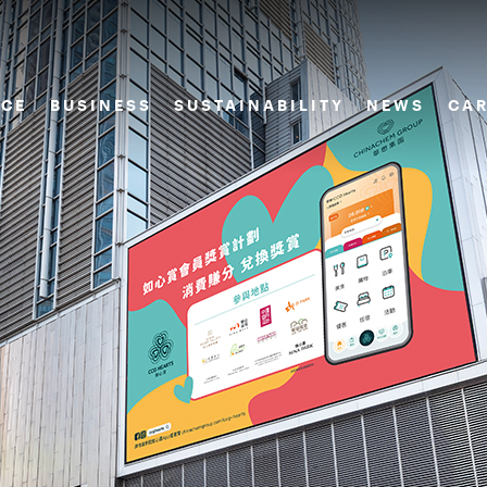
CE
BUSINESS
SUSTAINABILITY
NEWS
CAR