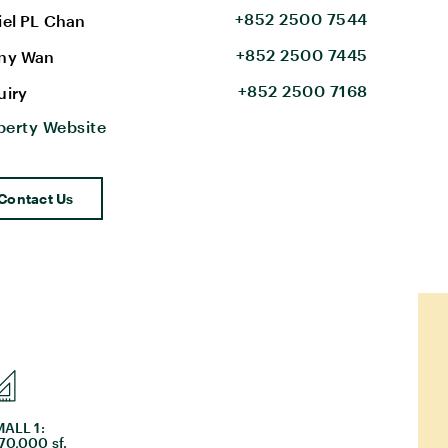
+852 2500 7544
iel PL Chan
+852 2500 7445
ny Wan
+852 2500 7168
uiry
perty Website
Contact Us
ALL 1:
70,000 sf.