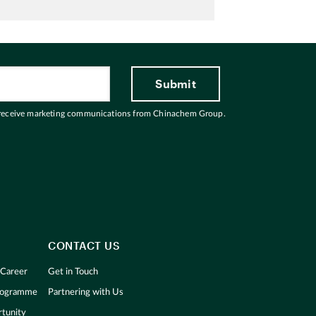
 receive marketing communications from Chinachem Group.
CONTACT US
 Career
Get in Touch
Programme
Partnering with Us
tunity