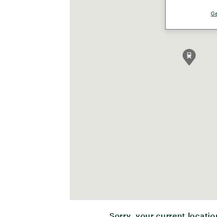
Ge
Sorry, your current locatio