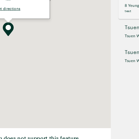
8 Yeun
t directions
test
Tsuen
Tsuen 
Tsue
Tsuen 
n does not support this feature