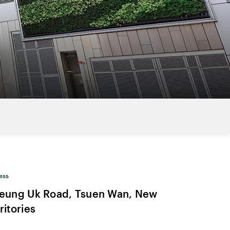
ess
Yeung Uk Road, Tsuen Wan, New
ritories