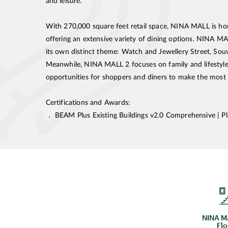
and leisure.
With 270,000 square feet retail space, NINA MALL is h
offering an extensive variety of dining options. NINA MA
its own distinct theme: Watch and Jewellery Street, Sou
Meanwhile, NINA MALL 2 focuses on family and lifestyle.
opportunities for shoppers and diners to make the most of
Certifications and Awards:
． BEAM Plus Existing Buildings v2.0 Comprehensive | P
NINA MA
Flo