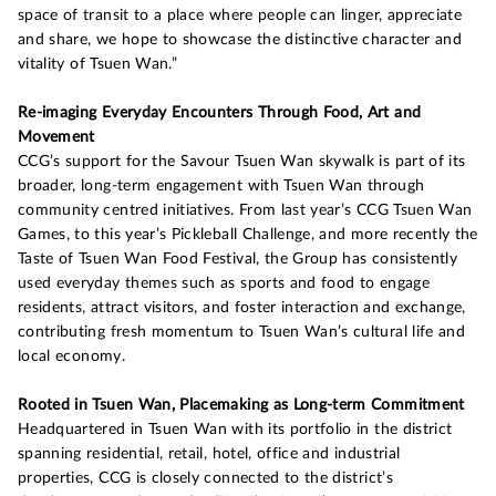
space of transit to a place where people can linger, appreciate
and share, we hope to showcase the distinctive character and
vitality of Tsuen Wan.”
Re-imaging Everyday Encounters Through Food, Art and
Movement
CCG’s support for the Savour Tsuen Wan skywalk is part of its
broader, long-term engagement with Tsuen Wan through
community centred initiatives. From last year’s CCG Tsuen Wan
Games, to this year’s Pickleball Challenge, and more recently the
Taste of Tsuen Wan Food Festival, the Group has consistently
used everyday themes such as sports and food to engage
residents, attract visitors, and foster interaction and exchange,
contributing fresh momentum to Tsuen Wan’s cultural life and
local economy.
Rooted in Tsuen Wan, Placemaking as Long-term Commitment
Headquartered in Tsuen Wan with its portfolio in the district
spanning residential, retail, hotel, office and industrial
properties, CCG is closely connected to the district’s