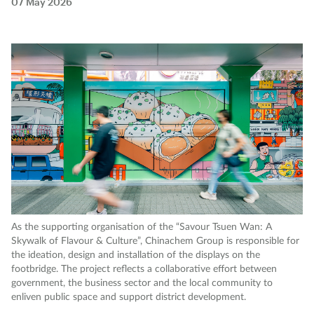
07 May 2026
As the supporting organisation of the “Savour Tsuen Wan: A
Skywalk of Flavour & Culture”, Chinachem Group is responsible for
the ideation, design and installation of the displays on the
footbridge. The project reflects a collaborative effort between
government, the business sector and the local community to
enliven public space and support district development.