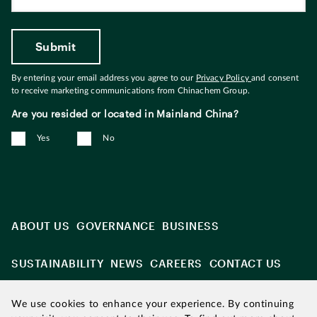
By entering your email address you agree to our
Privacy Policy
and consent
to receive marketing communications from Chinachem Group.
Are you resided or located in Mainland China?
Yes
No
ABOUT US
GOVERNANCE
BUSINESS
SUSTAINABILITY
NEWS
CAREERS
CONTACT US
We use cookies to enhance your experience. By continuing