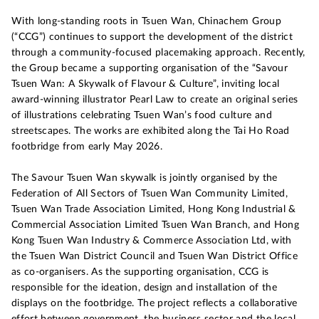
With long-standing roots in Tsuen Wan, Chinachem Group
(“CCG”) continues to support the development of the district
through a community-focused placemaking approach. Recently,
the Group became a supporting organisation of the “Savour
Tsuen Wan: A Skywalk of Flavour & Culture”, inviting local
award-winning illustrator Pearl Law to create an original series
of illustrations celebrating Tsuen Wan’s food culture and
streetscapes. The works are exhibited along the Tai Ho Road
footbridge from early May 2026.
The Savour Tsuen Wan skywalk is jointly organised by the
Federation of All Sectors of Tsuen Wan Community Limited,
Tsuen Wan Trade Association Limited, Hong Kong Industrial &
Commercial Association Limited Tsuen Wan Branch, and Hong
Kong Tsuen Wan Industry & Commerce Association Ltd, with
the Tsuen Wan District Council and Tsuen Wan District Office
as co-organisers. As the supporting organisation, CCG is
responsible for the ideation, design and installation of the
displays on the footbridge. The project reflects a collaborative
effort between government, the business sector and the local