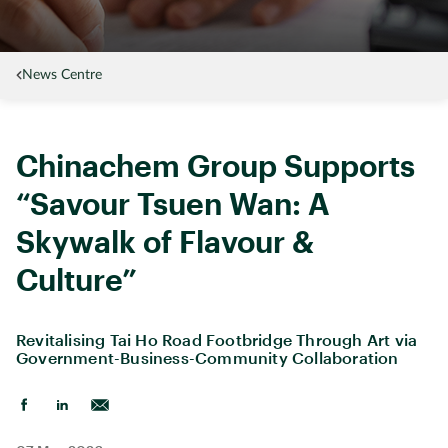
News Centre
Chinachem Group Supports
“Savour Tsuen Wan: A
Skywalk of Flavour &
Culture”
Revitalising Tai Ho Road Footbridge Through Art via
Government-Business-Community Collaboration