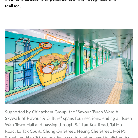
realised.
Supported by
Chinachem
Group, the “Savour Tsuen Wan: A
Su
Skywalk of Flavour & Culture” spans four sections, ending at Tsuen
Sk
Wan Town Hall and passing through Sai Lau Kok Road, Tai Ho
Wa
Road, Lo Tak Court, Chung
On Street, Heung Che Street, Hoi Pa
Ro
Street and Hau Tei Square. Each section references the distinctive
St