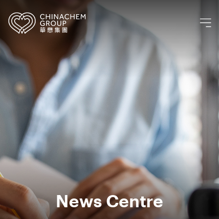
News Centre