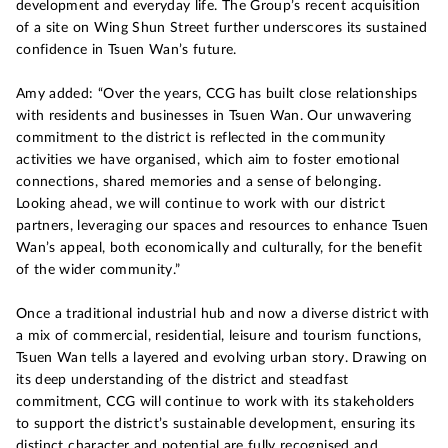
development and everyday life. The Group’s recent acquisition
of a site on Wing Shun Street further underscores its sustained
confidence in Tsuen Wan’s future.
Amy added: “Over the years, CCG has built close relationships
with residents and businesses in Tsuen Wan. Our unwavering
commitment to the district is reflected in the community
activities we have organised, which aim to foster emotional
connections, shared memories and a sense of belonging.
Looking ahead, we will continue to work with our district
partners, leveraging our spaces and resources to enhance Tsuen
Wan’s appeal, both economically and culturally, for the benefit
of the wider community.”
Once a traditional industrial hub and now a diverse district with
a mix of commercial, residential, leisure and tourism functions,
Tsuen Wan tells a layered and evolving urban story. Drawing on
its deep understanding of the district and steadfast
commitment, CCG will continue to work with its stakeholders
to support the district’s sustainable development, ensuring its
distinct character and potential are fully recognised and