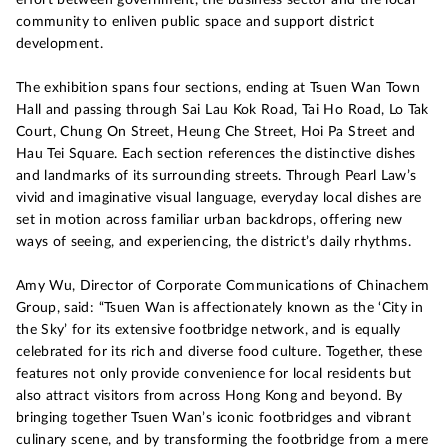
community to enliven public space and support district
development.
The exhibition spans four sections, ending at Tsuen Wan Town
Hall and passing through Sai Lau Kok Road, Tai Ho Road, Lo Tak
Court, Chung On Street, Heung Che Street, Hoi Pa Street and
Hau Tei Square. Each section references the distinctive dishes
and landmarks of its surrounding streets. Through Pearl Law’s
vivid and imaginative visual language, everyday local dishes are
set in motion across familiar urban backdrops, offering new
ways of seeing, and experiencing, the district’s daily rhythms.
Amy Wu, Director of Corporate Communications of Chinachem
Group, said: “Tsuen Wan is affectionately known as the ‘City in
the Sky’ for its extensive footbridge network, and is equally
celebrated for its rich and diverse food culture. Together, these
features not only provide convenience for local residents but
also attract visitors from across Hong Kong and beyond. By
bringing together Tsuen Wan’s iconic footbridges and vibrant
culinary scene, and by transforming the footbridge from a mere