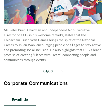
Mr. Peter Brien, Chairman and Independent Non-Executive
Ho
Director of CCG, in his welcome remarks, states that the
ex
Chinachem Tsuen Wan Games brings the spirit of the National
Di
Games to Tsuen Wan, encouraging people of all ages to stay active
sh
and promoting social inclusion. He also highlights that CCG’s brand
D·
promise of creating “Places with Heart”, connecting people and
pa
communities through events.
ac
01/06
Corporate Communications
Email Us