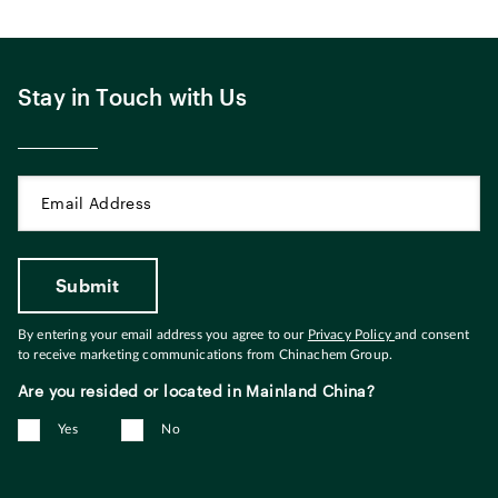
Stay in Touch with Us
By entering your email address you agree to our
Privacy Policy
and consent
to receive marketing communications from Chinachem Group.
Are you resided or located in Mainland China?
Yes
No