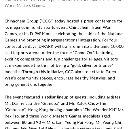
World Masters Games.
Chinachem Group (“CCG”) today hosted a press conference for
its mega community sports event, Chinachem Tsuen Wan
Games, at its D·PARK mall, celebrating the spirit of the National
Games and promoting intergenerational integration. For four
consecutive days, D·PARK will transform into a dynamic 10,000
sq. ft. sports arena under the theme “Game On,” featuring
exciting competitions and fun challenges for all ages. Visitors
can experience the thrill of being a “gold, silver, or bronze”
medalist. Through this initiative, CCG aims to activate Tsuen
Wan’s community spaces, encourage healthy lifestyles, and
bring generations together.
The event featured a stellar lineup of guests, including artistes
Mr. Danny Lau the “Grandpa” and Mr. Kalok Chow the
“Grandson”, Hong Kong boxing champion “The Wonder Kid” Mr.
Rex Tso, and three World Masters Games medalists aged
between 80 and 90 — Mrs. Lam Yeung Pui Fong, Mr. Yeung Chi
Kin, and Ms. Wan Lai Shing — alongside veteran track and field