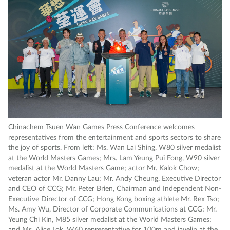
Chinachem Tsuen Wan Games Press Conference welcomes
representatives from the entertainment and sports sectors to share
the joy of sports. From left: Ms. Wan Lai Shing, W80 silver medalist
at the World Masters Games; Mrs. Lam Yeung Pui Fong, W90 silver
medalist at the World Masters Game; actor Mr. Kalok Chow;
veteran actor Mr. Danny Lau; Mr. Andy Cheung, Executive Director
and CEO of CCG; Mr. Peter Brien, Chairman and Independent Non-
Executive Director of CCG; Hong Kong boxing athlete Mr. Rex Tso;
Ms. Amy Wu, Director of Corporate Communications at CCG; Mr.
Yeung Chi Kin, M85 silver medalist at the World Masters Games;
and Ms. Alice Lok, W60 representative for 100m and javelin at the