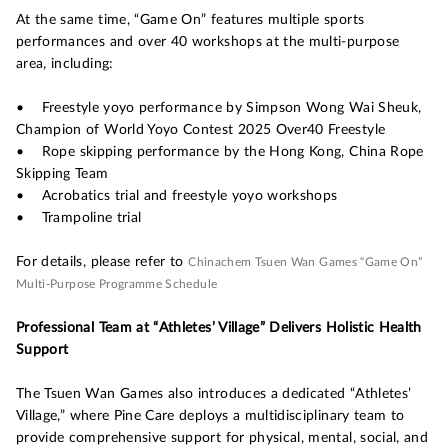
At the same time, “Game On” features multiple sports
performances and over 40 workshops at the multi-purpose
area, including:
• Freestyle yoyo performance by Simpson Wong Wai Sheuk,
Champion of World Yoyo Contest 2025 Over40 Freestyle
• Rope skipping performance by the Hong Kong, China Rope
Skipping Team
• Acrobatics trial and freestyle yoyo workshops
• Trampoline trial
For details, please refer to
Chinachem Tsuen Wan Games “Game On”
Multi-Purpose Programme Schedule
Professional Team at “Athletes’ Village” Delivers Holistic Health
Support
The Tsuen Wan Games also introduces a dedicated “Athletes’
Village,” where Pine Care deploys a multidisciplinary team to
provide comprehensive support for physical, mental, social, and