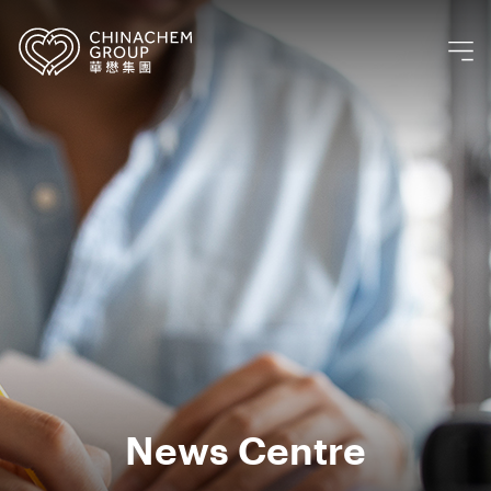
News Centre