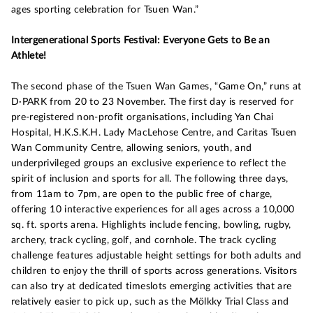
ages sporting celebration for Tsuen Wan.”
Intergenerational Sports Festival: Everyone Gets to Be an
Athlete!
The second phase of the Tsuen Wan Games, “Game On,” runs at
D·PARK from 20 to 23 November. The first day is reserved for
pre-registered non-profit organisations, including Yan Chai
Hospital, H.K.S.K.H. Lady MacLehose Centre, and Caritas Tsuen
Wan Community Centre, allowing seniors, youth, and
underprivileged groups an exclusive experience to reflect the
spirit of inclusion and sports for all. The following three days,
from 11am to 7pm, are open to the public free of charge,
offering 10 interactive experiences for all ages across a 10,000
sq. ft. sports arena. Highlights include fencing, bowling, rugby,
archery, track cycling, golf, and cornhole. The track cycling
challenge features adjustable height settings for both adults and
children to enjoy the thrill of sports across generations. Visitors
can also try at dedicated timeslots emerging activities that are
relatively easier to pick up, such as the Mölkky Trial Class and