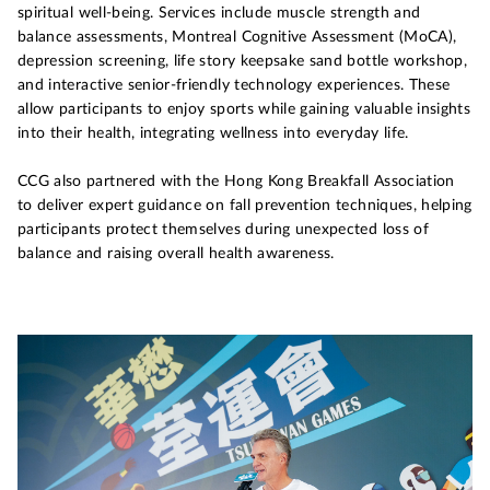
spiritual well-being. Services include muscle strength and
balance assessments, Montreal Cognitive Assessment (MoCA),
depression screening, life story keepsake sand bottle workshop,
and interactive senior-friendly technology experiences. These
allow participants to enjoy sports while gaining valuable insights
into their health, integrating wellness into everyday life.
CCG also partnered with the Hong Kong Breakfall Association
to deliver expert guidance on fall prevention techniques, helping
participants protect themselves during unexpected loss of
balance and raising overall health awareness.