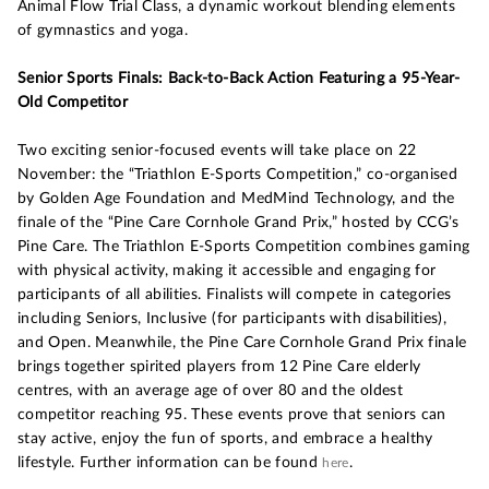
Animal Flow Trial Class, a dynamic workout blending elements
of gymnastics and yoga.
Senior Sports Finals: Back-to-Back Action Featuring a 95-Year-
Old Competitor
Two exciting senior-focused events will take place on 22
November: the “Triathlon E-Sports Competition,” co-organised
by Golden Age Foundation and MedMind Technology, and the
finale of the “Pine Care Cornhole Grand Prix,” hosted by CCG’s
Pine Care. The Triathlon E-Sports Competition combines gaming
with physical activity, making it accessible and engaging for
participants of all abilities. Finalists will compete in categories
including Seniors, Inclusive (for participants with disabilities),
and Open. Meanwhile, the Pine Care Cornhole Grand Prix finale
brings together spirited players from 12 Pine Care elderly
centres, with an average age of over 80 and the oldest
competitor reaching 95. These events prove that seniors can
stay active, enjoy the fun of sports, and embrace a healthy
lifestyle. Further information can be found
.
here