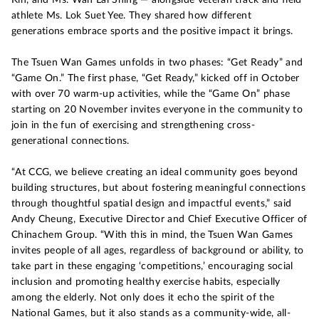
athlete Ms. Lok Suet Yee. They shared how different
generations embrace sports and the positive impact it brings.
The Tsuen Wan Games unfolds in two phases: “Get Ready” and
“Game On.” The first phase, “Get Ready,” kicked off in October
with over 70 warm-up activities, while the “Game On” phase
starting on 20 November invites everyone in the community to
join in the fun of exercising and strengthening cross-
generational connections.
“At CCG, we believe creating an ideal community goes beyond
building structures, but about fostering meaningful connections
through thoughtful spatial design and impactful events,” said
Andy Cheung, Executive Director and Chief Executive Officer of
Chinachem Group. “With this in mind, the Tsuen Wan Games
invites people of all ages, regardless of background or ability, to
take part in these engaging ‘competitions,’ encouraging social
inclusion and promoting healthy exercise habits, especially
among the elderly. Not only does it echo the spirit of the
National Games, but it also stands as a community-wide, all-