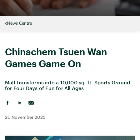
News Centre
Chinachem Tsuen Wan
Games Game On
Mall Transforms into a 10,000 sq. ft. Sports Ground
for Four Days of Fun for All Ages
20 November 2025