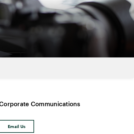
Corporate Communications
Email Us