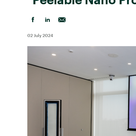
02 July 2024