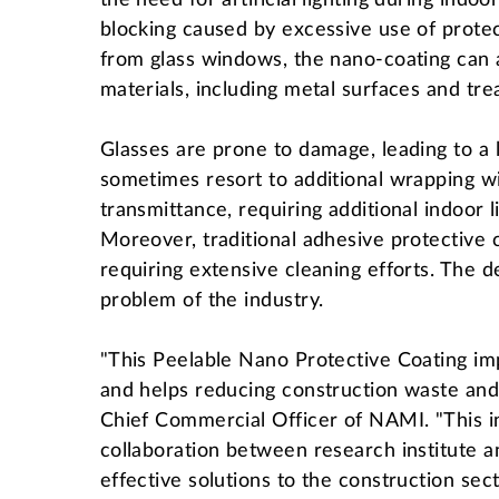
the need for artificial lighting during indo
blocking caused by excessive use of protec
from glass windows, the nano-coating can al
materials, including metal surfaces and tr
Glasses are prone to damage, leading to a 
sometimes resort to additional wrapping w
transmittance, requiring additional indoor l
Moreover, traditional adhesive protective c
requiring extensive cleaning efforts. The 
problem of the industry.
"This Peelable Nano Protective Coating imp
and helps reducing construction waste and
Chief Commercial Officer of NAMI. "This 
collaboration between research institute a
effective solutions to the construction se