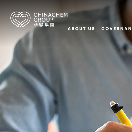
ABOUT US
GOVERNAN