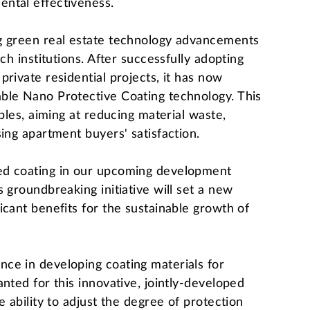
ntal effectiveness.
g green real estate technology advancements
ch institutions. After successfully adopting
rivate residential projects, it has now
ble Nano Protective Coating technology. This
iples, aiming at reducing material waste,
ing apartment buyers' satisfaction.
ed coating in our upcoming development
 groundbreaking initiative will set a new
icant benefits for the sustainable growth of
ce in developing coating materials for
nted for this innovative, jointly-developed
e ability to adjust the degree of protection