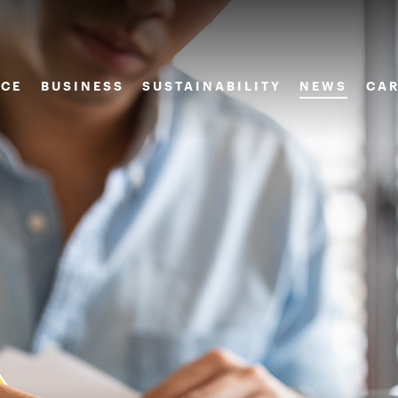
CE
BUSINESS
SUSTAINABILITY
NEWS
CAR