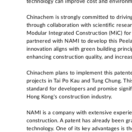
technology can improve cost and environme
Chinachem is strongly committed to drivin
through collaboration with scientific resear
Modular Integrated Construction (MiC) for p
partnered with NAMI to develop this Peela
innovation aligns with green building princ
enhancing construction quality, and increas
Chinachem plans to implement this patent
projects in Tai Po Kau and Tung Chung. This
standard for developers and promise signif
Hong Kong's construction industry.
NAMI is a company with extensive experien
construction. A patent has already been gra
technology. One of its key advantages is th