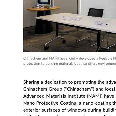
Chinachem and NAMI have jointly developed a Peelable Na
protection to building materials but also offers environmen
Sharing a dedication to promoting the adv
Chinachem Group ("Chinachem") and local
Advanced Materials Institute (NAMI) have 
Nano Protective Coating, a nano-coating th
exterior surfaces of windows during build