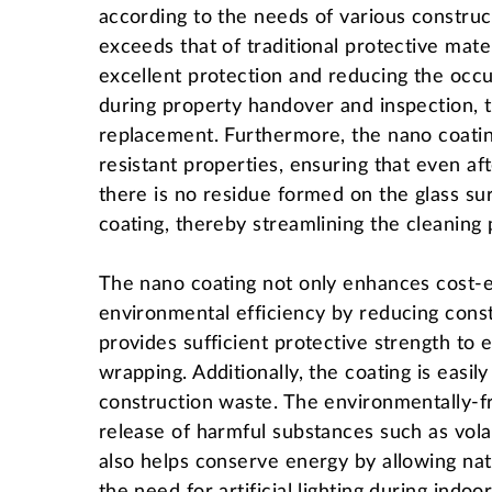
according to the needs of various construc
exceeds that of traditional protective mate
excellent protection and reducing the oc
during property handover and inspection, t
replacement. Furthermore, the nano coatin
resistant properties, ensuring that even af
there is no residue formed on the glass su
coating, thereby streamlining the cleaning
The nano coating not only enhances cost-ef
environmental efficiency by reducing constr
provides sufficient protective strength to 
wrapping. Additionally, the coating is easi
construction waste. The environmentally-fr
release of harmful substances such as vol
also helps conserve energy by allowing natu