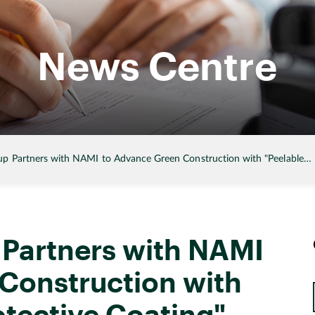
News Centre
p Partners with NAMI to Advance Green Construction with "Peelable…
Partners with NAMI
Construction with
otective Coating"