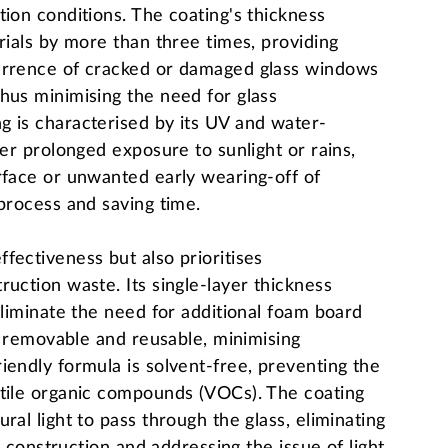
tion conditions. The coating's thickness
rials by more than three times, providing
currence of cracked or damaged glass windows
hus minimising the need for glass
g is characterised by its UV and water-
ter prolonged exposure to sunlight or rains,
rface or unwanted early wearing-off of
 process and saving time.
fectiveness but also prioritises
uction waste. Its single-layer thickness
eliminate the need for additional foam board
ly removable and reusable, minimising
iendly formula is solvent-free, preventing the
atile organic compounds (VOCs). The coating
ral light to pass through the glass, eliminating