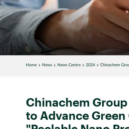
Home
News
News Centre
2024
Chinachem Grou
Chinachem Group 
to Advance Green 
"Peelable Nano Pr