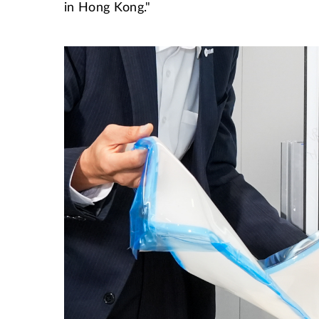
in Hong Kong."