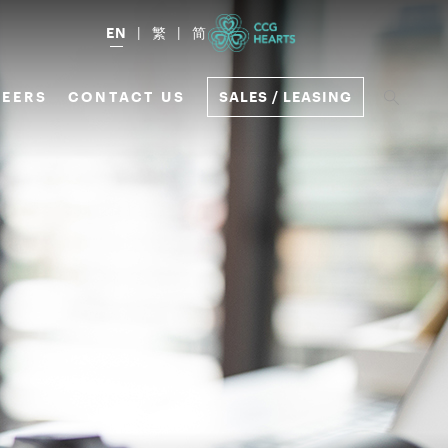
EN
繁
简
EERS
CONTACT US
SALES / LEASING