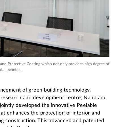
no Protective Coating which not only provides high degree of
tal benefits.
ancement of green building technology,
 research and development centre, Nano and
jointly developed the innovative Peelable
at enhances the protection of interior and
ing construction. This advanced and patented