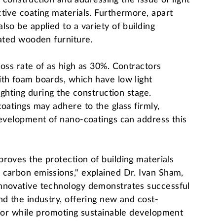
or construction and addressing the issue of light
tive coating materials. Furthermore, apart
so be applied to a variety of building
eated wooden furniture.
loss rate of as high as 30%. Contractors
ith foam boards, which have low light
ighting during the construction stage.
oatings may adhere to the glass firmly,
development of nano-coatings can address this
roves the protection of building materials
 carbon emissions," explained Dr. Ivan Sham,
innovative technology demonstrates successful
nd the industry, offering new and cost-
ctor while promoting sustainable development