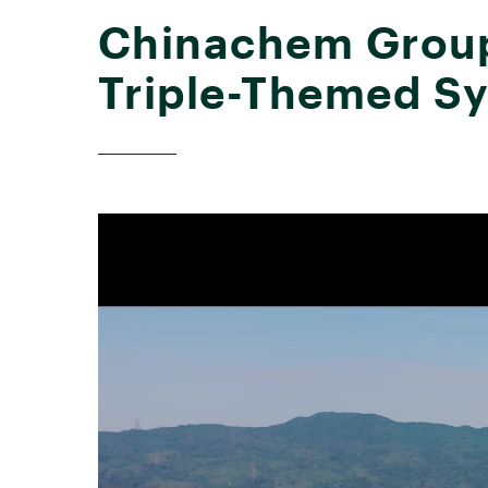
Chinachem Group 
Triple-Themed S