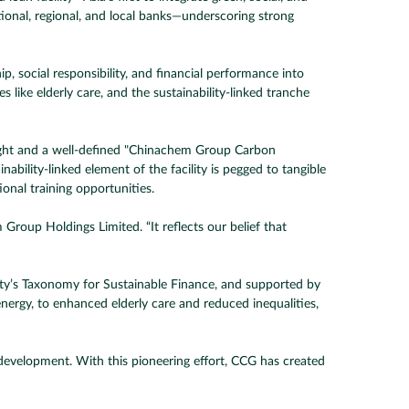
tional, regional, and local banks—underscoring strong
 social responsibility, and financial performance into
s like elderly care, and the sustainability-linked tranche
ight and a well-defined "Chinachem Group Carbon
ility-linked element of the facility is pegged to tangible
ional training opportunities.
 Group Holdings Limited. “It reflects our belief that
y’s Taxonomy for Sustainable Finance, and supported by
ergy, to enhanced elderly care and reduced inequalities,
te development. With this pioneering effort, CCG has created