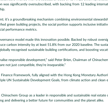
n was significantly oversubscribed, with backing from 12 leading interna
hip.
ent; it’s a groundbreaking mechanism combining environmental stewardship,
d green building projects, the social portion supports inclusive initiative
cial performance metrics.
governance model made this innovation possible. Backed by robust overs
carbon intensity by at least 51.8% from our 2020 baseline. The sustainab
globally recognised sustainable building certifications, and boosting vocat
ionalise responsible development,” said Peter Brien, Chairman of Chinachem
are not just compatible, they’re inseparable.”
Finance Framework, fully aligned with the Hong Kong Monetary Authorit
iple UN Sustainable Development Goals, from climate action and clean en
itions Chinachem Group as a leader in responsible and sustainable real esta
ring and delivering a better future for communities and the planet alike.