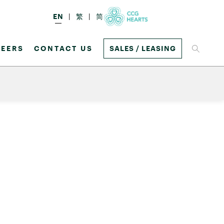
EN
繁
简
EERS
CONTACT US
SALES / LEASING