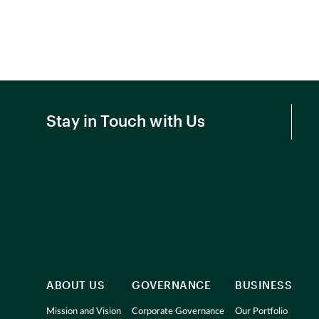
Stay in Touch with Us
ABOUT US
GOVERNANCE
BUSINESS
Mission and Vision
Corporate Governance
Our Portfolio