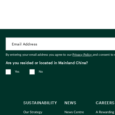
By entering your email address you agree to our
Privacy Policy
and consent to
Are you resided or located in Mainland China?
Yes
No
SUSTAINABILITY
NEWS
CAREERS
Our Strategy
News Centre
A Rewarding