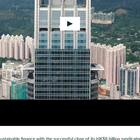
inable finance with the successful close of its HK$8 billion syndicated lo