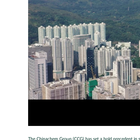
The Chinachem Group (CCG) has set a bold precedent in susta