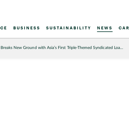
CE
BUSINESS
SUSTAINABILITY
NEWS
CAR
reaks New Ground with Asia’s First Triple-Themed Syndicated Loa…