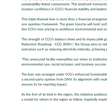
sustainability-linked components. This landmark transactio
investor confidence in CCG’s financial stability and leaders
This triple-themed loan is more than a financial arrangem
one seamless framework. The green tranche will fund certifie
ties CCG’s loan pricing to ambitious environmental and so
The strength of CCG’s balance sheet and its impeccable 
Reduction Roadmap - CCG 3050+," the Group aims to reduce 
outcomes such as reducing electricity intensity, achieving 
“This unsecured facility exemplifies our vision to institut
environmental care, social inclusion, and business success 
The loan was arranged under CCG’s enhanced Sustainable 
a second-party opinion from DNV. Its alignment with mult
ensures its far-reaching impact.
As the first of its kind in the region, this initiative pos
a model for others in the region to follow, hopefully inspi