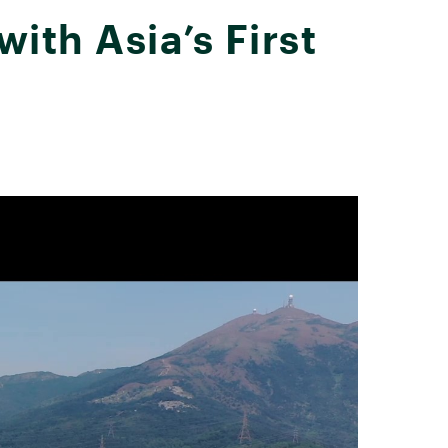
th Asia’s First