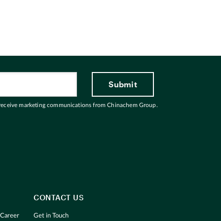
 receive marketing communications from Chinachem Group.
CONTACT US
 Career
Get in Touch