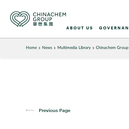
ABOUT US
GOVERNAN
Home
News
Multimedia Library
Chinachem Group B
Previous Page