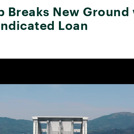
Breaks New Ground wi
yndicated Loan