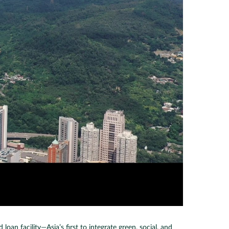
an facility—Asia’s first to integrate green, social, and