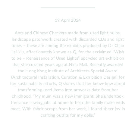
19 April 2024
Ants and Chinese Checkers made from used light bulbs,
landscape patchwork created with discarded CDs and light
tubes – these are among the exhibits produced by Dr Chan
Lai-kiu, affectionately known as Q, for the acclaimed “Wish
to be – Renaissance of Used Lights” upcycled art exhibition
that she curated years ago at Nina Mall. Recently awarded
the Hong Kong Institute of Architects Special Award
(Architectural Installation, Curation & Exhibition Design) for
her sustainability efforts, Q shares that her know-how about
transforming used items into artworks date from her
childhood. “My mum was a new immigrant. She undertook
freelance sewing jobs at home to help the family make ends
meet. With fabric scraps from her work, I found sheer joy in
crafting outfits for my dolls.”