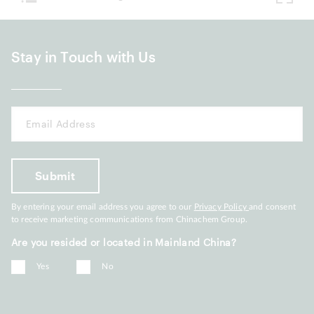
Stay in Touch with Us
By entering your email address you agree to our
Privacy Policy
and consent
to receive marketing communications from Chinachem Group.
Are you resided or located in Mainland China?
Yes
No