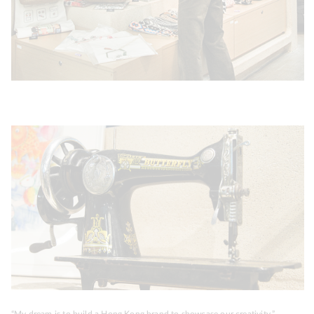
“My dream is to build a Hong Kong brand to showcase our creativity.”