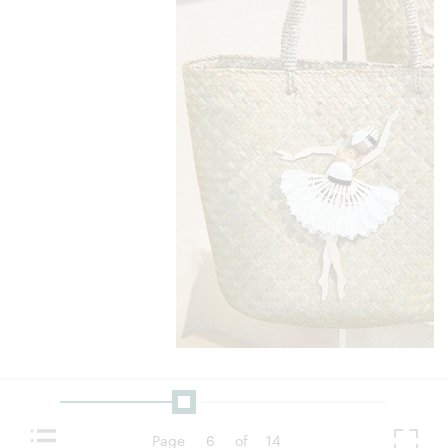
Page
6
of
14