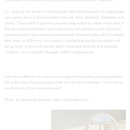
So, what are the secrets of turning trash into artistic treasure? Q ingeniously
summarises them in five keywords: Genuine, Kind, Aesthetic, Relatable, and
Skilful. “Create with a ‘genuine’ passion using authentic waste of the time. If
the upcycled art exhibition were held today, the exhibits would not be the
same as people have switched from tungsten filament bulbs, which I utilised
back then, to LED ones,” she explains, highlighting also the importance of
being “kind” to the environment when presenting artworks that are both
“aesthetic” and “relatable” through “skilful” craftsmanship.
From the sparkle in her eyes,I can envisage the fascinating synergy between
her enthusiasm for upcycling and her love for her hometown. I can’t wait to
see the fruits of her new endeavour!
Photo: Q created the ballerina with used shuttlecock.