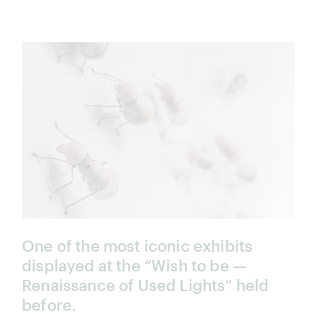
One of the most iconic exhibits
displayed at the “Wish to be —
Renaissance of Used Lights” held
before.