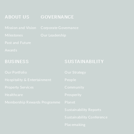
ABOUT US
GOVERNANCE
Mission and Vision
Corporate Governance
Milestones
Our Leadership
Past and Future
Awards
BUSINESS
SUSTAINABILITY
Our Portfolio
Our Strategy
Hospitality & Entertainment
People
Property Services
Community
Healthcare
Prosperity
Membership Rewards Programme
Planet
Sustainability Reports
Sustainability Conference
Placemaking