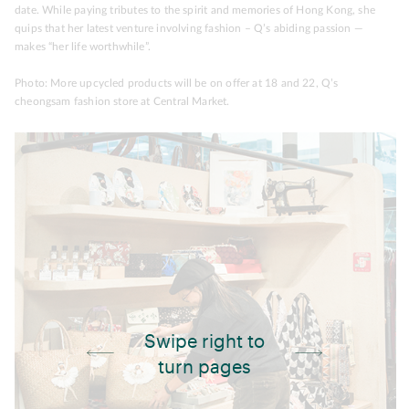
date. While paying tributes to the spirit and memories of Hong Kong, she
quips that her latest venture involving fashion – Q’s abiding passion —
makes “her life worthwhile”.
Photo: More upcycled products will be on offer at 18 and 22, Q’s
cheongsam fashion store at Central Market.
Swipe right to
turn pages