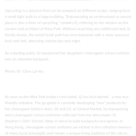
Upcycling is a practice that can be adopted on different scales, ranging from
a small light bulb to a large building. “Rejuvenating an undervalued or vacant
place is also a form of upcycling,” remarks Q, referring to her mission as the
curator and architect of Nina Park. Without acquiring any additional land, Q
fondly shares, the wood fossil park has now reopened with a more spacious
look and feel, attracting visitors day and night.
As a starting point, Q repurposed her daughter’s cheongsam school uniform
into an adorable backpack.
Photo: Dr. Chan Lai-kiu
As soon as the Nina Park project concluded, Q has kick-started a new eco-
friendly initiative. The go-getter is currently developing “new” products for
her cheongsam fashion store, 18 and 22, at Central Market, by repurposing
worn cheongsam school uniforms collected from her alma mater, St
Stephen’s Girls’ School. Ideas in mind include backpacks and aprons. In
Hong Kong, cheongsam school uniforms are etched in the collective memory
of many local schoolgirls and remain a unique living tradition of the city to