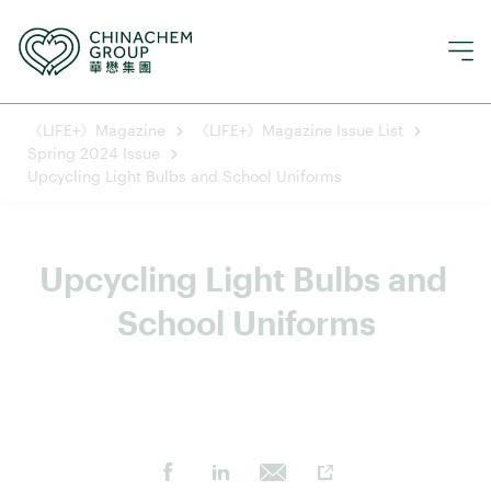
《LIFE+》Magazine
《LIFE+》Magazine Issue List
Spring 2024 Issue
Upcycling Light Bulbs and School Uniforms
Upcycling Light Bulbs and 
School Uniforms