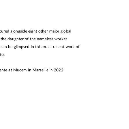
ured alongside eight other major global
at the daughter of the nameless worker
, can be glimpsed in this most recent work of
to.
inente at Mucem in Marseille in 2022