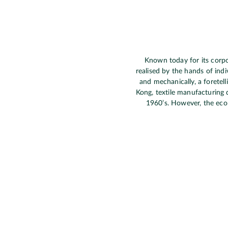
Known today for its corpor
realised by the hands of indi
and mechanically, a foretel
Kong, textile manufacturing 
1960’s. However, the econo