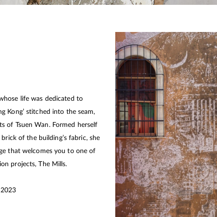
whose life was dedicated to
g Kong’ stitched into the seam,
ts of Tsuen Wan. Formed herself
rick of the building’s fabric, she
age that welcomes you to one of
tion projects, The Mills.
l 2023