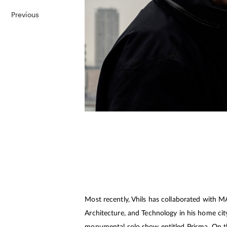
Previous
Most recently, Vhils has collaborated with 
Architecture, and Technology in his home city