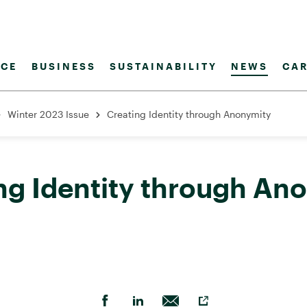
CE
BUSINESS
SUSTAINABILITY
NEWS
CAR
Winter 2023 Issue
Creating Identity through Anonymity
ng Identity through An