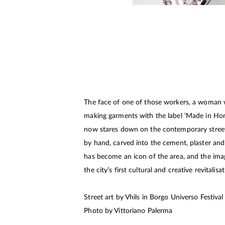
The face of one of those workers, a woman 
making garments with the label ‘Made in Hon
now stares down on the contemporary stree
by hand, carved into the cement, plaster and b
has become an icon of the area, and the im
the city’s first cultural and creative revitalisa
Street art by Vhils in Borgo Universo Festiva
Photo by Vittoriano Palerma