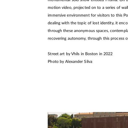
monumental solo show entitled Prisma. On th
motion video, projected on to a series of wall
immersive environment for visitors to this Po
dealing with the topic of lost identity, it en
through these anonymous spaces, contemplati
recovering autonomy, through this process of
Street art by Vhils in Boston in 2022
Photo by Alexander Silva