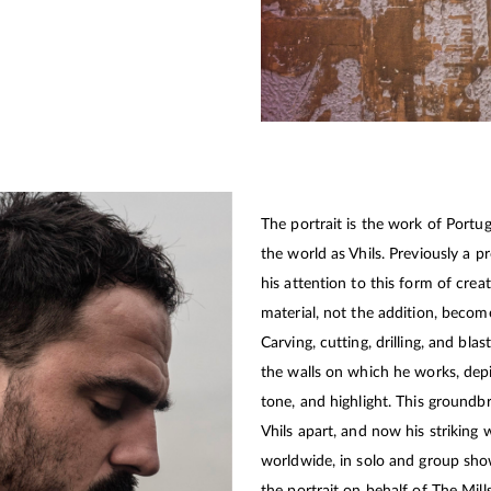
The portrait is the work of Portu
the world as Vhils. Previously a pr
his attention to this form of crea
material, not the addition, becom
Carving, cutting, drilling, and bla
the walls on which he works, depi
tone, and highlight. This groundbr
Vhils apart, and now his striking
worldwide, in solo and group sho
the portrait on behalf of The Mill