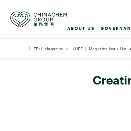
ABOUT US
GOVERNAN
《LIFE+》Magazine
《LIFE+》Magazine Issue List
Creati