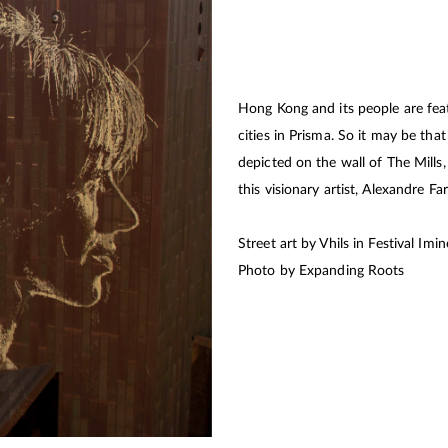
Hong Kong and its people are feat
cities in Prisma. So it may be th
depicted on the wall of The Mills
this visionary artist, Alexandre Far
Street art by Vhils in Festival Im
Photo by Expanding Roots