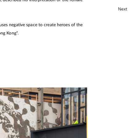
Next
 uses negative space to create heroes of the
ng Kong".