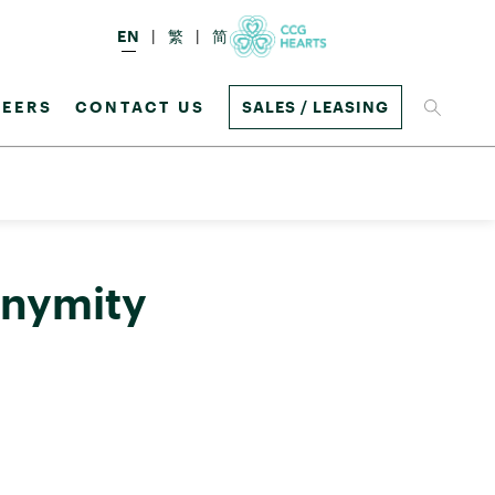
EN
繁
简
EERS
CONTACT US
SALES / LEASING
onymity