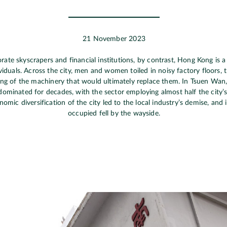
21 November 2023
ate skyscrapers and financial institutions, by contrast, Hong Kong is a
viduals. Across the city, men and women toiled in noisy factory floors, t
ling of the machinery that would ultimately replace them. In Tsuen Wan
dominated for decades, with the sector employing almost half the city’
mic diversification of the city led to the local industry’s demise, and in
occupied fell by the wayside.