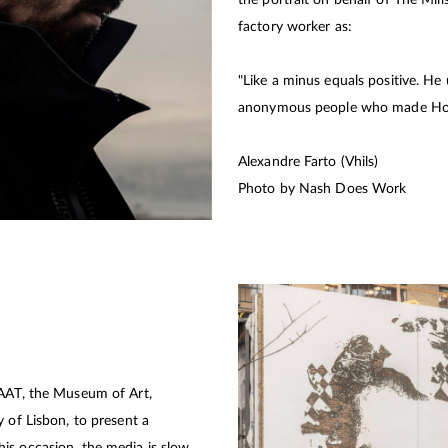
factory worker as:
"Like a minus equals positive. He
anonymous people who made Ho
Alexandre Farto (Vhils)
Photo by Nash Does Work
MAAT, the Museum of Art,
 of Lisbon, to present a