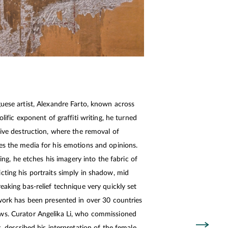
guese artist, Alexandre Farto, known across
olific exponent of graffiti writing, he turned
tive destruction, where the removal of
es the media for his emotions and opinions.
sting, he etches his imagery into the fabric of
cting his portraits simply in shadow, mid
eaking bas-relief technique very quickly set
 work has been presented in over 30 countries
ws. Curator Angelika Li, who commissioned
s, described his interpretation of the female