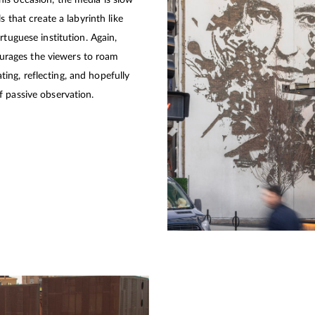
is occasion, the media is slow
s that create a labyrinth like
rtuguese institution. Again,
courages the viewers to roam
ng, reflecting, and hopefully
 passive observation.