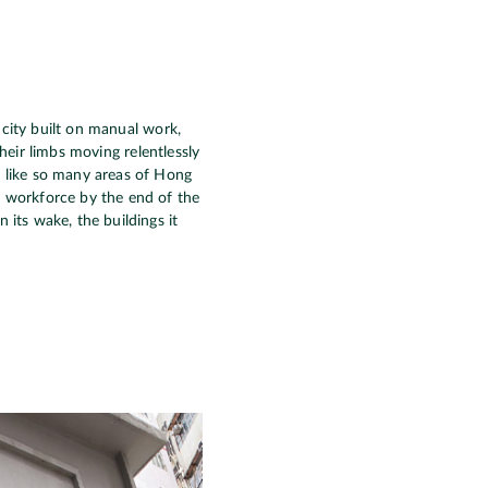
 city built on manual work,
heir limbs moving relentlessly
, like so many areas of Hong
s workforce by the end of the
 its wake, the buildings it