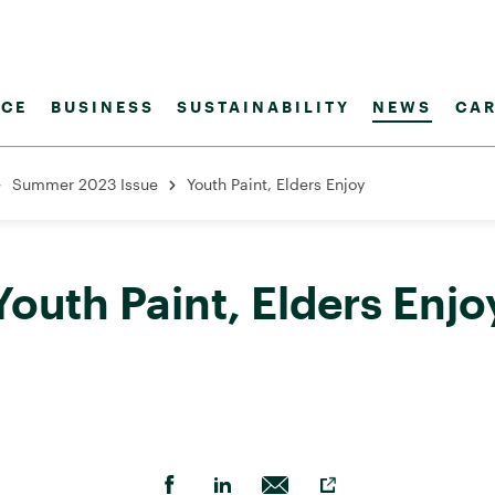
CE
BUSINESS
SUSTAINABILITY
NEWS
CAR
Summer 2023 Issue
Youth Paint, Elders Enjoy
Youth Paint, Elders Enjo