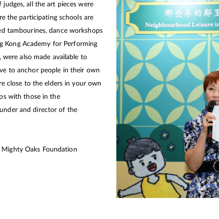
 judges, all the art pieces were
ere the participating schools are
nted tambourines, dance workshops
ng Kong Academy for Performing
n, were also made available to
ave to anchor people in their own
’re close to the elders in your own
ips with those in the
under and director of the
f Mighty Oaks Foundation