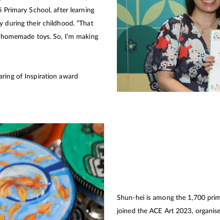
i Primary School, after learning
y during their childhood. “That
ir homemade toys. So, I’m making
ring of Inspiration award
Shun-hei is among the 1,700 pri
joined the ACE Art 2023, organi