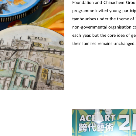
Foundation and Chinachem Group re
programme invited young participa
tambourines under the theme of “
non-governmental organisation c
each year, but the core idea of get
their families remains unchanged.