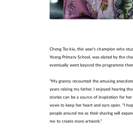
Cheng Tsz-kiu, this year’s champion who stu
Yoeng Primary School, was elated by the cha
eventually went beyond the programme the
“My granny recounted the amusing anecdote
years raising my father. I enjoyed hearing thos
stories can be a source of inspiration for her
vows to keep her heart and ears open. “I hop
people around me as their sharing will expan
me to create more artwork.”