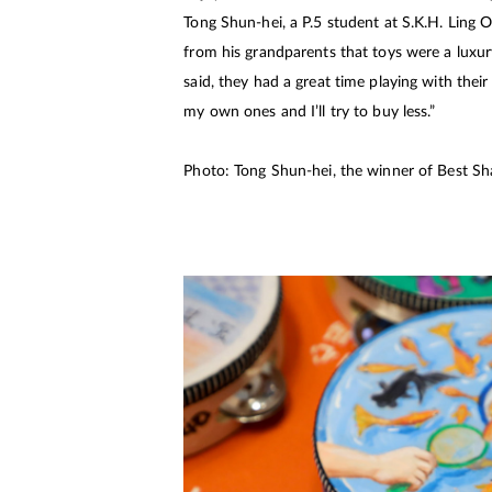
Tong Shun-hei, a P.5 student at S.K.H. Ling O
from his grandparents that toys were a luxur
said, they had a great time playing with the
my own ones and I’ll try to buy less.”
Photo: Tong Shun-hei, the winner of Best Sha