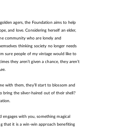
 golden agers, the Foundation aims to help
ope, and love. Considering herself an elder,
the community who are lonely and
hemselves thinking society no longer needs
 I’m sure people of my vintage would like to
imes they aren’t given a chance, they aren’t
Lee.
me with them, they’ll start to blossom and
 bring the silver-haired out of their shell?
ation.
 engages with you, something magical
g that it is a win-win approach benefiting