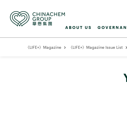
ABOUT US
GOVERNAN
《LIFE+》Magazine
《LIFE+》Magazine Issue List