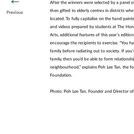
After the winners were selected by a panel of
then gifted to elderly centres in districts wh
Previous
located. To fully capitalise on the hand-pai
and videos prepared by students at The Ho
Arts, additional features of this year’s editio
encourage the recipients to exercise. “You h
family before radiating out to society. If you
family, then you’d be able to form relationsh
neighbourhood,” explains Poh Lee Tan, the fo
Foundation.
Photo: Poh Lee Tan, Founder and Director o