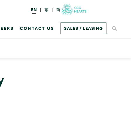
EN
繁
简
EERS
CONTACT US
SALES / LEASING
y