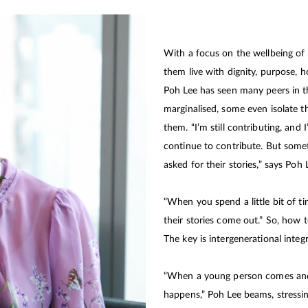
With a focus on the wellbeing of
them live with dignity, purpose, h
Poh Lee has seen many peers in 
marginalised, some even isolate t
them. “I’m still contributing, and
continue to contribute. But somet
asked for their stories,” says Poh 
“When you spend a little bit of ti
their stories come out.” So, how to
The key is intergenerational integr
“When a young person comes and
happens,” Poh Lee beams, stressin