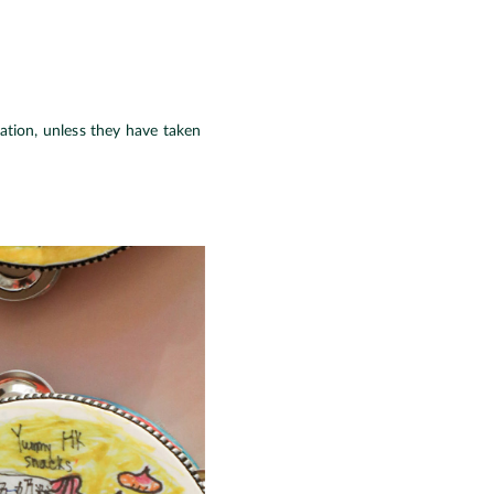
ration, unless they have taken