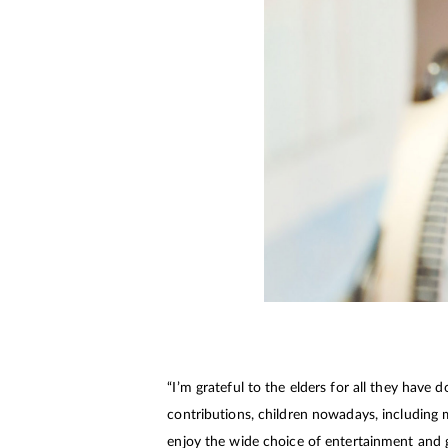
“I’m grateful to the elders for all they have
contributions, children nowadays, including 
enjoy the wide choice of entertainment and 