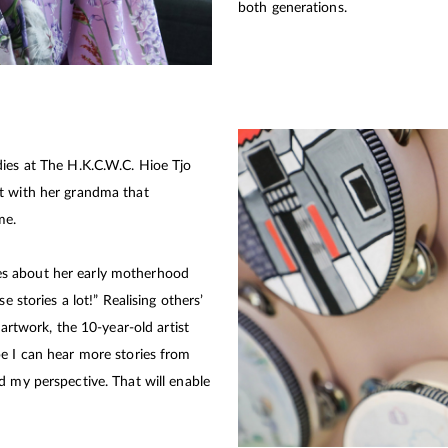
both generations.
dies at The H.K.C.W.C. Hioe Tjo
t with her grandma that
me.
s about her early motherhood
e stories a lot!” Realising others’
 artwork, the 10-year-old artist
e I can hear more stories from
d my perspective. That will enable