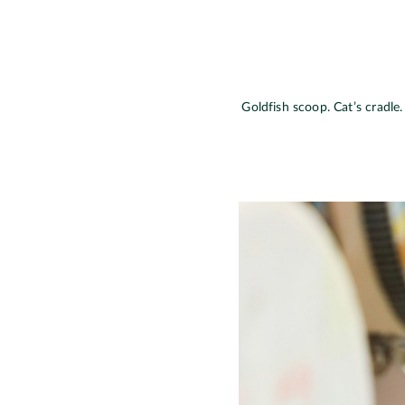
Goldfish scoop. Cat’s cradle