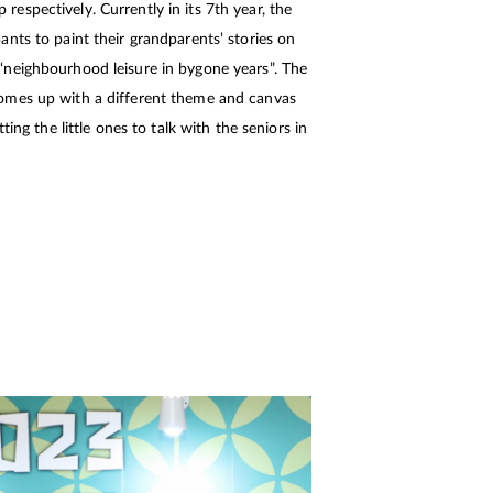
spectively. Currently in its 7th year, the
nts to paint their grandparents’ stories on
neighbourhood leisure in bygone years”. The
omes up with a different theme and canvas
ting the little ones to talk with the seniors in