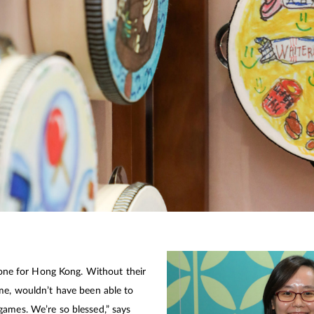
 done for Hong Kong. Without their
me, wouldn’t have been able to
games. We’re so blessed,” says