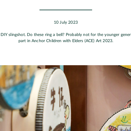
10 July 2023
. DIY slingshot. Do these ring a bell? Probably not for the younger gene
part in Anchor Children with Elders (ACE) Art 2023.