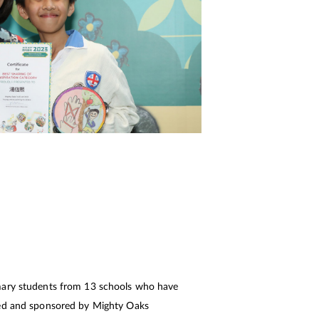
mary students from 13 schools who have
sed and sponsored by Mighty Oaks