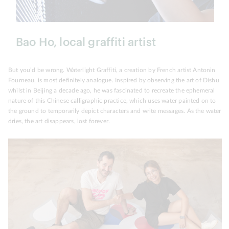
Bao Ho, local graffiti artist
But you’d be wrong. Waterlight Graffiti, a creation by French artist Antonin
Fourneau, is most definitely analogue. Inspired by observing the art of Dishu
whilst in Beijing a decade ago, he was fascinated to recreate the ephemeral
nature of this Chinese calligraphic practice, which uses water painted on to
the ground to temporarily depict characters and write messages. As the water
dries, the art disappears, lost forever.