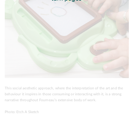
This social aesthetic approach, where the interpretation of the art and the
behaviour it inspires in those consuming or interacting with it, is a strong
narrative throughout Fourneau’s extensive body of work.
Photo: Etch A Sketch