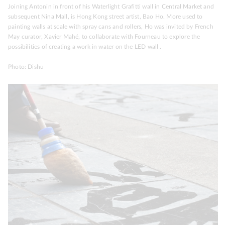
Joining Antonin in front of his Waterlight Grafitti wall in Central Market and
subsequent Nina Mall, is Hong Kong street artist, Bao Ho. More used to
painting walls at scale with spray cans and rollers, Ho was invited by French
May curator, Xavier Mahé, to collaborate with Fourneau to explore the
possibilities of creating a work in water on the LED wall .
Photo: Dishu