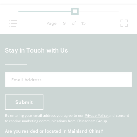
Page
9
of
15
Stay in Touch with Us
By entering your email address you agree to our
Privacy Policy
and consent
to receive marketing communications from Chinachem Group.
Are you resided or located in Mainland China?