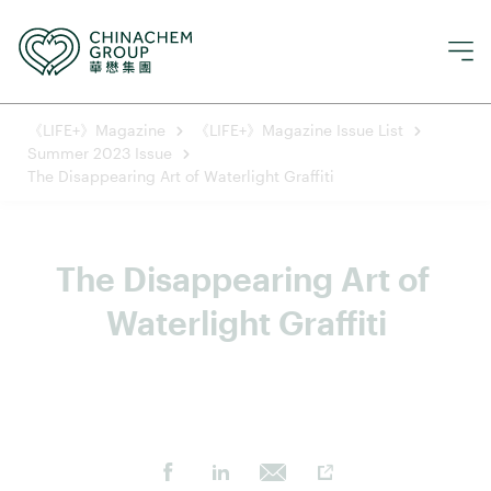
《LIFE+》Magazine
《LIFE+》Magazine Issue List
Summer 2023 Issue
The Disappearing Art of Waterlight Graffiti
The Disappearing Art of 
Waterlight Graffiti