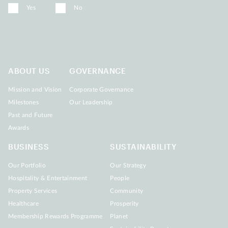
Yes
No
ABOUT US
GOVERNANCE
Mission and Vision
Corporate Governance
Milestones
Our Leadership
Past and Future
Awards
BUSINESS
SUSTAINABILITY
Our Portfolio
Our Strategy
Hospitality & Entertainment
People
Property Services
Community
Healthcare
Prosperity
Membership Rewards Programme
Planet