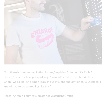
“But there is another inspiration for me,” explains Antonin. “It’s Etch A
Sketch,” he adds, his eyes sparkling. “I was addicted to my Etch A Sketch
when I was a kid. And when I saw the Dishu, and thought of an LED screen, I
knew I had to do something like this.”
Photo: Antonin Fourneau, creator of Waterlight Graffiti