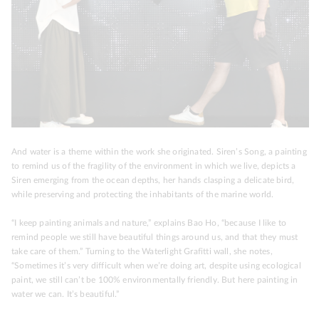
And water is a theme within the work she originated. Siren’s Song, a painting
to remind us of the fragility of the environment in which we live, depicts a
Siren emerging from the ocean depths, her hands clasping a delicate bird,
while preserving and protecting the inhabitants of the marine world.
“I keep painting animals and nature,” explains Bao Ho, “because I like to
remind people we still have beautiful things around us, and that they must
take care of them.” Turning to the Waterlight Grafitti wall, she notes,
“Sometimes it’s very difficult when we’re doing art, despite using ecological
paint, we still can’t be 100% environmentally friendly. But here painting in
water we can. It’s beautiful.”