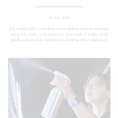
10 July 2023
See a large LED screen that you’re able to draw on freestyle,
using only water to illuminate its thousands of bright white
pixels, and you’d be forgiven for thinking, this is digital art.