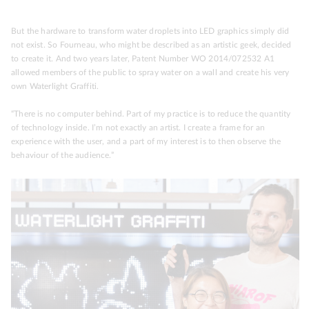
But the hardware to transform water droplets into LED graphics simply did
not exist. So Fourneau, who might be described as an artistic geek, decided
to create it. And two years later, Patent Number WO 2014/072532 A1
allowed members of the public to spray water on a wall and create his very
own Waterlight Graffiti.
“There is no computer behind. Part of my practice is to reduce the quantity
of technology inside. I’m not exactly an artist. I create a frame for an
experience with the user, and a part of my interest is to then observe the
behaviour of the audience.”