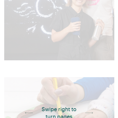
Swipe right to
turn pages