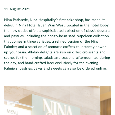
12 August 2021
Nina Patisserie, Nina Hospitality’s first cake shop, has made its
debut in Nina Hotel Tsuen Wan West. Located in the hotel lobby,
the new outlet offers a sophisticated collection of classic desserts
and pastries, including the not-to-be-missed Napoleon collection
that comes in three varieties; a refined version of the Nina
Palmier; and a selection of aromatic coffees to instantly power
up your brain. All-day delights are also on offer: croissants and
scones for the morning, salads and seasonal afternoon tea during
the day, and hand-crafted beer exclusively for the evening.
Palmiers, pastries, cakes and sweets can also be ordered online.