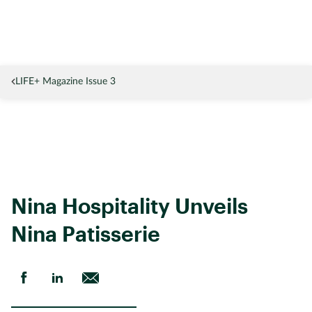
LIFE+ Magazine Issue 3
Nina Hospitality Unveils 
Nina Patisserie