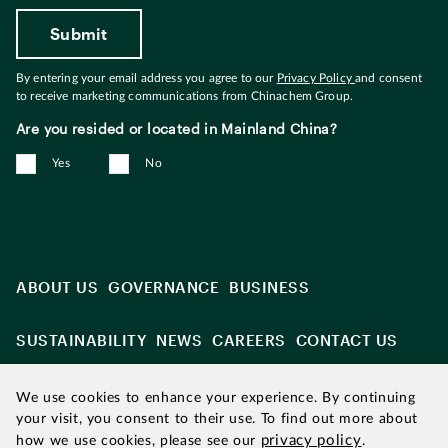
By entering your email address you agree to our
Privacy Policy
and consent
to receive marketing communications from Chinachem Group.
Are you resided or located in Mainland China?
Yes
No
ABOUT US
GOVERNANCE
BUSINESS
SUSTAINABILITY
NEWS
CAREERS
CONTACT US
We use cookies to enhance your experience. By continuing
your visit, you consent to their use. To find out more about
privacy policy
how we use cookies, please see our
.