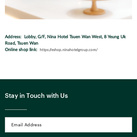
Address: Lobby, G/F, Nina Hotel Tsuen Wan West, 8 Yeung Uk
Road, Tsuen Wan
Online shop link:
https://eshop.ninahotelgroup.com/
Stay in Touch with Us