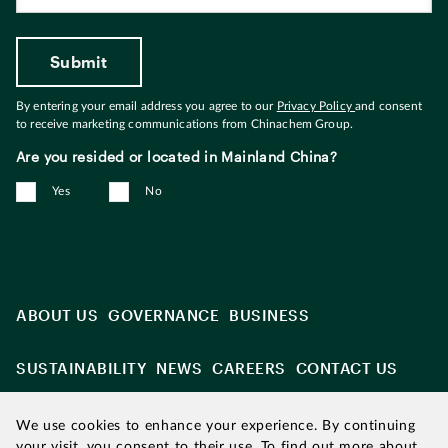
By entering your email address you agree to our
Privacy Policy
and consent
to receive marketing communications from Chinachem Group.
Are you resided or located in Mainland China?
Yes
No
ABOUT US
GOVERNANCE
BUSINESS
SUSTAINABILITY
NEWS
CAREERS
CONTACT US
We use cookies to enhance your experience. By continuing
your visit, you consent to their use. To find out more about