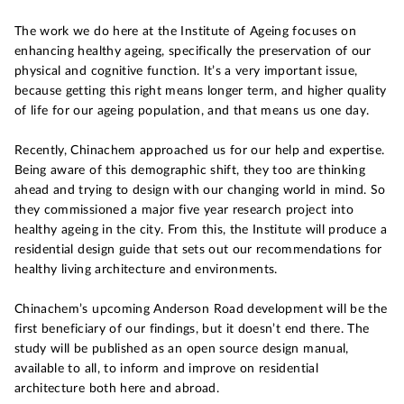
The work we do here at the Institute of Ageing focuses on
enhancing healthy ageing, specifically the preservation of our
physical and cognitive function. It’s a very important issue,
because getting this right means longer term, and higher quality
of life for our ageing population, and that means us one day.
Recently, Chinachem approached us for our help and expertise.
Being aware of this demographic shift, they too are thinking
ahead and trying to design with our changing world in mind. So
they commissioned a major five year research project into
healthy ageing in the city. From this, the Institute will produce a
residential design guide that sets out our recommendations for
healthy living architecture and environments.
Chinachem’s upcoming Anderson Road development will be the
first beneficiary of our findings, but it doesn’t end there. The
study will be published as an open source design manual,
available to all, to inform and improve on residential
architecture both here and abroad.