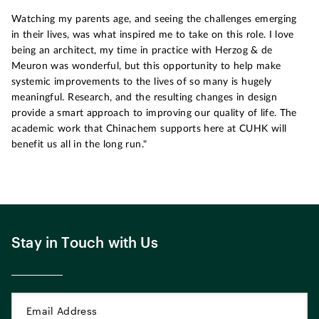
Watching my parents age, and seeing the challenges emerging
in their lives, was what inspired me to take on this role. I love
being an architect, my time in practice with Herzog & de
Meuron was wonderful, but this opportunity to help make
systemic improvements to the lives of so many is hugely
meaningful. Research, and the resulting changes in design
provide a smart approach to improving our quality of life. The
academic work that Chinachem supports here at CUHK will
benefit us all in the long run."
Stay in Touch with Us