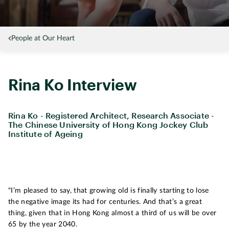
People at Our Heart
Rina Ko Interview
Rina Ko - Registered Architect, Research Associate -
The Chinese University of Hong Kong Jockey Club
Institute of Ageing
"I’m pleased to say, that growing old is finally starting to lose
the negative image its had for centuries. And that’s a great
thing, given that in Hong Kong almost a third of us will be over
65 by the year 2040.