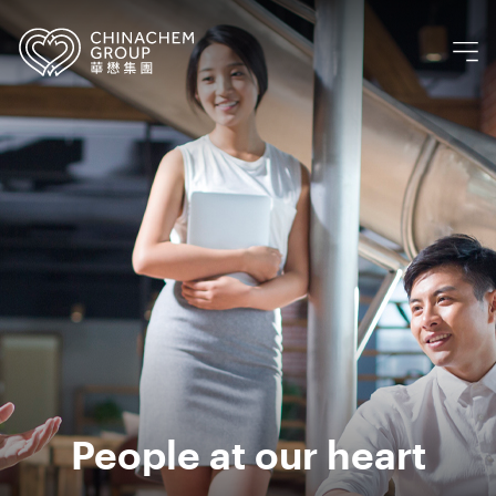
People at our heart