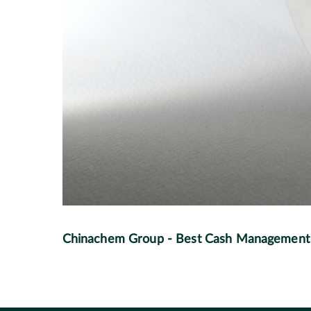
Chinachem Group - Best Cash Management S