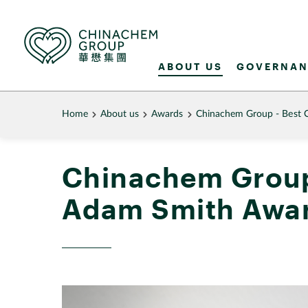
ABOUT US
GOVERNAN
Home
About us
Awards
Chinachem Group - Best 
Chinachem Group
Adam Smith Awar