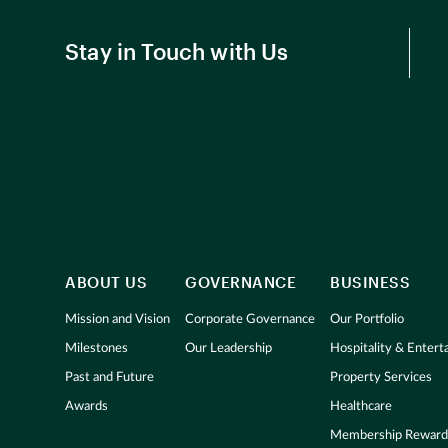
Stay in Touch with Us
ABOUT US
GOVERNANCE
BUSINESS
Mission and Vision
Corporate Governance
Our Portfolio
Milestones
Our Leadership
Hospitality & Enter
Past and Future
Property Services
Awards
Healthcare
Membership Reward