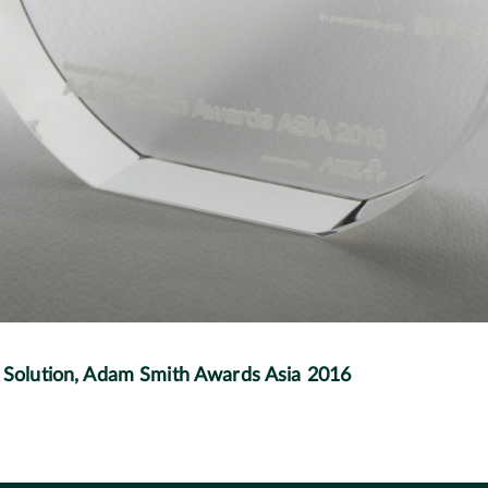
olution, Adam Smith Awards Asia 2016