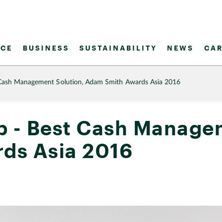
CE
BUSINESS
SUSTAINABILITY
NEWS
CAR
Cash Management Solution, Adam Smith Awards Asia 2016
 - Best Cash Managem
ds Asia 2016