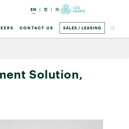
EN
繁
简
EERS
CONTACT US
SALES / LEASING
ent Solution,