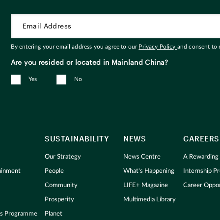
By entering your email address you agree to our
Privacy Policy
and consent to
Are you resided or located in Mainland China?
Yes
No
SUSTAINABILITY
NEWS
CAREERS
Our Strategy
News Centre
A Rewarding
tainment
People
What's Happening
Internship 
Community
LIFE+ Magazine
Career Oppor
Prosperity
Multimedia Library
s Programme
Planet