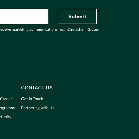
 receive marketing communications from Chinachem Group.
CONTACT US
 Career
Get in Touch
Programme
Partnering with Us
tunity