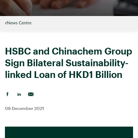
News Centre
HSBC and Chinachem Group
Sign Bilateral Sustainability-
linked Loan of HKD1 Billion
08 December 2021