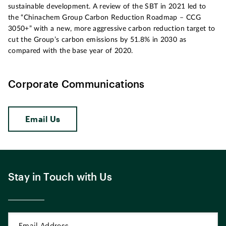
sustainable development. A review of the SBT in 2021 led to
the “Chinachem Group Carbon Reduction Roadmap – CCG
3050+” with a new, more aggressive carbon reduction target to
cut the Group’s carbon emissions by 51.8% in 2030 as
compared with the base year of 2020.
Corporate Communications
Email Us
Stay in Touch with Us