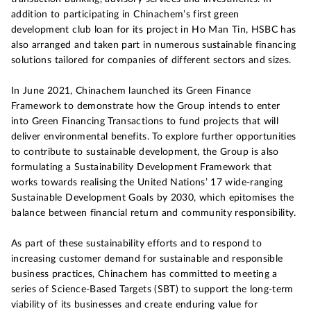
addition to participating in Chinachem’s first green
development club loan for its project in Ho Man Tin, HSBC has
also arranged and taken part in numerous sustainable financing
solutions tailored for companies of different sectors and sizes.
In June 2021, Chinachem launched its Green Finance
Framework to demonstrate how the Group intends to enter
into Green Financing Transactions to fund projects that will
deliver environmental benefits. To explore further opportunities
to contribute to sustainable development, the Group is also
formulating a Sustainability Development Framework that
works towards realising the United Nations’ 17 wide-ranging
Sustainable Development Goals by 2030, which epitomises the
balance between financial return and community responsibility.
As part of these sustainability efforts and to respond to
increasing customer demand for sustainable and responsible
business practices, Chinachem has committed to meeting a
series of Science-Based Targets (SBT) to support the long-term
viability of its businesses and create enduring value for