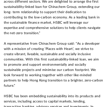
across different sectors. We are delighted to arrange the first
sustainability-linked loan for Chinachem Group, extending our
long- term relationship to support their dedication to
contributing to the low-carbon economy. As a leading bank in
the sustainable finance market, HSBC will leverage our
expertise and comprehensive solutions to help clients navigate
the net-zero transition.”
A representative from Chinachem Group said: “As a developer
with a mission of creating ‘Places with Heart’, we strive to
create vibrant, liveable, sustainable and socially inclusive
communities. With this first sustainability-linked loan, we aim
to promote and support environmentally and socially
sustainable projects and minimise our carbon footprint. We
look forward to working together with other like-minded
partners to help Hong Kong transition to a brighter, zero-carbon
future.”
HSBC has been embedding sustainability into its products and
services, including access to capital markets, lending,
transaction banking, advisory services and investments. In