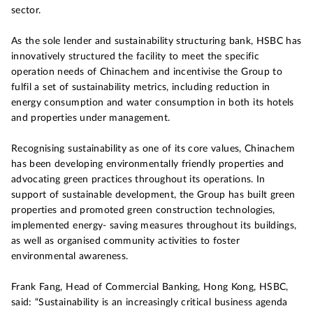
sector.
As the sole lender and sustainability structuring bank, HSBC has
innovatively structured the facility to meet the specific
operation needs of Chinachem and incentivise the Group to
fulfil a set of sustainability metrics, including reduction in
energy consumption and water consumption in both its hotels
and properties under management.
Recognising sustainability as one of its core values, Chinachem
has been developing environmentally friendly properties and
advocating green practices throughout its operations. In
support of sustainable development, the Group has built green
properties and promoted green construction technologies,
implemented energy- saving measures throughout its buildings,
as well as organised community activities to foster
environmental awareness.
Frank Fang, Head of Commercial Banking, Hong Kong, HSBC,
said: “Sustainability is an increasingly critical business agenda