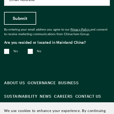
By entering your email address you agree to our
Privacy Policy
and consent
to receive marketing communications from Chinachem Group.
Are you resided or located in Mainland China?
Yes
No
ABOUT US
GOVERNANCE
BUSINESS
SUSTAINABILITY
NEWS
CAREERS
CONTACT US
We use cookies to enhance your experience. By continuing