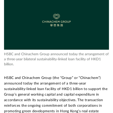
HSBC and Chinachem Group announced today the arrangement of
a three-year bilateral sustainability-linked loan facility of HKD1
billion.
HSBC and Chinachem Group (the “Group” or “Chinachem”)
announced today the arrangement of a three-year
sustainability-linked loan facility of HKD1 billion to support the
Group’s general working capital and capital expenditure in
accordance with its sustainability objectives. The transaction
reinforces the ongoing commitment of both corporations in
promoting green developments in Hong Kong’s real estate