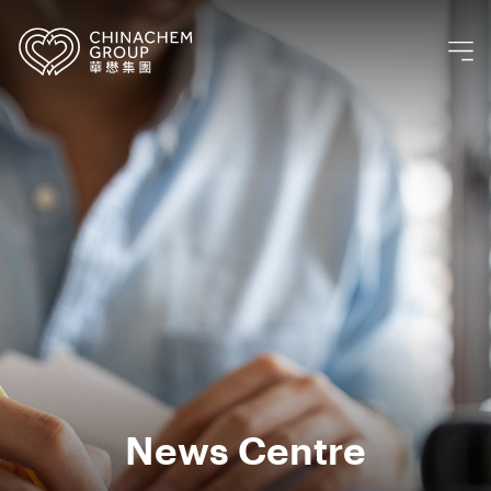
News Centre