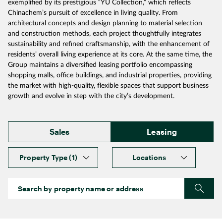
exemplified by its prestigious “YU Collection,” which reflects
Chinachem’s pursuit of excellence in living quality. From
architectural concepts and design planning to material selection
and construction methods, each project thoughtfully integrates
sustainability and refined craftsmanship, with the enhancement of
residents’ overall living experience at its core. At the same time, the
Group maintains a diversified leasing portfolio encompassing
shopping malls, office buildings, and industrial properties, providing
the market with high‑quality, flexible spaces that support business
growth and evolve in step with the city’s development.
Sales
Leasing
Property Type
(1)
Locations