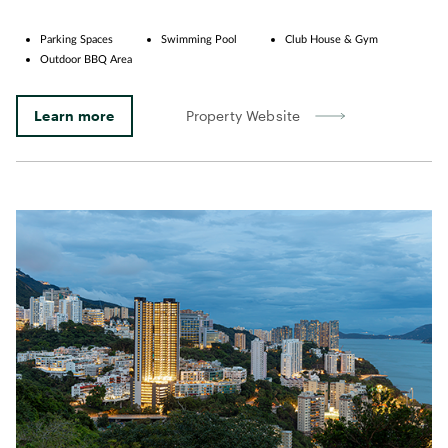
Parking Spaces
Swimming Pool
Club House & Gym
Outdoor BBQ Area
Learn more
Property Website