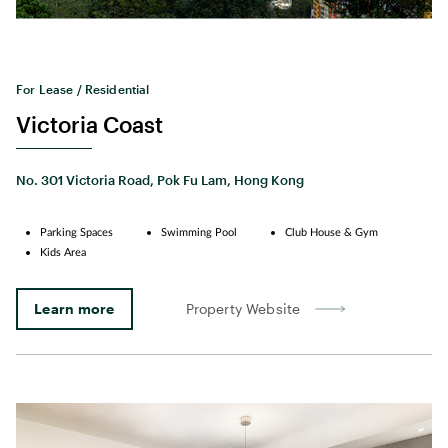
For Lease / Residential
Victoria Coast
No. 301 Victoria Road, Pok Fu Lam, Hong Kong
Parking Spaces
Swimming Pool
Club House & Gym
Kids Area
Learn more
Property Website