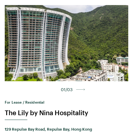
01/03
For Lease / Residential
The Lily by Nina Hospitality
129 Repulse Bay Road, Repulse Bay, Hong Kong