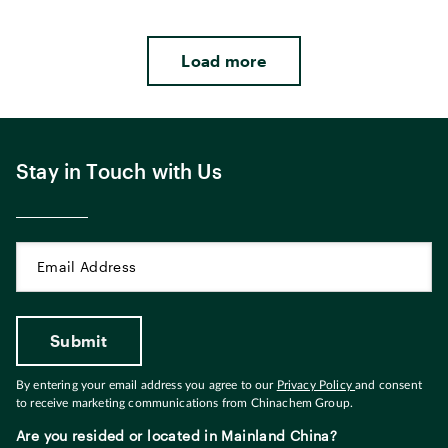
Load more
Stay in Touch with Us
By entering your email address you agree to our
Privacy Policy
and consent
to receive marketing communications from Chinachem Group.
Are you resided or located in Mainland China?