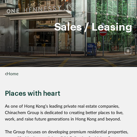
Sales / Leasing
Home
Places with heart
As one of Hong Kong’s leading private real estate companies,
Chinachem Group is dedicated to creating better places to live,
work, and raise future generations in Hong Kong and beyond.
The Group focuses on developing premium residential properties,