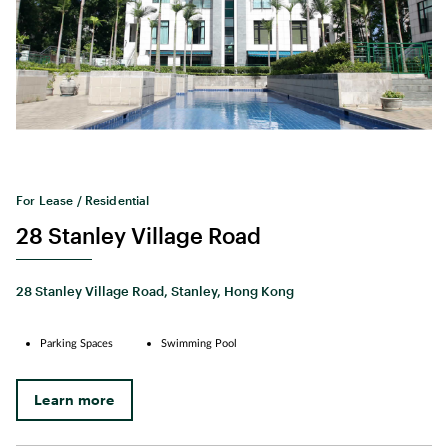
For Lease / Residential
28 Stanley Village Road
28 Stanley Village Road, Stanley, Hong Kong
Parking Spaces
Swimming Pool
Learn more