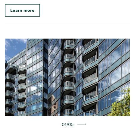
Learn more
01/05