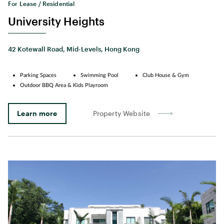
For Lease / Residential
University Heights
42 Kotewall Road, Mid-Levels, Hong Kong
Parking Spaces
Swimming Pool
Club House & Gym
Outdoor BBQ Area & Kids Playroom
Learn more
Property Website