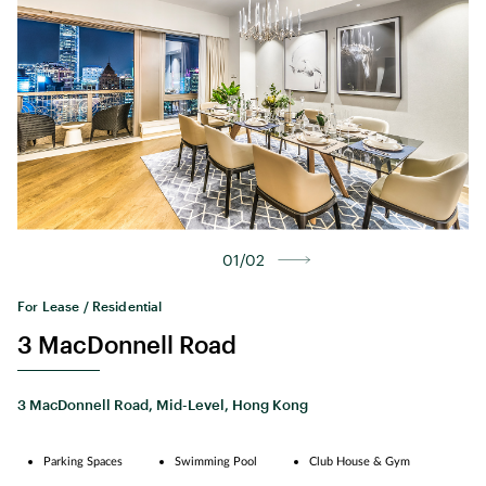
01/02
For Lease / Residential
3 MacDonnell Road
3 MacDonnell Road, Mid-Level, Hong Kong
Parking Spaces
Swimming Pool
Club House & Gym