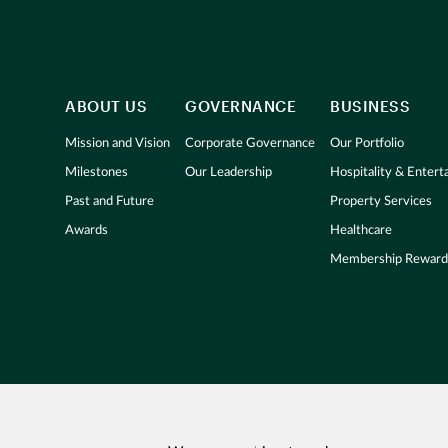
ABOUT US
GOVERNANCE
BUSINESS
Mission and Vision
Corporate Governance
Our Portfolio
Milestones
Our Leadership
Hospitality & Enter
Past and Future
Property Services
Awards
Healthcare
Membership Reward