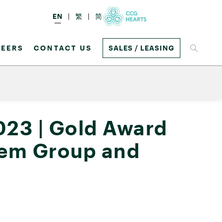
EN
繁
简
EERS
CONTACT US
SALES / LEASING
023 | Gold Award
chem Group and