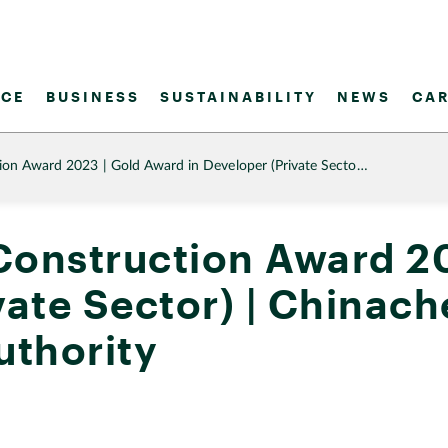
CE
BUSINESS
SUSTAINABILITY
NEWS
CAR
tion Award 2023 | Gold Award in Developer (Private Secto…
Construction Award 2
ivate Sector) | China
uthority