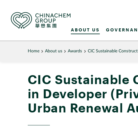
ABOUT US
GOVERNAN
Home
About us
Awards
CIC Sustainable Construc
CIC Sustainable 
in Developer (Pr
Urban Renewal A