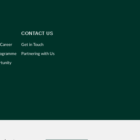
CONTACT US
 Career
Get in Touch
Programme
Partnering with Us
tunity