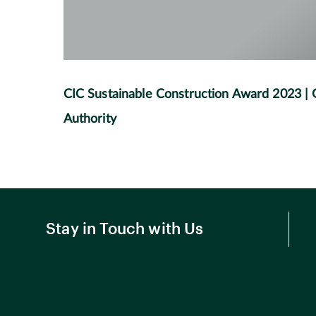
CIC Sustainable Construction Award 2023 |
Authority
Stay in Touch with Us