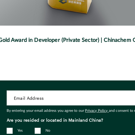
 Gold Award in Developer (Private Sector) | Chinachem
By entering your email address you agree to our
Privacy Policy
and consent to
Are you resided or located in Mainland China?
Yes
No