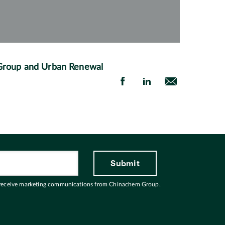
 Group and Urban Renewal
 receive marketing communications from Chinachem Group.