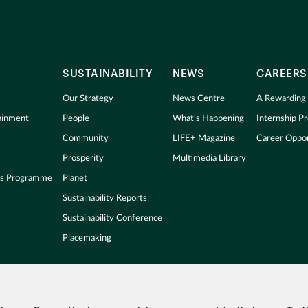
SUSTAINABILITY
NEWS
CAREERS
Our Strategy
News Centre
A Rewarding
tainment
People
What's Happening
Internship 
Community
LIFE+ Magazine
Career Oppor
Prosperity
Multimedia Library
s Programme
Planet
Sustainability Reports
Sustainability Conference
Placemaking