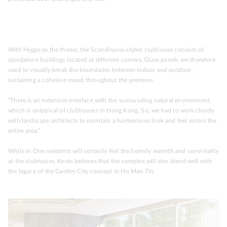
With Hygge as the theme, the Scandinavia-styled clubhouse consists of
standalone buildings located at different corners. Glass panels are therefore
used to visually break the boundaries between indoor and outdoor,
sustaining a cohesive mood throughout the premises.
“There is an extensive interface with the surrounding natural environment,
which is untypical of clubhouses in Hong Kong. So, we had to work closely
with landscape architects to maintain a harmonious look and feel across the
entire area.”
While In One residents will certainly feel the homely warmth and conviviality
at the clubhouse, Kevin believes that the complex will also blend well with
the legacy of the Garden City concept in Ho Man Tin.