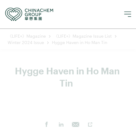
《LIFE+》Magazine
《LIFE+》Magazine Issue List
Winter 2024 Issue
Hygge Haven in Ho Man Tin
Hygge Haven in Ho Man 
Tin  