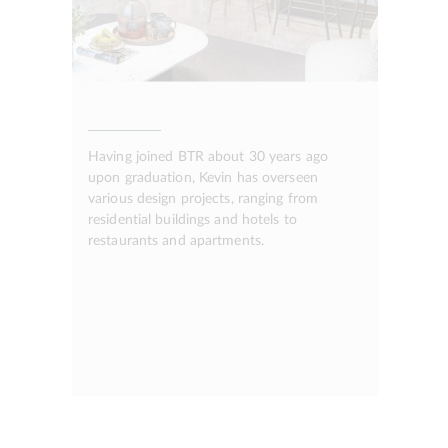
Having joined BTR about 30 years ago
upon graduation, Kevin has overseen
various design projects, ranging from
residential buildings and hotels to
restaurants and apartments.