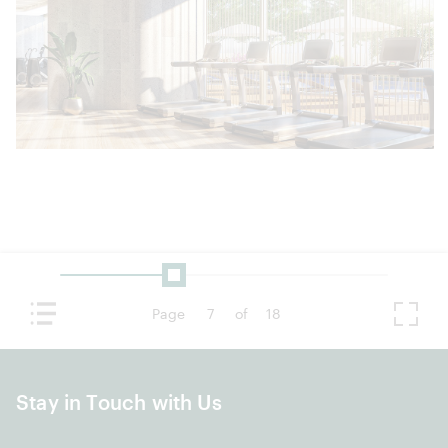
Page
7
of
18
Stay in Touch with Us