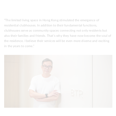
“The limited living space in Hong Kong stimulated the emergence of
residential clubhouses. In addition to their fundamental functions,
clubhouses serve as community spaces connecting not only residents but
also their families and friends. That’s why they have now become the soul of
the residence. I believe their services will be even more diverse and exciting
in the years to come.”