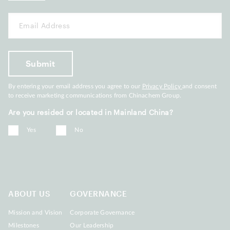
By entering your email address you agree to our
Privacy Policy
and consent
to receive marketing communications from Chinachem Group.
Are you resided or located in Mainland China?
Yes
No
ABOUT US
GOVERNANCE
Mission and Vision
Corporate Governance
Milestones
Our Leadership