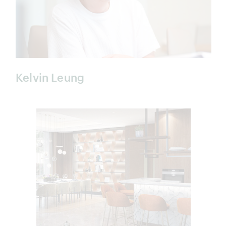
Kelvin Leung