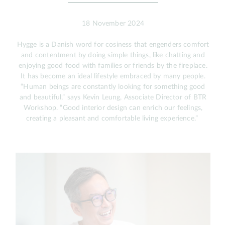
18 November 2024
Hygge is a Danish word for cosiness that engenders comfort
and contentment by doing simple things, like chatting and
enjoying good food with families or friends by the fireplace.
It has become an ideal lifestyle embraced by many people.
“Human beings are constantly looking for something good
and beautiful,” says Kevin Leung, Associate Director of BTR
Workshop. “Good interior design can enrich our feelings,
creating a pleasant and comfortable living experience.”