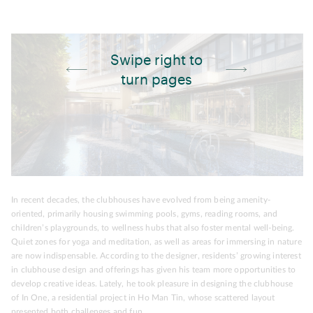
Swipe right to
turn pages
In recent decades, the clubhouses have evolved from being amenity-
oriented, primarily housing swimming pools, gyms, reading rooms, and
children’s playgrounds, to wellness hubs that also foster mental well-being.
Quiet zones for yoga and meditation, as well as areas for immersing in nature
are now indispensable. According to the designer, residents’ growing interest
in clubhouse design and offerings has given his team more opportunities to
develop creative ideas. Lately, he took pleasure in designing the clubhouse
of In One, a residential project in Ho Man Tin, whose scattered layout
presented both challenges and fun.