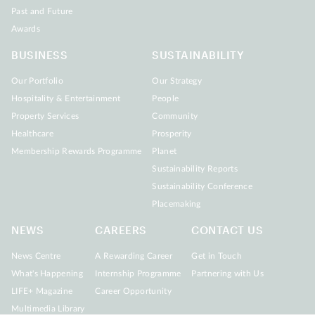
Past and Future
Awards
BUSINESS
SUSTAINABILITY
Our Portfolio
Our Strategy
Hospitality & Entertainment
People
Property Services
Community
Healthcare
Prosperity
Membership Rewards Programme
Planet
Sustainability Reports
Sustainability Conference
Placemaking
NEWS
CAREERS
CONTACT US
News Centre
A Rewarding Career
Get in Touch
What's Happening
Internship Programme
Partnering with Us
LIFE+ Magazine
Career Opportunity
Multimedia Library