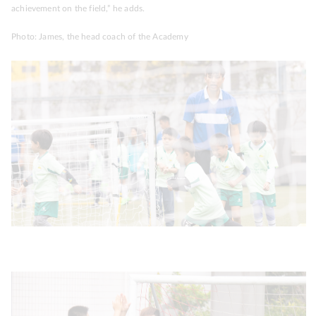
achievement on the field,” he adds.
Photo: James, the head coach of the Academy