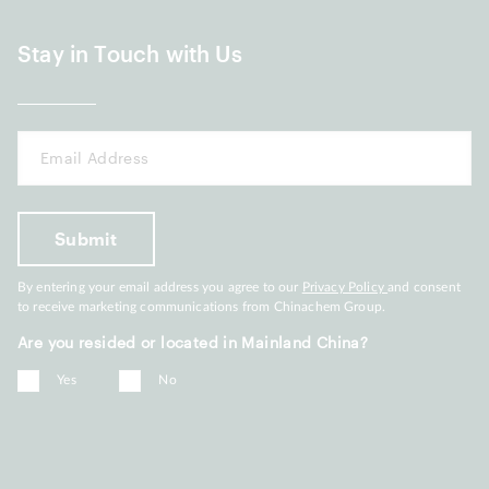
Stay in Touch with Us
By entering your email address you agree to our
Privacy Policy
and consent
to receive marketing communications from Chinachem Group.
Are you resided or located in Mainland China?
Yes
No