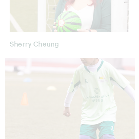
Sherry Cheung