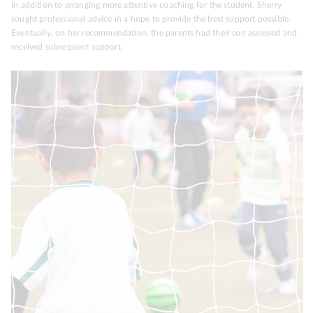
In addition to arranging more attentive coaching for the student, Sherry
sought professional advice in a hope to provide the best support possible.
Eventually, on her recommendation, the parents had their son assessed and
received subsequent support.