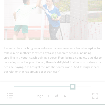
Recently, the coaching team welcomed a new member – Ian, who aspires to
follow in his mother’s footsteps by taking concrete actions, including
enrolling in a youth coach training course. From being a complete outsider to
becoming an active practitioner, Sherry is delighted that her son is always by
her side, saying, “He brought me into the soccer world. And through soccer,
our relationship has grown closer than ever.”
Page
11
of
14