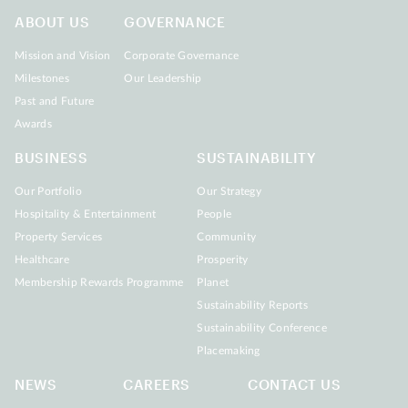
ABOUT US
GOVERNANCE
Mission and Vision
Corporate Governance
Milestones
Our Leadership
Past and Future
Awards
BUSINESS
SUSTAINABILITY
Our Portfolio
Our Strategy
Hospitality & Entertainment
People
Property Services
Community
Healthcare
Prosperity
Membership Rewards Programme
Planet
Sustainability Reports
Sustainability Conference
Placemaking
NEWS
CAREERS
CONTACT US