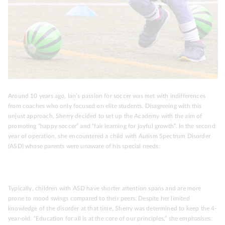
Around 10 years ago, Ian’s passion for soccer was met with indifferences
from coaches who only focused on elite students. Disagreeing with this
unjust approach, Sherry decided to set up the Academy with the aim of
promoting “happy soccer” and “fair learning for joyful growth”. In the second
year of operation, she encountered a child with Autism Spectrum Disorder
(ASD) whose parents were unaware of his special needs.
Typically, children with ASD have shorter attention spans and are more
prone to mood swings compared to their peers. Despite her limited
knowledge of the disorder at that time, Sherry was determined to keep the 4-
year-old. “Education for all is at the core of our principles,” she emphasises.