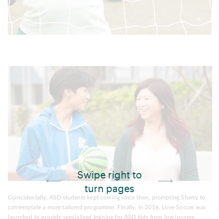
Swipe right to
turn pages
Coincidentally, ASD students kept coming since then, prompting Sherry to
contemplate a more tailored programme. Finally, in 2016, Love Soccer was
launched to provide specialised training for ASD kids from low income