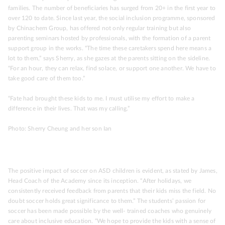
families. The number of beneficiaries has surged from 20+ in the first year to
over 120 to date. Since last year, the social inclusion programme, sponsored
by Chinachem Group, has offered not only regular training but also
parenting seminars hosted by professionals, with the formation of a parent
support group in the works. “The time these caretakers spend here means a
lot to them,” says Sherry, as she gazes at the parents sitting on the sideline.
“For an hour, they can relax, find solace, or support one another. We have to
take good care of them too.”
“Fate had brought these kids to me. I must utilise my effort to make a
difference in their lives. That was my calling.”
Photo: Sherry Cheung and her son Ian
The positive impact of soccer on ASD children is evident, as stated by James,
Head Coach of the Academy since its inception. “After holidays, we
consistently received feedback from parents that their kids miss the field. No
doubt soccer holds great significance to them.” The students’ passion for
soccer has been made possible by the well- trained coaches who genuinely
care about inclusive education. “We hope to provide the kids with a sense of