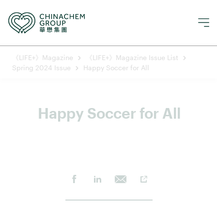
《LIFE+》Magazine
《LIFE+》Magazine Issue List
Spring 2024 Issue
Happy Soccer for All
Happy Soccer for All