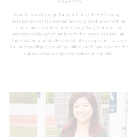
19 April 2024
How far would you go for your family? Sherry Cheung, a
soft-spoken and fair-skinned lady who had known nothing
about soccer, established the Hong Kong Youth Soccer
Academy solely out of her love for her soccer-fan son, Ian.
This endeavour gradually evolved into an aspiration to serve
the underprivileged, providing children with special needs the
opportunities to enjoy themselves on the field.