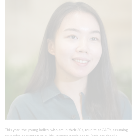
This year, the young ladies, who are in their 20s, reunite at CATY, assuming
new roles as mentors to guide younger participants. Both are deeply