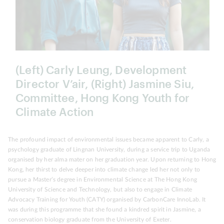
(Left) Carly Leung, Development
Director V’air, (Right) Jasmine Siu,
Committee, Hong Kong Youth for
Climate Action
The profound impact of environmental issues became apparent to Carly, a
psychology graduate of Lingnan University, during a service trip to Uganda
organised by her alma mater on her graduation year. Upon returning to Hong
Kong, her thirst to delve deeper into climate change led her not only to
pursue a Master’s degree in Environmental Science at The Hong Kong
University of Science and Technology, but also to engage in Climate
Advocacy Training for Youth (CATY) organised by CarbonCare InnoLab. It
was during this programme that she found a kindred spirit in Jasmine, a
conservation biology graduate from the University of Exeter.