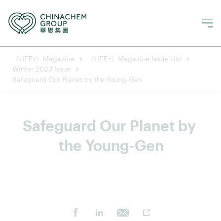
《LIFE+》Magazine
《LIFE+》Magazine Issue List
Winter 2023 Issue
Safeguard Our Planet by the Young-Gen
Safeguard Our Planet by 
the Young-Gen