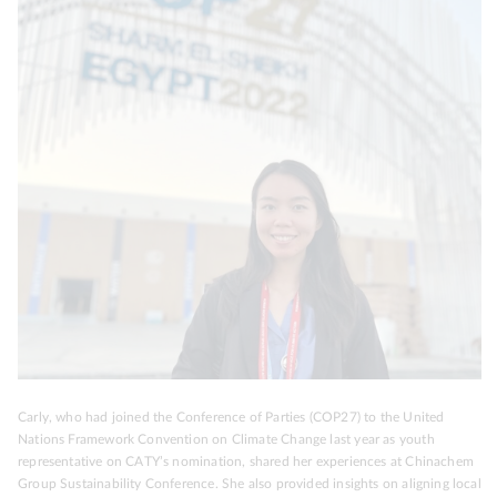
Carly, who had joined the Conference of Parties (COP27) to the United
Nations Framework Convention on Climate Change last year as youth
representative on CATY’s nomination, shared her experiences at Chinachem
Group Sustainability Conference. She also provided insights on aligning local