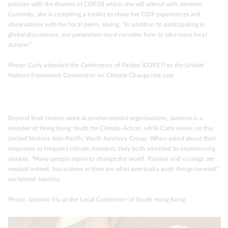
policies with the themes of COP28 which she will attend with Jasmine.
Currently, she is compiling a toolkit to share her COP experiences and
observations with her local peers, saying, “In addition to participating in
global discussions, our generation must consider how to take more local
actions.”
Photo: Carly attended the Conference of Parties (COP27) to the United
Nations Framework Convention on Climate Change last year
Beyond their tireless work at environmental organisations, Jasmine is a
member of Hong Kong Youth for Climate Action, while Carly serves on the
United Nations Asia-Pacific Youth Advisory Group. When asked about their
responses to frequent climate disasters, they both admitted to experiencing
anxiety. “Many people aspire to change the world. Passion and courage are
needed indeed, but actions in time are what eventually push things forward,”
exclaimed Jasmine.
Photo: Jasmine Siu at the Local Conferencr of Youth Hong Kong