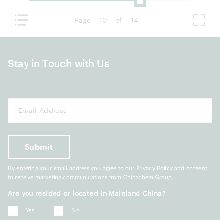
Page
10
of
14
Stay in Touch with Us
By entering your email address you agree to our
Privacy Policy
and consent
to receive marketing communications from Chinachem Group.
Are you resided or located in Mainland China?
Yes
No