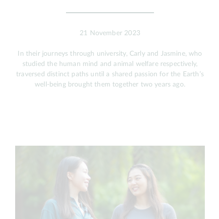
21 November 2023
In their journeys through university, Carly and Jasmine, who
studied the human mind and animal welfare respectively,
traversed distinct paths until a shared passion for the Earth’s
well-being brought them together two years ago.