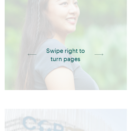
Swipe right to
turn pages