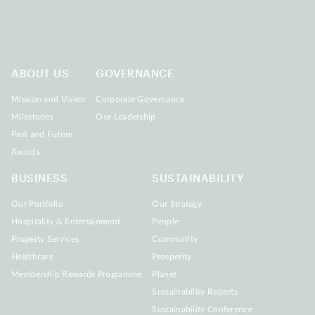
ABOUT US
GOVERNANCE
Mission and Vision
Corporate Governance
Milestones
Our Leadership
Past and Future
Awards
BUSINESS
SUSTAINABILITY
Our Portfolio
Our Strategy
Hospitality & Entertainment
People
Property Services
Community
Healthcare
Prosperity
Membership Rewards Programme
Planet
Sustainability Reports
Sustainability Conference