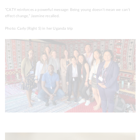
“CATY reinforces a powerful message: Being young doesn’t mean we can’t
effect change,” Jasmine recalled.
Photo: Carly (Right 5) in her Uganda trip