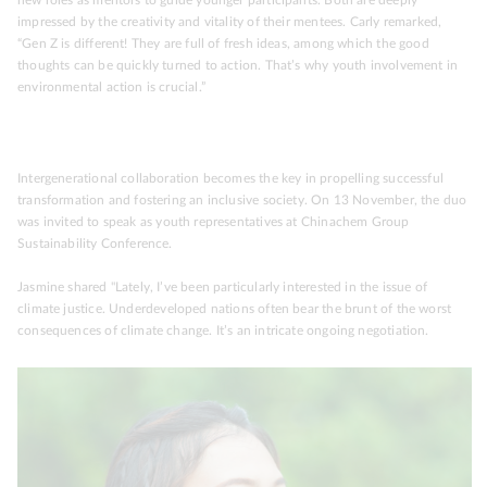
impressed by the creativity and vitality of their mentees. Carly remarked,
“Gen Z is different! They are full of fresh ideas, among which the good
thoughts can be quickly turned to action. That’s why youth involvement in
environmental action is crucial.”
Intergenerational collaboration becomes the key in propelling successful
transformation and fostering an inclusive society. On 13 November, the duo
was invited to speak as youth representatives at Chinachem Group
Sustainability Conference.
Jasmine shared "Lately, I’ve been particularly interested in the issue of
climate justice. Underdeveloped nations often bear the brunt of the worst
consequences of climate change. It’s an intricate ongoing negotiation.