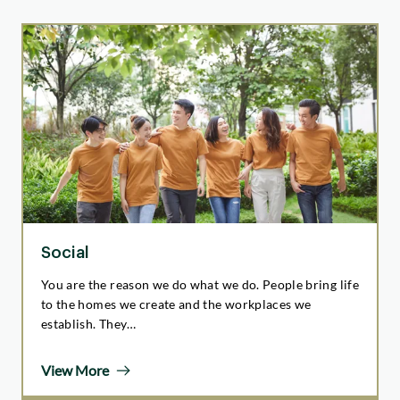
Social
You are the reason we do what we do. People bring life
to the homes we create and the workplaces we
establish. They…
View More