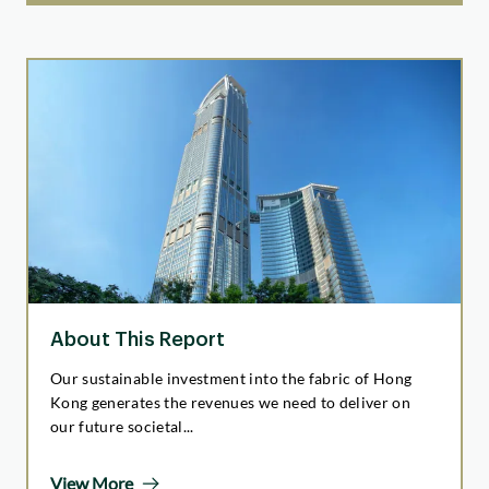
About This Report
Our sustainable investment into the fabric of Hong
Kong generates the revenues we need to deliver on
our future societal...
View More