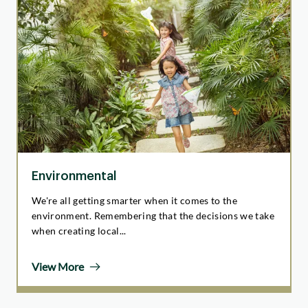
Environmental
We're all getting smarter when it comes to the
environment. Remembering that the decisions we take
when creating local...
View More