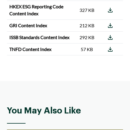
HKEX ESG Reporting Code
327 KB
Content Index
GRI Content Index
212 KB
ISSB Standards Content Index
292 KB
TNFD Content Index
57 KB
You May Also Like