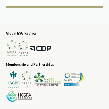
Global ESG Ratings
Membership and Partnerships