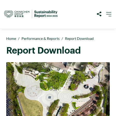
Home
/
Performance & Reports
/
Report Download
Report Download