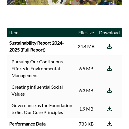
Item
File size
Download
Sustainability Report 2024-
24.4 MB
2025 (Full Report)
Pursuing Our Continuous
Efforts in Environmental
6.5 MB
Management
Creating Influential Social
6.3 MB
Values
Governance as the Foundation
1.9 MB
to Set Our Core Principles
Performance Data
733 KB