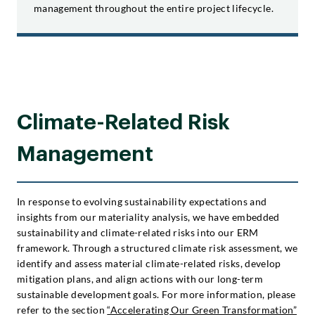
management throughout the entire project lifecycle.
Climate-Related Risk
Management
In response to evolving sustainability expectations and
insights from our materiality analysis, we have embedded
sustainability and climate-related risks into our ERM
framework. Through a structured climate risk assessment, we
identify and assess material climate-related risks, develop
mitigation plans, and align actions with our long-term
sustainable development goals. For more information, please
refer to the section
“Accelerating Our Green Transformation”