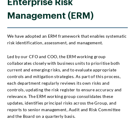
Enterprise Risk
Management (ERM)
We have adopted an ERM framework that enables systematic
risk identification, assessment, and management.
Led by our CFO and COO, the ERM working group
collaborates closely with business units to prioritise both
current and emerging risks, and to evaluate appropriate
controls and mitigation strategies. As part of this process,
each department regularly reviews its own risks and
controls, updating the risk register to ensure accuracy and
relevance. The ERM working group consolidates these
updates, identifies principal risks across the Group, and
reports to senior management, Audit and Risk Committee
and the Board on a quarterly basis.