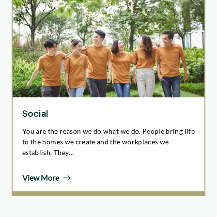
Social
You are the reason we do what we do. People bring life
to the homes we create and the workplaces we
establish. They…
View More