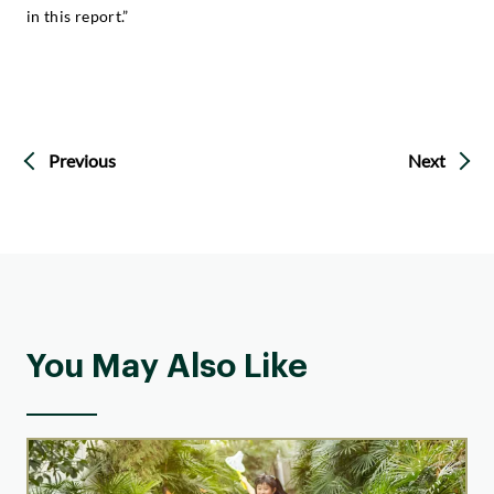
in this report.”
Previous
Next
You May Also Like