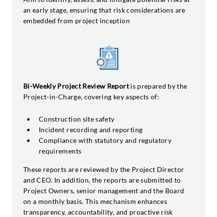
an early stage, ensuring that risk considerations are
embedded from project inception
Bi-Weekly Project Review Report
is prepared by the
Project-in-Charge, covering key aspects of:
Construction site safety
Incident recording and reporting
Compliance with statutory and regulatory
requirements
These reports are reviewed by the Project Director
and CEO. In addition, the reports are submitted to
Project Owners, senior management and the Board
on a monthly basis. This mechanism enhances
transparency, accountability, and proactive risk