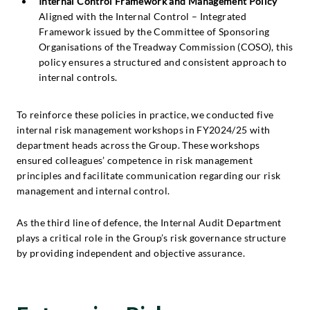
Internal Control Framework and Management Policy
Aligned with the Internal Control – Integrated
Framework issued by the Committee of Sponsoring
Organisations of the Treadway Commission (COSO), this
policy ensures a structured and consistent approach to
internal controls.
To reinforce these policies in practice, we conducted five
internal risk management workshops in FY2024/25 with
department heads across the Group. These workshops
ensured colleagues’ competence in risk management
principles and facilitate communication regarding our risk
management and internal control.
As the third line of defence, the Internal Audit Department
plays a critical role in the Group’s risk governance structure
by providing independent and objective assurance.