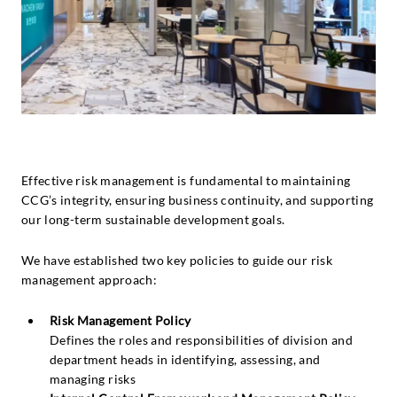
Effective risk management is fundamental to maintaining
CCG’s integrity, ensuring business continuity, and supporting
our long-term sustainable development goals.
We have established two key policies to guide our risk
management approach:
Risk Management Policy
Defines the roles and responsibilities of division and
department heads in identifying, assessing, and
managing risks