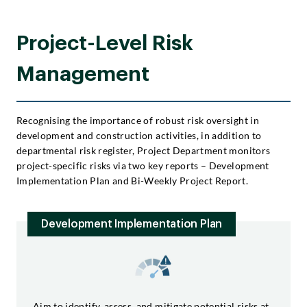
Project-Level Risk
Management
Recognising the importance of robust risk oversight in
development and construction activities, in addition to
departmental risk register, Project Department monitors
project-specific risks via two key reports – Development
Implementation Plan and Bi-Weekly Project Report.
Development Implementation Plan
Aim to identify, assess, and mitigate potential risks at