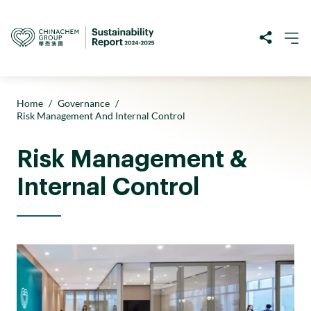
Home
/
Governance
/
Risk Management And Internal Control
Risk Management &
Internal Control