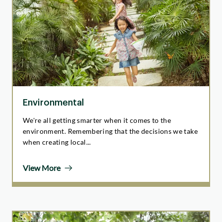
Environmental
We're all getting smarter when it comes to the
environment. Remembering that the decisions we take
when creating local...
View More