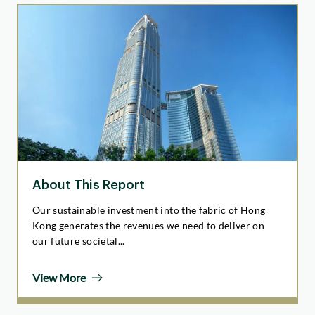
About This Report
Our sustainable investment into the fabric of Hong
Kong generates the revenues we need to deliver on
our future societal...
View More