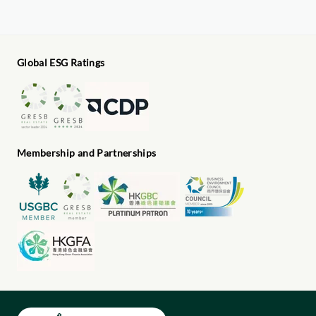
Global ESG Ratings
Membership and Partnerships