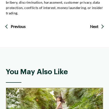
bribery, discrimination, harassment, customer privacy, data
protection, conflicts of interest, money laundering, or insider
trading.
Previous
Next
You May Also Like