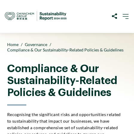
Home
/
Governance
/
Compliance & Our Sustainability-Related Policies & Guidelines
Compliance & Our
Sustainability-Related
Policies & Guidelines
Recognising the significant risks and opportunities related
to sustainability that impact our businesses, we have
established a comprehensive set of sustainability-related