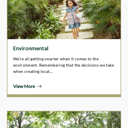
Environmental
We're all getting smarter when it comes to the
environment. Remembering that the decisions we take
when creating local...
View More