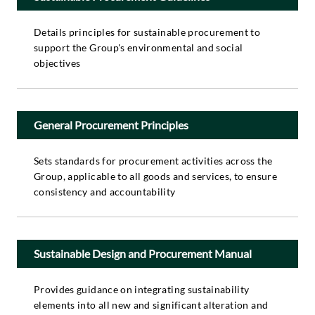
Details principles for sustainable procurement to
support the Group's environmental and social
objectives
General Procurement Principles
Sets standards for procurement activities across the
Group, applicable to all goods and services, to ensure
consistency and accountability
Sustainable Design and Procurement Manual
Provides guidance on integrating sustainability
elements into all new and significant alteration and