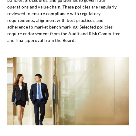
policies, procedures, and guidelines to govern our
operations and value chain. These policies are regularly
reviewed to ensure compliance with regulatory
requirements, alignment with best practices, and
adherence to market benchmarking. Selected policies
require endorsement from the Audit and Risk Committee
and final approval from the Board.