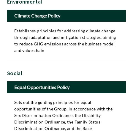
Environmental
Climate Change Policy
Establishes principles for addressing climate change
through adaptation and mitigation strategies, aiming
to reduce GHG emissions across the business model
and value chain
Social
Equal Opportunities Policy
Sets out the guiding principles for equal
opportunities of the Group, in accordance with the
Sex Discrimination Ordinance, the Disability
Discrimination Ordinance, the Family Status
Discrimination Ordinance, and the Race