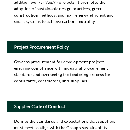
addition works ("A&A") projects. It promotes the
adoption of sustainable design practices, green
construction methods, and high-energy-efficient and
smart systems to achieve carbon neutrality
Project Procurement Policy
Governs procurement for development projects,
ensuring compliance with industrial procurement
standards and overseeing the tendering process for
consultants, contractors, and suppliers
Supplier Code of Conduct
Defines the standards and expectations that suppliers
must meet to align with the Group's sustainability