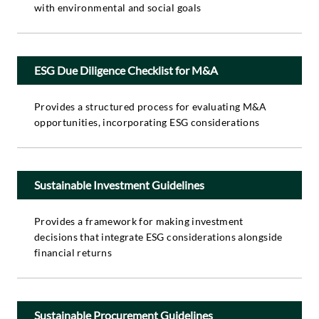
with environmental and social goals
ESG Due Diligence Checklist for M&A
Provides a structured process for evaluating M&A
opportunities, incorporating ESG considerations
Sustainable Investment Guidelines
Provides a framework for making investment
decisions that integrate ESG considerations alongside
financial returns
Sustainable Procurement Guidelines