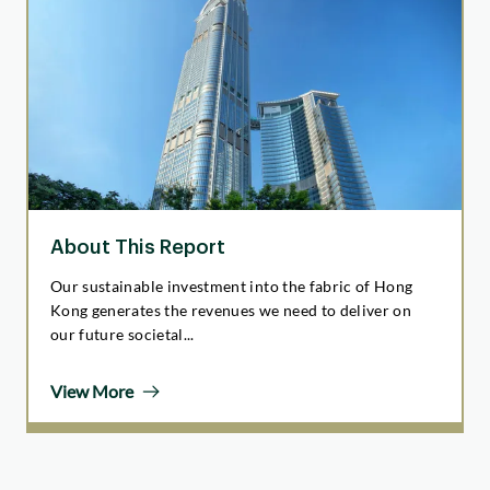
About This Report
Our sustainable investment into the fabric of Hong
Kong generates the revenues we need to deliver on
our future societal...
View More