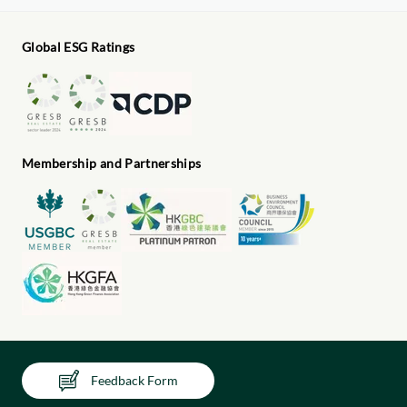
Global ESG Ratings
Membership and Partnerships
Feedback Form