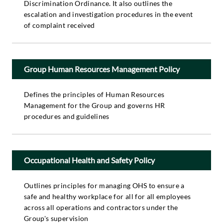
Discrimination Ordinance. It also outlines the
escalation and investigation procedures in the event
of complaint received
Group Human Resources Management Policy
Defines the principles of Human Resources
Management for the Group and governs HR
procedures and guidelines
Occupational Health and Safety Policy
Outlines principles for managing OHS to ensure a
safe and healthy workplace for all for all employees
across all operations and contractors under the
Group's supervision