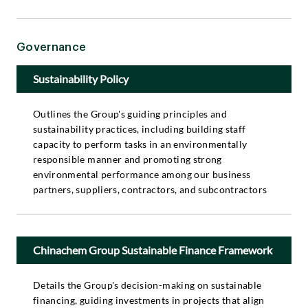
Governance
Sustainability Policy
Outlines the Group's guiding principles and
sustainability practices, including building staff
capacity to perform tasks in an environmentally
responsible manner and promoting strong
environmental performance among our business
partners, suppliers, contractors, and subcontractors
Chinachem Group Sustainable Finance Framework
Details the Group's decision-making on sustainable
financing, guiding investments in projects that align