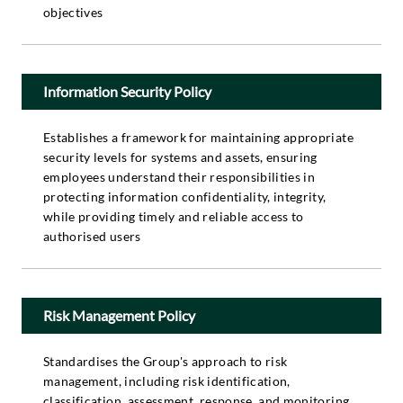
objectives
Information Security Policy
Establishes a framework for maintaining appropriate
security levels for systems and assets, ensuring
employees understand their responsibilities in
protecting information confidentiality, integrity,
while providing timely and reliable access to
authorised users
Risk Management Policy
Standardises the Group's approach to risk
management, including risk identification,
classification, assessment, response, and monitoring