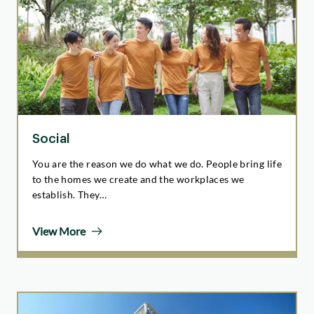
Social
You are the reason we do what we do. People bring life
to the homes we create and the workplaces we
establish. They…
View More