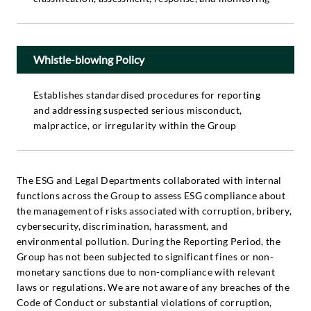
Whistle-blowing Policy
Establishes standardised procedures for reporting
and addressing suspected serious misconduct,
malpractice, or irregularity within the Group
The ESG and Legal Departments collaborated with internal
functions across the Group to assess ESG compliance about
the management of risks associated with corruption, bribery,
cybersecurity, discrimination, harassment, and
environmental pollution. During the Reporting Period, the
Group has not been subjected to significant fines or non-
monetary sanctions due to non-compliance with relevant
laws or regulations. We are not aware of any breaches of the
Code of Conduct or substantial violations of corruption,