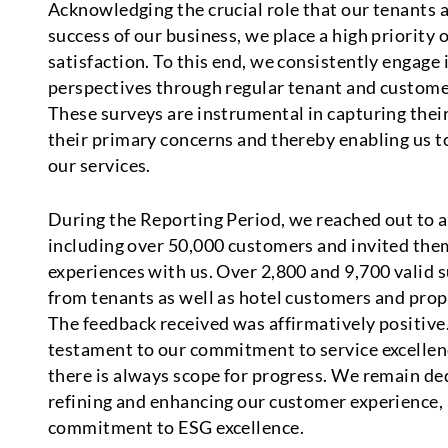
Acknowledging the crucial role that our tenants 
success of our business, we place a high priority 
satisfaction. To this end, we consistently engage 
perspectives through regular tenant and customer
These surveys are instrumental in capturing their
their primary concerns and thereby enabling us t
our services.
During the Reporting Period, we reached out to a
including over 50,000 customers and invited them
experiences with us. Over 2,800 and 9,700 valid 
from tenants as well as hotel customers and prop
The feedback received was affirmatively positive.
testament to our commitment to service excellenc
there is always scope for progress. We remain de
refining and enhancing our customer experience, 
commitment to ESG excellence.