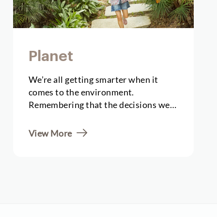
Planet
We’re all getting smarter when it
comes to the environment.
Remembering that the decisions we
take when creating local...
View More