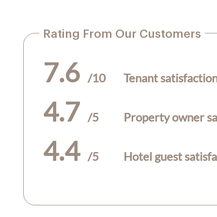
Rating From Our Customers
7.6
/10
Tenant satisfactio
4.7
/5
Property owner sat
4.4
/5
Hotel guest satisf