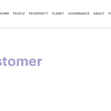
HOME
PEOPLE
PROSPERITY
PLANET
GOVERNANCE
ABOUT
P
stomer