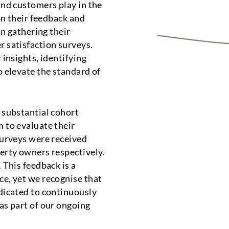
and customers play in the
on their feedback and
in gathering their
 satisfaction surveys.
 insights, identifying
o elevate the standard of
 substantial cohort
 to evaluate their
surveys were received
erty owners respectively.
 This feedback is a
e, yet we recognise that
dicated to continuously
as part of our ongoing