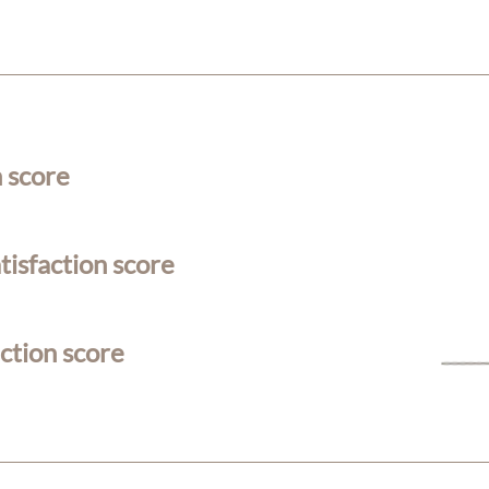
n score
isfaction score
action score