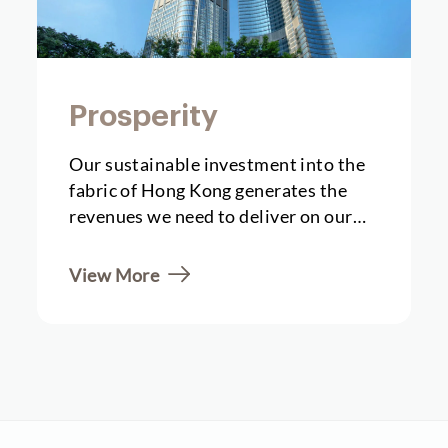
Prosperity
Our sustainable investment into the
fabric of Hong Kong generates the
revenues we need to deliver on our
future societal...
View More