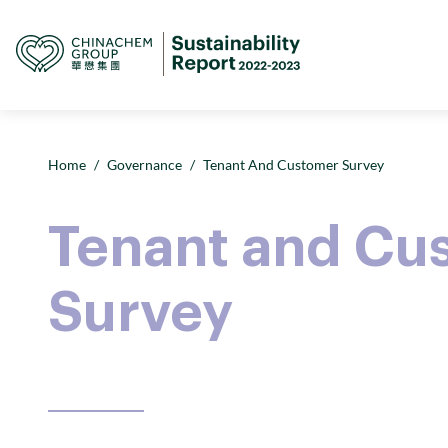
Home
/
Governance
/
Tenant And Customer Survey
Tenant and Cu
Survey