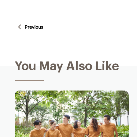
Previous
You May Also Like