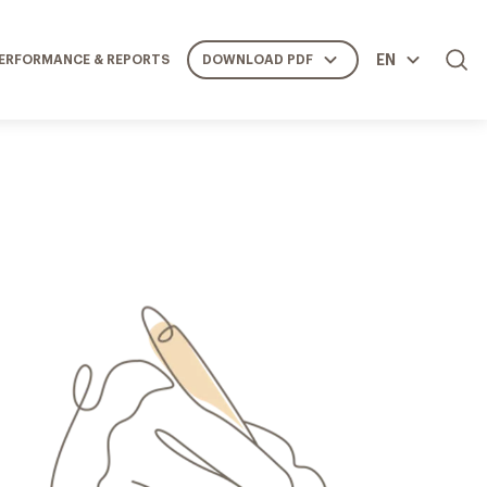
EN
ERFORMANCE & REPORTS
DOWNLOAD PDF