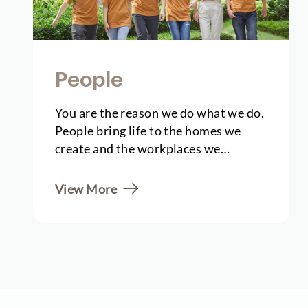
People
You are the reason we do what we do.
People bring life to the homes we
create and the workplaces we
establish. They…
View More