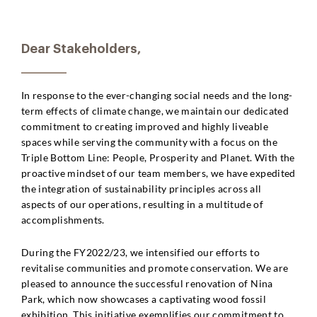
Dear Stakeholders,
In response to the ever-changing social needs and the long-
term effects of climate change, we maintain our dedicated
commitment to creating improved and highly liveable
spaces while serving the community with a focus on the
Triple Bottom Line: People, Prosperity and Planet. With the
proactive mindset of our team members, we have expedited
the integration of sustainability principles across all
aspects of our operations, resulting in a multitude of
accomplishments.
During the FY2022/23, we intensified our efforts to
revitalise communities and promote conservation. We are
pleased to announce the successful renovation of Nina
Park, which now showcases a captivating wood fossil
exhibition. This initiative exemplifies our commitment to