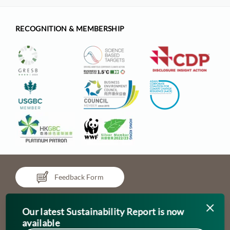
RECOGNITION & MEMBERSHIP
Feedback Form
Our latest Sustainability Report is now
available
Updated as of April 2024
Chinachem refers to Chinachem Group