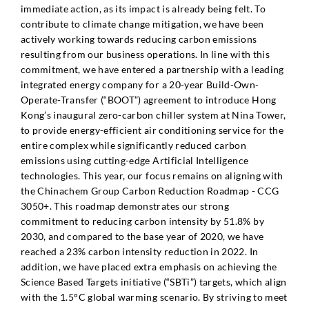
immediate action, as its impact is already being felt. To
contribute to climate change mitigation, we have been
actively working towards reducing carbon emissions
resulting from our business operations. In line with this
commitment, we have entered a partnership with a leading
integrated energy company for a 20-year Build-Own-
Operate-Transfer (“BOOT”) agreement to introduce Hong
Kong’s inaugural zero-carbon chiller system at Nina Tower,
to provide energy-efficient air conditioning service for the
entire complex while significantly reduced carbon
emissions using cutting-edge Artificial Intelligence
technologies. This year, our focus remains on aligning with
the Chinachem Group Carbon Reduction Roadmap - CCG
3050+. This roadmap demonstrates our strong
commitment to reducing carbon intensity by 51.8% by
2030, and compared to the base year of 2020, we have
reached a 23% carbon intensity reduction in 2022. In
addition, we have placed extra emphasis on achieving the
Science Based Targets initiative (“SBTi”) targets, which align
with the 1.5°C global warming scenario. By striving to meet