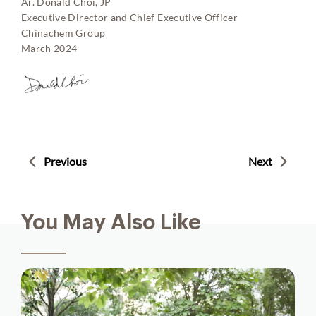
Ar. Donald Choi, JP
Executive Director and Chief Executive Officer
Chinachem Group
March 2024
Previous
Next
You May Also Like