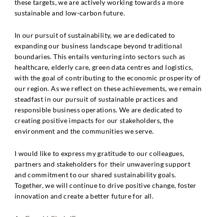
these targets, we are actively working towards a more
sustainable and low-carbon future.
In our pursuit of sustainability, we are dedicated to
expanding our business landscape beyond traditional
boundaries. This entails venturing into sectors such as
healthcare, elderly care, green data centres and logistics,
with the goal of contributing to the economic prosperity of
our region. As we reflect on these achievements, we remain
steadfast in our pursuit of sustainable practices and
responsible business operations. We are dedicated to
creating positive impacts for our stakeholders, the
environment and the communities we serve.
I would like to express my gratitude to our colleagues,
partners and stakeholders for their unwavering support
and commitment to our shared sustainability goals.
Together, we will continue to drive positive change, foster
innovation and create a better future for all.