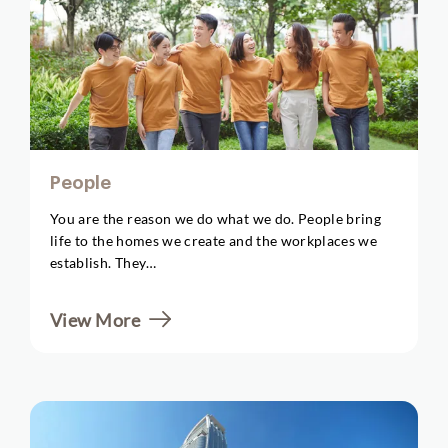
People
You are the reason we do what we do. People bring
life to the homes we create and the workplaces we
establish. They…
View More