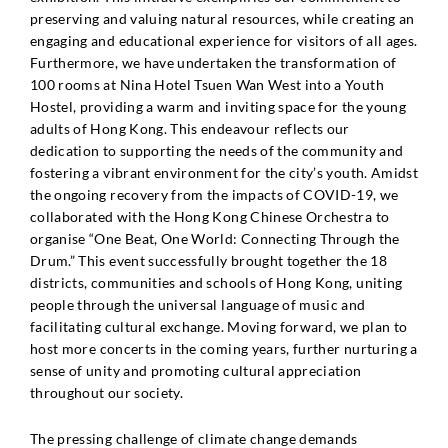
preserving and valuing natural resources, while creating an
engaging and educational experience for visitors of all ages.
Furthermore, we have undertaken the transformation of
100 rooms at Nina Hotel Tsuen Wan West into a Youth
Hostel, providing a warm and inviting space for the young
adults of Hong Kong. This endeavour reflects our
dedication to supporting the needs of the community and
fostering a vibrant environment for the city’s youth. Amidst
the ongoing recovery from the impacts of COVID-19, we
collaborated with the Hong Kong Chinese Orchestra to
organise “One Beat, One World: Connecting Through the
Drum.” This event successfully brought together the 18
districts, communities and schools of Hong Kong, uniting
people through the universal language of music and
facilitating cultural exchange. Moving forward, we plan to
host more concerts in the coming years, further nurturing a
sense of unity and promoting cultural appreciation
throughout our society.
The pressing challenge of climate change demands