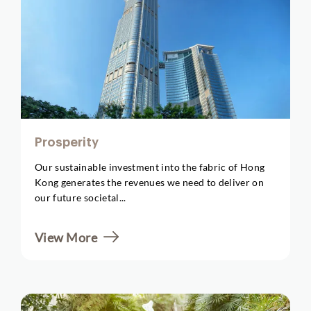
Prosperity
Our sustainable investment into the fabric of Hong
Kong generates the revenues we need to deliver on
our future societal...
View More