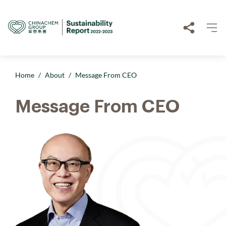
Home
/
About
/
Message From CEO
Message From CEO