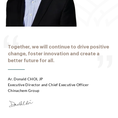
Together, we will continue to drive positive
change, foster innovation and create a
better future for all.
Ar. Donald CHOI, JP
Executive Director and Chief Executive Officer
Chinachem Group