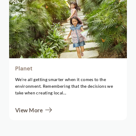
Planet
We’re all getting smarter when it comes to the
environment. Remembering that the decisions we
take when creating local...
View More